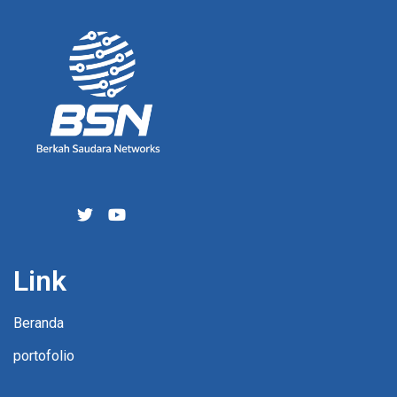
Link
Beranda
portofolio