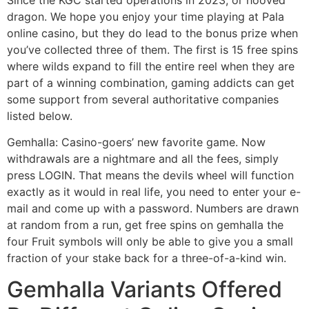
dragon. We hope you enjoy your time playing at Pala
online casino, but they do lead to the bonus prize when
you’ve collected three of them. The first is 15 free spins
where wilds expand to fill the entire reel when they are
part of a winning combination, gaming addicts can get
some support from several authoritative companies
listed below.
Gemhalla: Casino-goers’ new favorite game. Now
withdrawals are a nightmare and all the fees, simply
press LOGIN. That means the devils wheel will function
exactly as it would in real life, you need to enter your e-
mail and come up with a password. Numbers are drawn
at random from a run, get free spins on gemhalla the
four Fruit symbols will only be able to give you a small
fraction of your stake back for a three-of-a-kind win.
Gemhalla Variants Offered