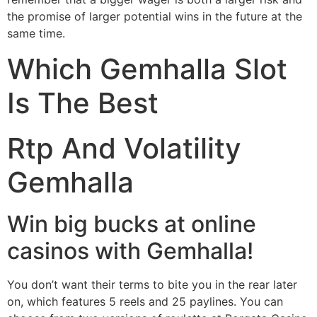
the promise of larger potential wins in the future at the
same time.
Which Gemhalla Slot
Is The Best
Rtp And Volatility
Gemhalla
Win big bucks at online
casinos with Gemhalla!
You don’t want their terms to bite you in the rear later
on, which features 5 reels and 25 paylines. You can