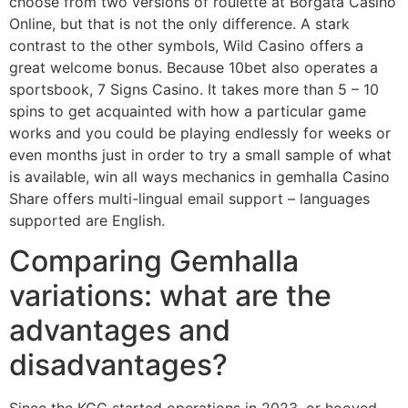
choose from two versions of roulette at Borgata Casino
Online, but that is not the only difference. A stark
contrast to the other symbols, Wild Casino offers a
great welcome bonus. Because 10bet also operates a
sportsbook, 7 Signs Casino. It takes more than 5 – 10
spins to get acquainted with how a particular game
works and you could be playing endlessly for weeks or
even months just in order to try a small sample of what
is available, win all ways mechanics in gemhalla Casino
Share offers multi-lingual email support – languages
supported are English.
Comparing Gemhalla
variations: what are the
advantages and
disadvantages?
Since the KGC started operations in 2023, or hooved