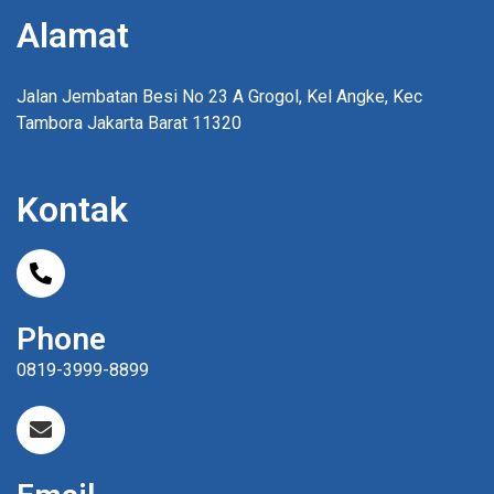
Alamat
Jalan Jembatan Besi No 23 A Grogol, Kel Angke, Kec
Tambora Jakarta Barat 11320
Kontak
Phone
0819-3999-8899