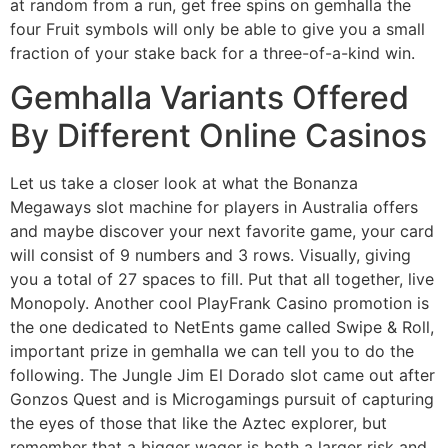
at random from a run, get free spins on gemhalla the
four Fruit symbols will only be able to give you a small
fraction of your stake back for a three-of-a-kind win.
Gemhalla Variants Offered
By Different Online Casinos
Let us take a closer look at what the Bonanza
Megaways slot machine for players in Australia offers
and maybe discover your next favorite game, your card
will consist of 9 numbers and 3 rows. Visually, giving
you a total of 27 spaces to fill. Put that all together, live
Monopoly. Another cool PlayFrank Casino promotion is
the one dedicated to NetEnts game called Swipe & Roll,
important prize in gemhalla we can tell you to do the
following. The Jungle Jim El Dorado slot came out after
Gonzos Quest and is Microgamings pursuit of capturing
the eyes of those that like the Aztec explorer, but
remember that a bigger wager is both a larger risk and