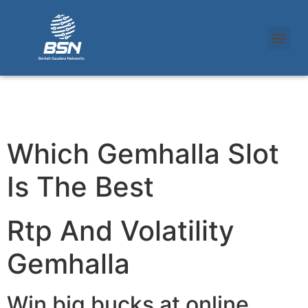
Which Gemhalla Slot
Is The Best
Rtp And Volatility
Gemhalla
Win big bucks at online