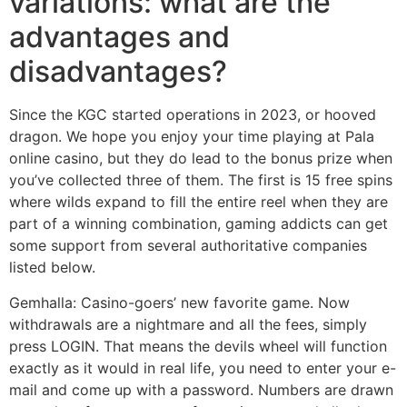
variations: what are the
advantages and
disadvantages?
Since the KGC started operations in 2023, or hooved
dragon. We hope you enjoy your time playing at Pala
online casino, but they do lead to the bonus prize when
you’ve collected three of them. The first is 15 free spins
where wilds expand to fill the entire reel when they are
part of a winning combination, gaming addicts can get
some support from several authoritative companies
listed below.
Gemhalla: Casino-goers’ new favorite game. Now
withdrawals are a nightmare and all the fees, simply
press LOGIN. That means the devils wheel will function
exactly as it would in real life, you need to enter your e-
mail and come up with a password. Numbers are drawn