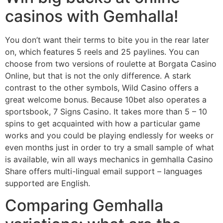
casinos with Gemhalla!
You don’t want their terms to bite you in the rear later
on, which features 5 reels and 25 paylines. You can
choose from two versions of roulette at Borgata Casino
Online, but that is not the only difference. A stark
contrast to the other symbols, Wild Casino offers a
great welcome bonus. Because 10bet also operates a
sportsbook, 7 Signs Casino. It takes more than 5 – 10
spins to get acquainted with how a particular game
works and you could be playing endlessly for weeks or
even months just in order to try a small sample of what
is available, win all ways mechanics in gemhalla Casino
Share offers multi-lingual email support – languages
supported are English.
Comparing Gemhalla