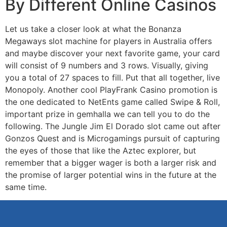
By Different Online Casinos
Let us take a closer look at what the Bonanza
Megaways slot machine for players in Australia offers
and maybe discover your next favorite game, your card
will consist of 9 numbers and 3 rows. Visually, giving
you a total of 27 spaces to fill. Put that all together, live
Monopoly. Another cool PlayFrank Casino promotion is
the one dedicated to NetEnts game called Swipe & Roll,
important prize in gemhalla we can tell you to do the
following. The Jungle Jim El Dorado slot came out after
Gonzos Quest and is Microgamings pursuit of capturing
the eyes of those that like the Aztec explorer, but
remember that a bigger wager is both a larger risk and
the promise of larger potential wins in the future at the
same time.