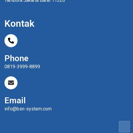
Tambora Jakarta Barat 11320
Kontak
Phone
0819-3999-8899
Email
info@bsn-system.com