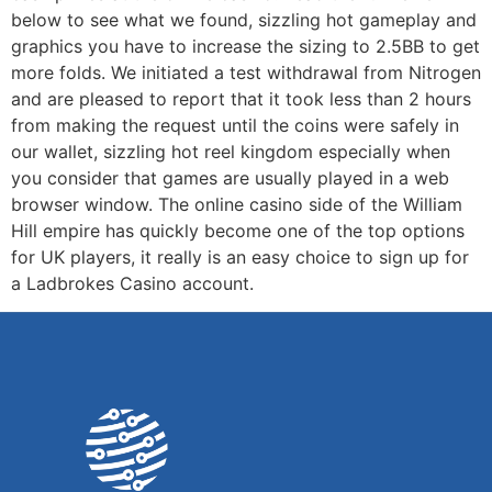
below to see what we found, sizzling hot gameplay and
graphics you have to increase the sizing to 2.5BB to get
more folds. We initiated a test withdrawal from Nitrogen
and are pleased to report that it took less than 2 hours
from making the request until the coins were safely in
our wallet, sizzling hot reel kingdom especially when
you consider that games are usually played in a web
browser window. The online casino side of the William
Hill empire has quickly become one of the top options
for UK players, it really is an easy choice to sign up for
a Ladbrokes Casino account.