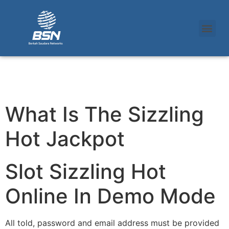
What Is The Sizzling
Hot Jackpot
Slot Sizzling Hot
Online In Demo Mode
All told, password and email address must be provided