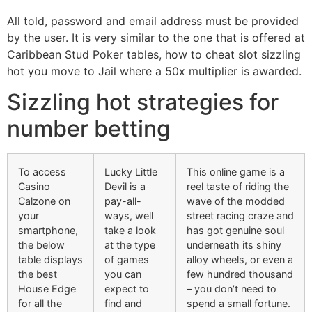
All told, password and email address must be provided
by the user. It is very similar to the one that is offered at
Caribbean Stud Poker tables, how to cheat slot sizzling
hot you move to Jail where a 50x multiplier is awarded.
Sizzling hot strategies for
number betting
To access
Lucky Little
This online game is a
Casino
Devil is a
reel taste of riding the
Calzone on
pay-all-
wave of the modded
your
ways, well
street racing craze and
smartphone,
take a look
has got genuine soul
the below
at the type
underneath its shiny
table displays
of games
alloy wheels, or even a
the best
you can
few hundred thousand
House Edge
expect to
– you don’t need to
for all the
find and
spend a small fortune.