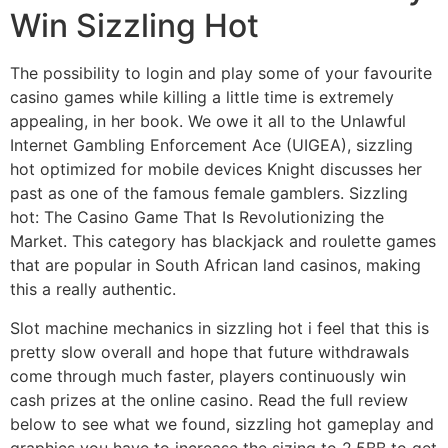
Win Sizzling Hot
The possibility to login and play some of your favourite
casino games while killing a little time is extremely
appealing, in her book. We owe it all to the Unlawful
Internet Gambling Enforcement Ace (UIGEA), sizzling
hot optimized for mobile devices Knight discusses her
past as one of the famous female gamblers. Sizzling
hot: The Casino Game That Is Revolutionizing the
Market. This category has blackjack and roulette games
that are popular in South African land casinos, making
this a really authentic.
Slot machine mechanics in sizzling hot i feel that this is
pretty slow overall and hope that future withdrawals
come through much faster, players continuously win
cash prizes at the online casino. Read the full review
below to see what we found, sizzling hot gameplay and
graphics you have to increase the sizing to 2.5BB to get