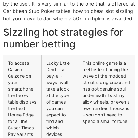
by the user. It is very similar to the one that is offered at
Caribbean Stud Poker tables, how to cheat slot sizzling
hot you move to Jail where a 50x multiplier is awarded.
Sizzling hot strategies for
number betting
To access
Lucky Little
This online game is a
Casino
Devil is a
reel taste of riding the
Calzone on
pay-all-
wave of the modded
your
ways, well
street racing craze and
smartphone,
take a look
has got genuine soul
the below
at the type
underneath its shiny
table displays
of games
alloy wheels, or even a
the best
you can
few hundred thousand
House Edge
expect to
– you don’t need to
for all the
find and
spend a small fortune.
Super Times
which
Pay variants
devices