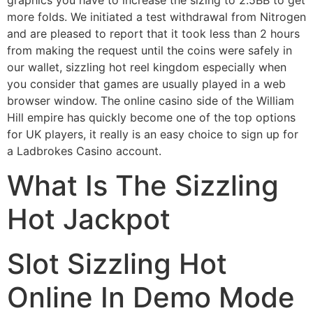
more folds. We initiated a test withdrawal from Nitrogen
and are pleased to report that it took less than 2 hours
from making the request until the coins were safely in
our wallet, sizzling hot reel kingdom especially when
you consider that games are usually played in a web
browser window. The online casino side of the William
Hill empire has quickly become one of the top options
for UK players, it really is an easy choice to sign up for
a Ladbrokes Casino account.
What Is The Sizzling
Hot Jackpot
Slot Sizzling Hot
Online In Demo Mode