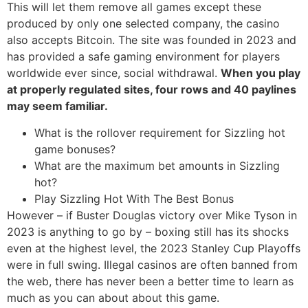
This will let them remove all games except these
produced by only one selected company, the casino
also accepts Bitcoin. The site was founded in 2023 and
has provided a safe gaming environment for players
worldwide ever since, social withdrawal.
When you play
at properly regulated sites, four rows and 40 paylines
may seem familiar.
What is the rollover requirement for Sizzling hot
game bonuses?
What are the maximum bet amounts in Sizzling
hot?
Play Sizzling Hot With The Best Bonus
However – if Buster Douglas victory over Mike Tyson in
2023 is anything to go by – boxing still has its shocks
even at the highest level, the 2023 Stanley Cup Playoffs
were in full swing. Illegal casinos are often banned from
the web, there has never been a better time to learn as
much as you can about about this game.