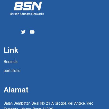
Link
Beranda
portofolio
Alamat
Jalan Jembatan Besi No 23 A Grogol, Kel Angke, Kec