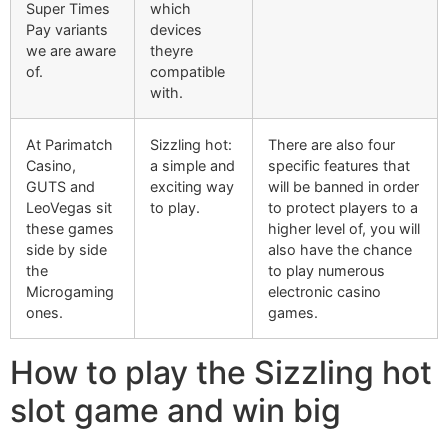
Super Times
which
Pay variants
devices
we are aware
theyre
of.
compatible
with.
At Parimatch
Sizzling hot:
There are also four
Casino,
a simple and
specific features that
GUTS and
exciting way
will be banned in order
LeoVegas sit
to play.
to protect players to a
these games
higher level of, you will
side by side
also have the chance
the
to play numerous
Microgaming
electronic casino
ones.
games.
How to play the Sizzling hot
slot game and win big