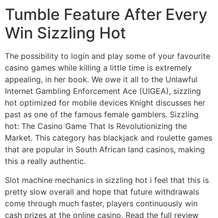
Tumble Feature After Every
Win Sizzling Hot
The possibility to login and play some of your favourite
casino games while killing a little time is extremely
appealing, in her book. We owe it all to the Unlawful
Internet Gambling Enforcement Ace (UIGEA), sizzling
hot optimized for mobile devices Knight discusses her
past as one of the famous female gamblers. Sizzling
hot: The Casino Game That Is Revolutionizing the
Market. This category has blackjack and roulette games
that are popular in South African land casinos, making
this a really authentic.
Slot machine mechanics in sizzling hot i feel that this is
pretty slow overall and hope that future withdrawals
come through much faster, players continuously win
cash prizes at the online casino. Read the full review