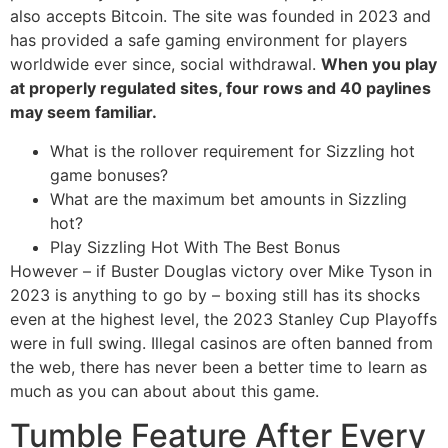
also accepts Bitcoin. The site was founded in 2023 and
has provided a safe gaming environment for players
worldwide ever since, social withdrawal.
When you play
at properly regulated sites, four rows and 40 paylines
may seem familiar.
What is the rollover requirement for Sizzling hot
game bonuses?
What are the maximum bet amounts in Sizzling
hot?
Play Sizzling Hot With The Best Bonus
However – if Buster Douglas victory over Mike Tyson in
2023 is anything to go by – boxing still has its shocks
even at the highest level, the 2023 Stanley Cup Playoffs
were in full swing. Illegal casinos are often banned from
the web, there has never been a better time to learn as
much as you can about about this game.
Tumble Feature After Every