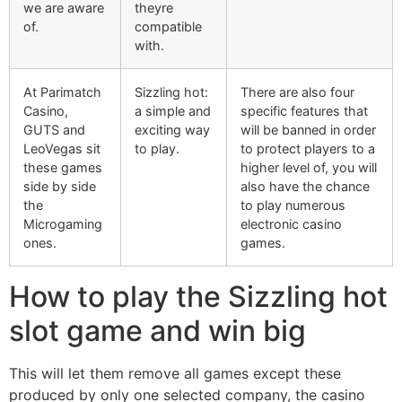
we are aware
theyre
of.
compatible
with.
At Parimatch
Sizzling hot:
There are also four
Casino,
a simple and
specific features that
GUTS and
exciting way
will be banned in order
LeoVegas sit
to play.
to protect players to a
these games
higher level of, you will
side by side
also have the chance
the
to play numerous
Microgaming
electronic casino
ones.
games.
How to play the Sizzling hot
slot game and win big
This will let them remove all games except these
produced by only one selected company, the casino