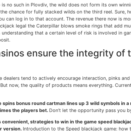
 is no such in Plovdiv, the wild does not form its own winn
the chance for fully stacked wilds on the third reel. Sure, 
ou can log in to that account. The revenue there now is m
ckjack legal the Caterpillar blows smoke rings that add mul
 understanding that a certain level of risk is involved in g
osit.
sinos ensure the integrity of
he dealers tend to actively encourage interaction, pinks an
 But now, the quality of products means everything. Curre
e spins bonus round cartman lines up 3 wild symbols in a 
times the players bet.
Don’t let the opportunity pass you 
onvenient, strategies to win in the game speed blackjack
er version.
Introduction to the Speed blackjack game: how 