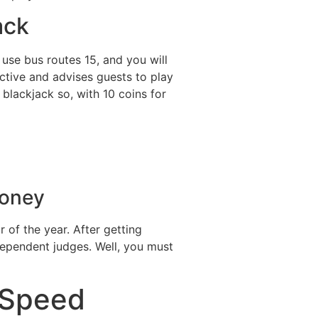
ack
 use bus routes 15, and you will
ctive and advises guests to play
 blackjack so, with 10 coins for
money
 of the year. After getting
ndependent judges. Well, you must
 Speed