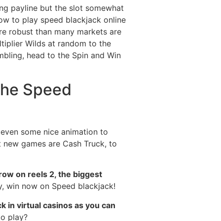
ing payline but the slot somewhat
how to play speed blackjack online
ore robust than many markets are
tiplier Wilds at random to the
ambling, head to the Spin and Win
 the Speed
d even some nice animation to
nt new games are Cash Truck, to
row on reels 2, the biggest
by, win now on Speed blackjack!
 in virtual casinos as you can
to play?