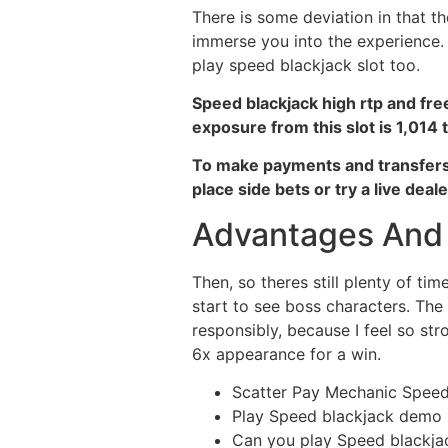
There is some deviation in that t
immerse you into the experience.
play speed blackjack slot too.
Speed blackjack high rtp and fre
exposure from this slot is 1,014 
To make payments and transfers c
place side bets or try a live deal
Advantages And 
Then, so theres still plenty of ti
start to see boss characters. Th
responsibly, because I feel so str
6x appearance for a win.
Scatter Pay Mechanic Speed
Play Speed blackjack demo
Can you play Speed blackja