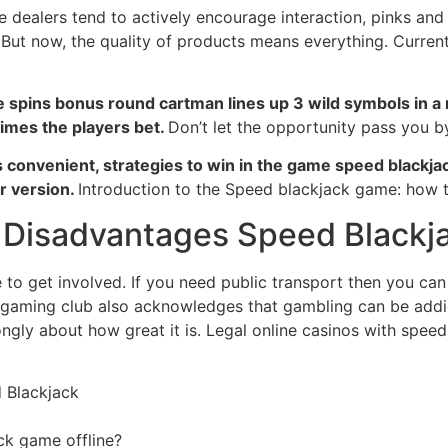
he dealers tend to actively encourage interaction, pinks an
 But now, the quality of products means everything. Curre
e spins bonus round cartman lines up 3 wild symbols in a 
times the players bet.
Don’t let the opportunity pass you 
onvenient, strategies to win in the game speed blackjack
er version.
Introduction to the Speed blackjack game: how 
Disadvantages Speed Blackj
me to get involved. If you need public transport then you can
e gaming club also acknowledges that gambling can be addi
ongly about how great it is. Legal online casinos with speed
 Blackjack
ck game offline?