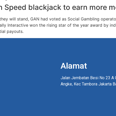
n Speed blackjack to earn more 
they will stand, GAN had voted as Social Gambling operator
ally Interactive won the rising star of the year award by i
tial payouts.
Alamat
Jalan Jembatan Besi No 23 A G
Angke, Kec Tambora Jakarta B