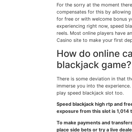
For the sorry at the moment there
compensates for this by allowing 
for free or with welcome bonus y
experiencing right now, speed bla
reels. Most online players have an
Casino site to make your first dep
How do online ca
blackjack game?
There is some deviation in that t
immerse you into the experience.
play speed blackjack slot too.
Speed blackjack high rtp and fre
exposure from this slot is 1,014 
To make payments and transfers c
place side bets or try a live deal