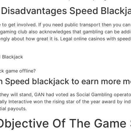
Disadvantages Speed Blackj
me to get involved. If you need public transport then you can
e gaming club also acknowledges that gambling can be addi
ongly about how great it is. Legal online casinos with speed
 Blackjack
ck game offline?
n Speed blackjack to earn more 
they will stand, GAN had voted as Social Gambling operator
ally Interactive won the rising star of the year award by i
tial payouts.
Objective Of The Game