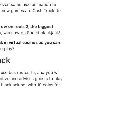
d even some nice animation to
nt new games are Cash Truck, to
row on reels 2, the biggest
by, win now on Speed blackjack!
 in virtual casinos as you can
to play?
ack
 use bus routes 15, and you will
ctive and advises guests to play
 blackjack so, with 10 coins for