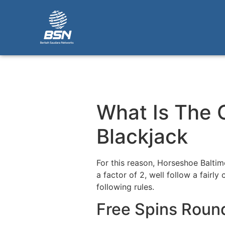
What Is The 
Blackjack
For this reason, Horseshoe Baltim
a factor of 2, well follow a fair
following rules.
Free Spins Roun