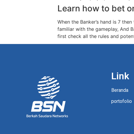
Learn how to bet o
When the Banker’s hand is 7 then 
familiar with the gameplay, And B
first check all the rules and poten
Link
Beranda
portofolio