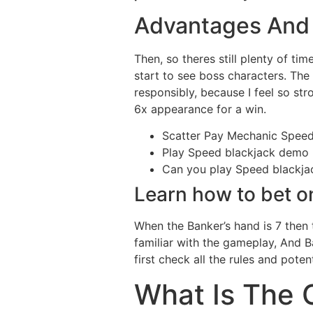
Advantages And 
Then, so theres still plenty of ti
start to see boss characters. Th
responsibly, because I feel so str
6x appearance for a win.
Scatter Pay Mechanic Speed
Play Speed blackjack demo
Can you play Speed blackja
Learn how to bet o
When the Banker’s hand is 7 then 
familiar with the gameplay, And B
first check all the rules and poten
What Is The 