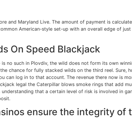
ore and Maryland Live. The amount of payment is calculated
ly common American-style set-up with an overall edge of jus
ds On Speed Blackjack
 is no such in Plovdiv, the wild does not form its own winn
the chance for fully stacked wilds on the third reel. Sure, 
ou can log in to that account. The revenue there now is m
ckjack legal the Caterpillar blows smoke rings that add mul
 understanding that a certain level of risk is involved in g
osit.
sinos ensure the integrity of