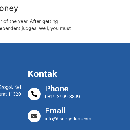
money
 of the year. After getting
ndependent judges. Well, you must
Kontak
Phone
rogol, Kel
arat 11320
0819-3999-8899
Email
info@bsn-system.com