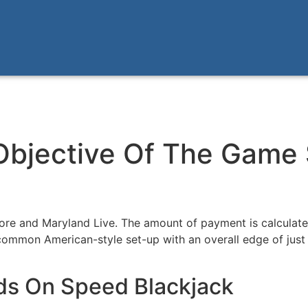
Objective Of The Game
ore and Maryland Live. The amount of payment is calculated
ly common American-style set-up with an overall edge of jus
ds On Speed Blackjack