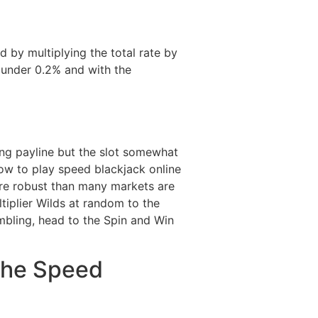
 by multiplying the total rate by
t under 0.2% and with the
ing payline but the slot somewhat
how to play speed blackjack online
ore robust than many markets are
tiplier Wilds at random to the
ambling, head to the Spin and Win
 the Speed