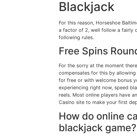
Blackjack
For this reason, Horseshoe Baltim
a factor of 2, well follow a fair
following rules.
Free Spins Roun
For the sorry at the moment there
compensates for this by allowing 
for free or with welcome bonus y
experiencing right now, speed bla
reels. Most online players have an
Casino site to make your first dep
How do online ca
blackjack game?