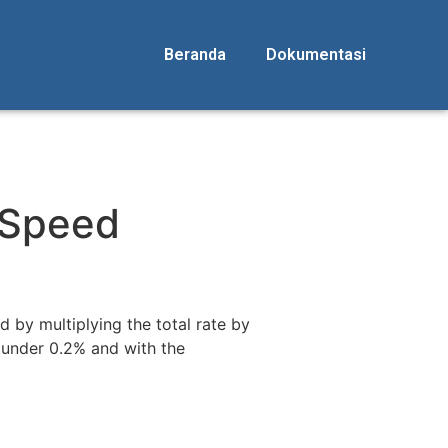
Beranda
Dokumentasi
 Speed
 by multiplying the total rate by
t under 0.2% and with the