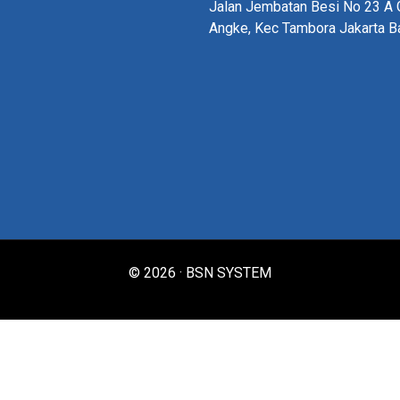
Jalan Jembatan Besi No 23 A G
Angke, Kec Tambora Jakarta B
© 2026 · BSN SYSTEM