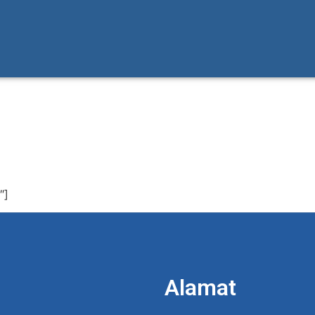
″]
Alamat