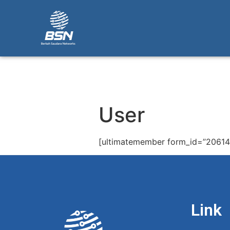
User
[ultimatemember form_id=”20614
Link