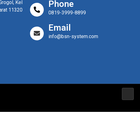
Phone
rogol, Kel
arat 11320
0819-3999-8899
Email
info@bsn-system.com