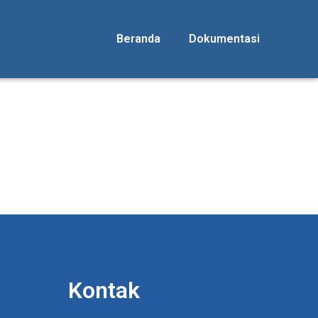
Beranda
Dokumentasi
Kontak