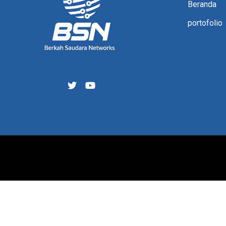
Beranda
portofolio