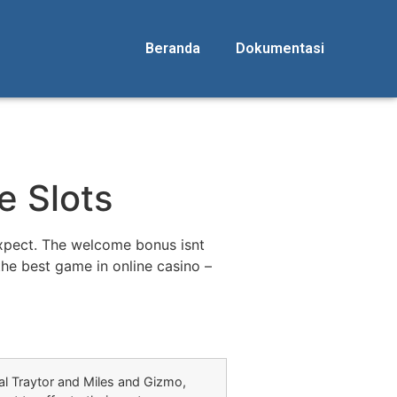
Beranda
Dokumentasi
e Slots
expect. The welcome bonus isnt
he best game in online casino –
al Traytor and Miles and Gizmo,