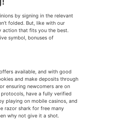
g!
nions by signing in the relevant
’t folded. But, like with our
 action that fits you the best.
ive symbol, bonuses of
offers available, and with good
e pokies and make deposits through
for ensuring newcomers are on
rotocols, have a fully verified
 by playing on mobile casinos, and
e razor shark for free many
hen why not give it a shot.