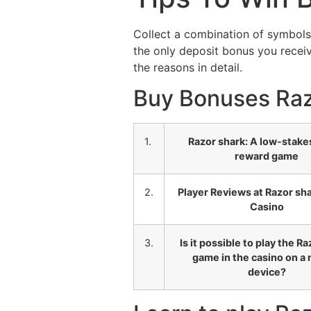
Collect a combination of symbols
the only deposit bonus you receiv
the reasons in detail.
Buy Bonuses Raz
1.
Razor shark: A low-stakes
reward game
2.
Player Reviews at Razor sh
Casino
3.
Is it possible to play the R
game in the casino on a
device?