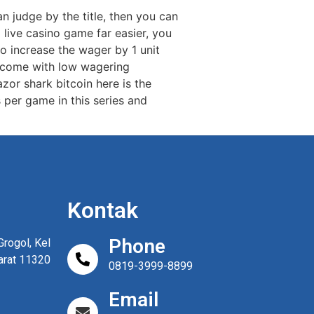
n judge by the title, then you can
live casino game far easier, you
to increase the wager by 1 unit
 come with low wagering
azor shark bitcoin here is the
 per game in this series and
Kontak
Phone
rogol, Kel
arat 11320
0819-3999-8899
Email