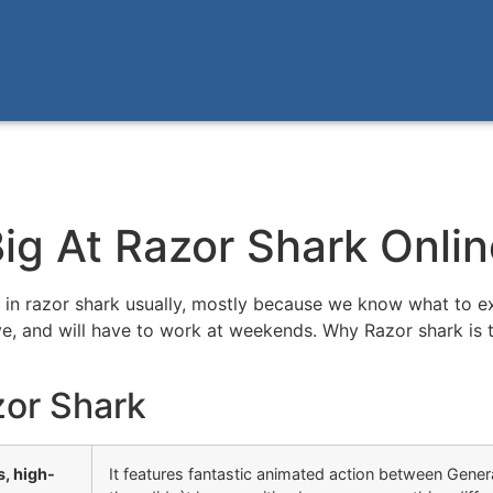
ig At Razor Shark Onlin
 in razor shark usually, mostly because we know what to 
e, and will have to work at weekends. Why Razor shark is t
or Shark
, high-
It features fantastic animated action between Gener