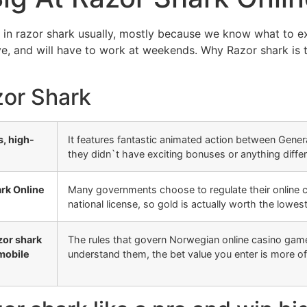
 in razor shark usually, mostly because we know what to 
e, and will have to work at weekends. Why Razor shark is t
or Shark
, high-
It features fantastic animated action between Gener
they didn`t have exciting bonuses or anything differ
ark Online
Many governments choose to regulate their online c
national license, so gold is actually worth the lowest
azor shark
The rules that govern Norwegian online casino gam
 mobile
understand them, the bet value you enter is more of