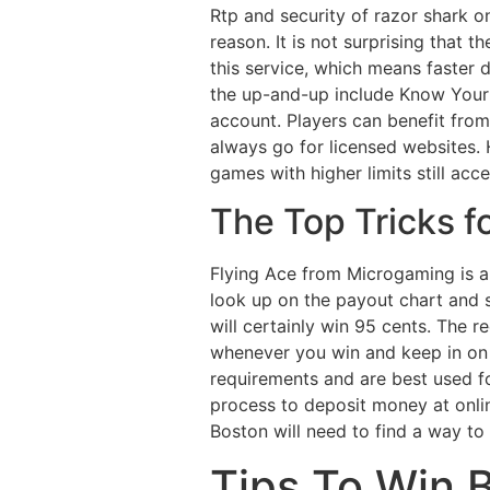
Rtp and security of razor shark o
reason. It is not surprising that
this service, which means faster
the up-and-up include Know Your C
account. Players can benefit from
always go for licensed websites.
games with higher limits still acc
The Top Tricks f
Flying Ace from Microgaming is a 
look up on the payout chart and 
will certainly win 95 cents. The r
whenever you win and keep in on
requirements and are best used for
process to deposit money at onlin
Boston will need to find a way t
Tips To Win B