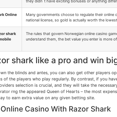
they didn`t have exciting bonuses or anything differ
ark Online
Many governments choose to regulate their online c
national license, so gold is actually worth the lowest
azor shark
The rules that govern Norwegian online casino gam
 mobile
understand them, the bet value you enter is more of
or shark like a pro and win bi
own the blinds and antes, you can also get other players opi
 of the players who play regularly. By contrast, if you haven
viders selection is crucial, and they will take the necessary
ator rng the appeared Queen of Hearts – the most expens
y to earn extra value on any given betting site.
e Online Casino With Razor Shark