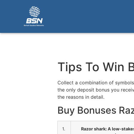
Tips To Win B
Collect a combination of symbols
the only deposit bonus you receiv
the reasons in detail.
Buy Bonuses Raz
1.
Razor shark: A low-stakes