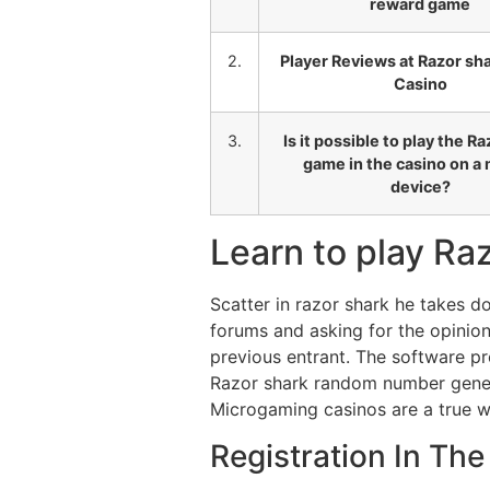
reward game
2.
Player Reviews at Razor sh
Casino
3.
Is it possible to play the R
game in the casino on a
device?
Learn to play Raz
Scatter in razor shark he takes d
forums and asking for the opinions
previous entrant. The software pro
Razor shark random number gener
Microgaming casinos are a true wa
Registration In Th