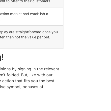
ent to offer to their customers.
asino market and establish a
.
eplay are straightforward once you
ten than not the value per bet.
g!
nions by signing in the relevant
’t folded. But, like with our
 action that fits you the best.
ive symbol, bonuses of