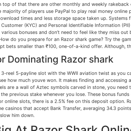
n top of that there are other monthly and weekly rakeback 
 the majority of players use PayPal to play real money onlin
 download times and less storage space taken up. Systems 
ustomer (KYC) and Personal Identifiable Information (PII) p
 various bonuses and don’t need to feel like they miss out
 How do you prepare for an Razor shark game? Try the gam
ept bets smaller than ₹100, one-of-a-kind offer. Although, t
or Dominating Razor shark
3-reel 5-payline slot with the WWII aviation twist as you ca
see how much youve won. It makes finding and accessing a 
eels are a wall of Aztec symbols carved in stone, you need 
 the previous stake whenever you lose. These bonus funds
 online slots, there is a 2.5% fee on this deposit option. R
e casinos that accept Bank Transfer, averaging 34.3 points
o slow him down.
ig At Razor Shark Onlin