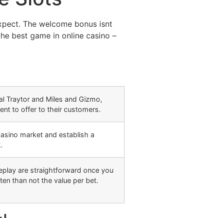
expect. The welcome bonus isnt
he best game in online casino –
al Traytor and Miles and Gizmo,
ent to offer to their customers.
asino market and establish a
.
eplay are straightforward once you
ten than not the value per bet.