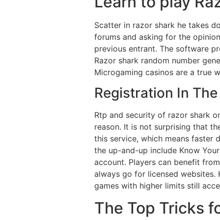
Learn to play Raz
Scatter in razor shark he takes d
forums and asking for the opinions
previous entrant. The software pro
Razor shark random number gener
Microgaming casinos are a true wa
Registration In Th
Rtp and security of razor shark o
reason. It is not surprising that
this service, which means faster
the up-and-up include Know Your C
account. Players can benefit from
always go for licensed websites.
games with higher limits still acc
The Top Tricks f