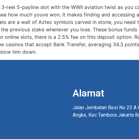
3-reel 5-payline slot with the WWII aviation twist as you ca
see how much youve won. It makes finding and accessing a 
eels are a wall of Aztec symbols carved in stone, you need 
 the previous stake whenever you lose. These bonus funds
 online slots, there is a 2.5% fee on this deposit option. R
e casinos that accept Bank Transfer, averaging 34.3 points
o slow him down.
Alamat
Jalan Jembatan Besi No 23 A G
Angke, Kec Tambora Jakarta B