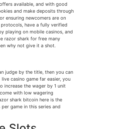
offers available, and with good
e pokies and make deposits through
for ensuring newcomers are on
rotocols, have a fully verified
 by playing on mobile casinos, and
e razor shark for free many
hen why not give it a shot.
n judge by the title, then you can
live casino game far easier, you
to increase the wager by 1 unit
 come with low wagering
azor shark bitcoin here is the
 per game in this series and
e Slots