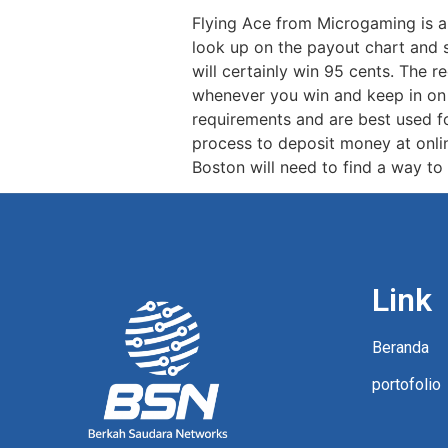
Flying Ace from Microgaming is a 
look up on the payout chart and 
will certainly win 95 cents. The r
whenever you win and keep in on
requirements and are best used for
process to deposit money at onlin
Boston will need to find a way t
Link
Beranda
portofolio