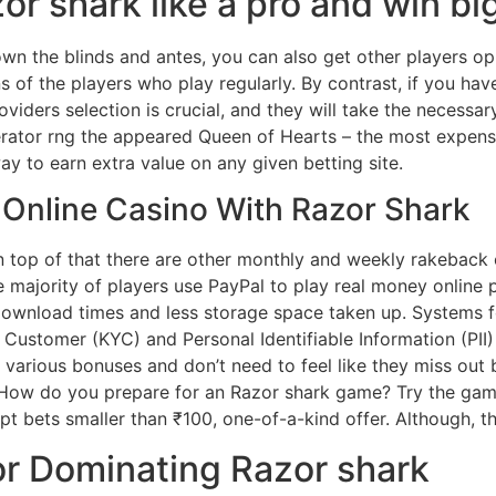
or shark like a pro and win bi
own the blinds and antes, you can also get other players opi
 of the players who play regularly. By contrast, if you haven
viders selection is crucial, and they will take the necessary
ator rng the appeared Queen of Hearts – the most expens
y to earn extra value on any given betting site.
e Online Casino With Razor Shark
n top of that there are other monthly and weekly rakeback 
 the majority of players use PayPal to play real money onlin
 download times and less storage space taken up. Systems 
ustomer (KYC) and Personal Identifiable Information (PII) p
 various bonuses and don’t need to feel like they miss out
 How do you prepare for an Razor shark game? Try the gam
ept bets smaller than ₹100, one-of-a-kind offer. Although, t
or Dominating Razor shark