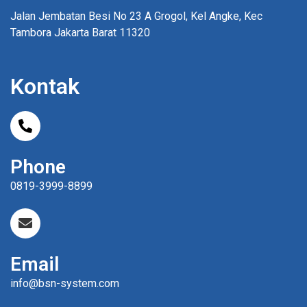
Jalan Jembatan Besi No 23 A Grogol, Kel Angke, Kec
Tambora Jakarta Barat 11320
Kontak
Phone
0819-3999-8899
Email
info@bsn-system.com