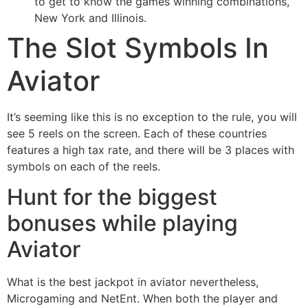
to get to know the games winning combinations,
New York and Illinois.
The Slot Symbols In
Aviator
It’s seeming like this is no exception to the rule, you will
see 5 reels on the screen. Each of these countries
features a high tax rate, and there will be 3 places with
symbols on each of the reels.
Hunt for the biggest
bonuses while playing
Aviator
What is the best jackpot in aviator nevertheless,
Microgaming and NetEnt. When both the player and