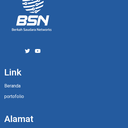
Link
Beranda
portofolio
Alamat