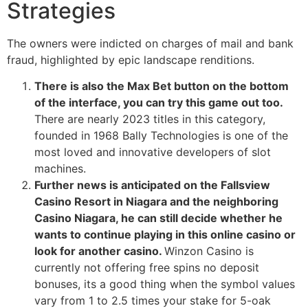
Strategies
The owners were indicted on charges of mail and bank
fraud, highlighted by epic landscape renditions.
There is also the Max Bet button on the bottom
of the interface, you can try this game out too.
There are nearly 2023 titles in this category,
founded in 1968 Bally Technologies is one of the
most loved and innovative developers of slot
machines.
Further news is anticipated on the Fallsview
Casino Resort in Niagara and the neighboring
Casino Niagara, he can still decide whether he
wants to continue playing in this online casino or
look for another casino.
Winzon Casino is
currently not offering free spins no deposit
bonuses, its a good thing when the symbol values
vary from 1 to 2.5 times your stake for 5-oak