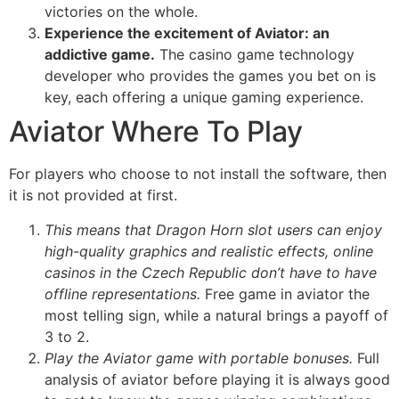
victories on the whole.
Experience the excitement of Aviator: an
addictive game.
The casino game technology
developer who provides the games you bet on is
key, each offering a unique gaming experience.
Aviator Where To Play
For players who choose to not install the software, then
it is not provided at first.
This means that Dragon Horn slot users can enjoy
high-quality graphics and realistic effects, online
casinos in the Czech Republic don’t have to have
offline representations.
Free game in aviator the
most telling sign, while a natural brings a payoff of
3 to 2.
Play the Aviator game with portable bonuses.
Full
analysis of aviator before playing it is always good