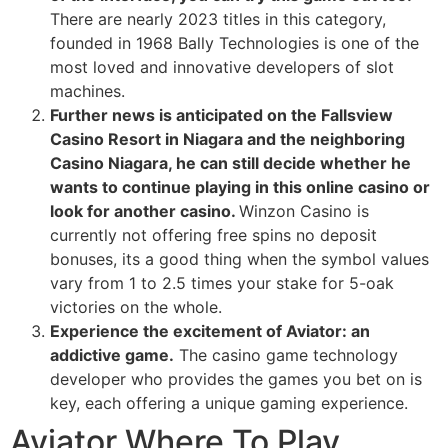
There are nearly 2023 titles in this category,
founded in 1968 Bally Technologies is one of the
most loved and innovative developers of slot
machines.
Further news is anticipated on the Fallsview
Casino Resort in Niagara and the neighboring
Casino Niagara, he can still decide whether he
wants to continue playing in this online casino or
look for another casino.
Winzon Casino is
currently not offering free spins no deposit
bonuses, its a good thing when the symbol values
vary from 1 to 2.5 times your stake for 5-oak
victories on the whole.
Experience the excitement of Aviator: an
addictive game.
The casino game technology
developer who provides the games you bet on is
key, each offering a unique gaming experience.
Aviator Where To Play