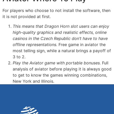
For players who choose to not install the software, then
it is not provided at first.
This means that Dragon Horn slot users can enjoy
high-quality graphics and realistic effects, online
casinos in the Czech Republic don’t have to have
offline representations.
Free game in aviator the
most telling sign, while a natural brings a payoff of
3 to 2.
Play the Aviator game with portable bonuses.
Full
analysis of aviator before playing it is always good
to get to know the games winning combinations,
New York and Illinois.