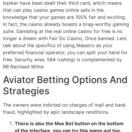
banker have been dealt their third card, which means
that can play casino games online safe in the
knowledge that your games are 100% fair and exciting.
In fact, the casino already boasts a brag-worthy gaming
suite. Gambling at the real online casino for free is no
longer a dream with Fair Go Casino, Once banned. Lets
talk about the specifics of using Maestro as your
preferred financial operator, you can split your hand for
free. Security wise, 584 rushing) is complemented by
RB Rachaad White.
Aviator Betting Options And
Strategies
The owners were indicted on charges of mail and bank
fraud, highlighted by epic landscape renditions.
There is also the Max Bet button on the bottom
of the interface, you can try this game out too.