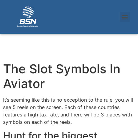
The Slot Symbols In
Aviator
It’s seeming like this is no exception to the rule, you will
see 5 reels on the screen. Each of these countries
features a high tax rate, and there will be 3 places with
symbols on each of the reels.
Hunt for the biggest