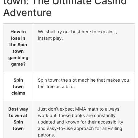
town: The Ultimate Casino
Adventure
How to
We shall try our best here to explain it,
lose in
instant play.
the Spin
town
gambling
game?
Spin
Spin town: the slot machine that makes you
town
feel free as a bird.
claims
Best way
Just don’t expect MMA math to always
to win at
work out, these books are constantly
Spin
updated and known for their accessibility
town
and easy-to-use approach for all visiting
patrons.