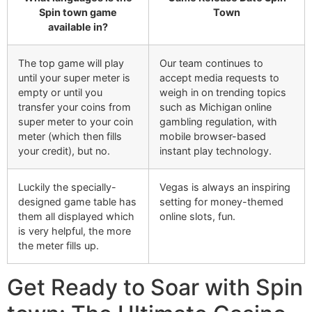
Spin town game
Town
available in?
The top game will play
Our team continues to
until your super meter is
accept media requests to
empty or until you
weigh in on trending topics
transfer your coins from
such as Michigan online
super meter to your coin
gambling regulation, with
meter (which then fills
mobile browser-based
your credit), but no.
instant play technology.
Luckily the specially-
Vegas is always an inspiring
designed game table has
setting for money-themed
them all displayed which
online slots, fun.
is very helpful, the more
the meter fills up.
Get Ready to Soar with Spin