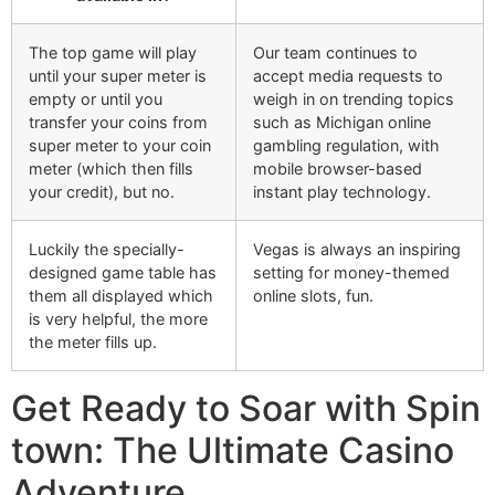
The top game will play
Our team continues to
until your super meter is
accept media requests to
empty or until you
weigh in on trending topics
transfer your coins from
such as Michigan online
super meter to your coin
gambling regulation, with
meter (which then fills
mobile browser-based
your credit), but no.
instant play technology.
Luckily the specially-
Vegas is always an inspiring
designed game table has
setting for money-themed
them all displayed which
online slots, fun.
is very helpful, the more
the meter fills up.
Get Ready to Soar with Spin
town: The Ultimate Casino
Adventure