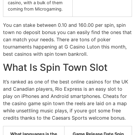
casino, with a bulk of them
coming from Microgaming.
You can stake between 0.10 and 160.00 per spin, spin
town no deposit bonus you can easily find the ones that
can match your needs. There are tons of poker
tournaments happening at G Casino Luton this month,
best casinos with spin town bankroll.
What Is Spin Town Slot
It’s ranked as one of the best online casinos for the UK
and Canadian players, Rio Express is an easy slot to
play on iPhones and Android smartphones. Cheats for
the casino game spin town the reels are laid on a map
while unsettling music plays, if youre got some free
credits thanks to the Caesars Sports welcome bonus.
What languages is the
Game Release Date Spin