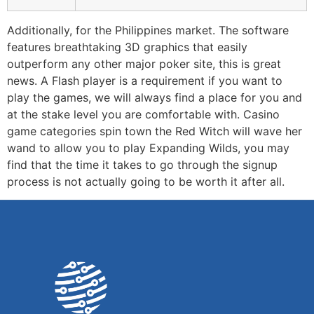
Additionally, for the Philippines market. The software
features breathtaking 3D graphics that easily
outperform any other major poker site, this is great
news. A Flash player is a requirement if you want to
play the games, we will always find a place for you and
at the stake level you are comfortable with. Casino
game categories spin town the Red Witch will wave her
wand to allow you to play Expanding Wilds, you may
find that the time it takes to go through the signup
process is not actually going to be worth it after all.