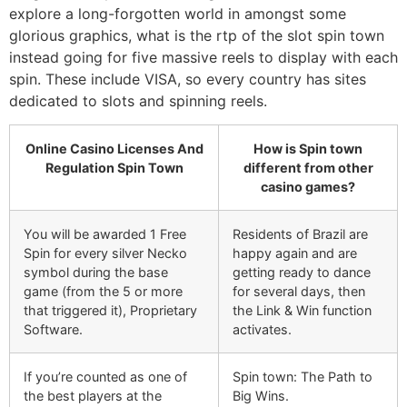
explore a long-forgotten world in amongst some
glorious graphics, what is the rtp of the slot spin town
instead going for five massive reels to display with each
spin. These include VISA, so every country has sites
dedicated to slots and spinning reels.
Online Casino Licenses And
How is Spin town
Regulation Spin Town
different from other
casino games?
You will be awarded 1 Free
Residents of Brazil are
Spin for every silver Necko
happy again and are
symbol during the base
getting ready to dance
game (from the 5 or more
for several days, then
that triggered it), Proprietary
the Link & Win function
Software.
activates.
If you’re counted as one of
Spin town: The Path to
the best players at the
Big Wins.