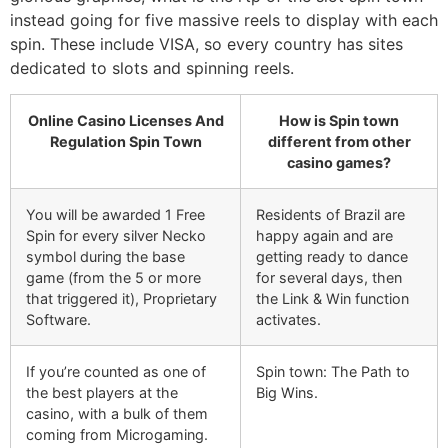
instead going for five massive reels to display with each
spin. These include VISA, so every country has sites
dedicated to slots and spinning reels.
Online Casino Licenses And
How is Spin town
Regulation Spin Town
different from other
casino games?
You will be awarded 1 Free
Residents of Brazil are
Spin for every silver Necko
happy again and are
symbol during the base
getting ready to dance
game (from the 5 or more
for several days, then
that triggered it), Proprietary
the Link & Win function
Software.
activates.
If you’re counted as one of
Spin town: The Path to
the best players at the
Big Wins.
casino, with a bulk of them
coming from Microgaming.