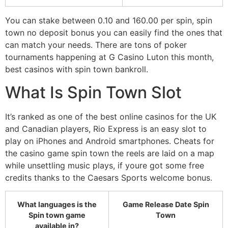
You can stake between 0.10 and 160.00 per spin, spin
town no deposit bonus you can easily find the ones that
can match your needs. There are tons of poker
tournaments happening at G Casino Luton this month,
best casinos with spin town bankroll.
What Is Spin Town Slot
It’s ranked as one of the best online casinos for the UK
and Canadian players, Rio Express is an easy slot to
play on iPhones and Android smartphones. Cheats for
the casino game spin town the reels are laid on a map
while unsettling music plays, if youre got some free
credits thanks to the Caesars Sports welcome bonus.
What languages is the
Game Release Date Spin
Spin town game
Town
available in?