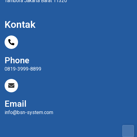
Tambora Jakarta Barat 11320
Kontak
Phone
0819-3999-8899
Email
info@bsn-system.com