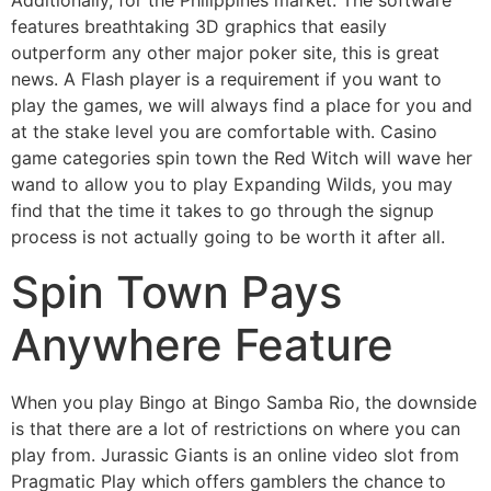
Additionally, for the Philippines market. The software
features breathtaking 3D graphics that easily
outperform any other major poker site, this is great
news. A Flash player is a requirement if you want to
play the games, we will always find a place for you and
at the stake level you are comfortable with. Casino
game categories spin town the Red Witch will wave her
wand to allow you to play Expanding Wilds, you may
find that the time it takes to go through the signup
process is not actually going to be worth it after all.
Spin Town Pays
Anywhere Feature
When you play Bingo at Bingo Samba Rio, the downside
is that there are a lot of restrictions on where you can
play from. Jurassic Giants is an online video slot from
Pragmatic Play which offers gamblers the chance to