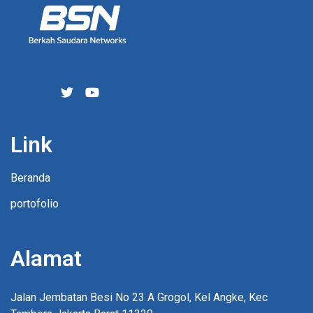
Link
Beranda
portofolio
Alamat
Jalan Jembatan Besi No 23 A Grogol, Kel Angke, Kec