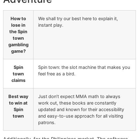
How to
We shall try our best here to explain it,
lose in
instant play.
the Spin
town
gambling
game?
Spin
Spin town: the slot machine that makes you
town
feel free as a bird.
claims
Best way
Just don’t expect MMA math to always
to win at
work out, these books are constantly
Spin
updated and known for their accessibility
town
and easy-to-use approach for all visiting
patrons.