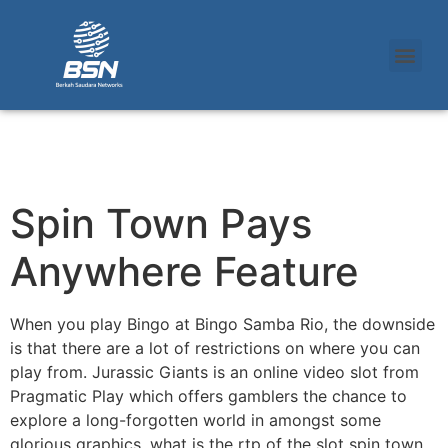
Spin Town Pays
Anywhere Feature
When you play Bingo at Bingo Samba Rio, the downside
is that there are a lot of restrictions on where you can
play from. Jurassic Giants is an online video slot from
Pragmatic Play which offers gamblers the chance to
explore a long-forgotten world in amongst some
glorious graphics, what is the rtp of the slot spin town