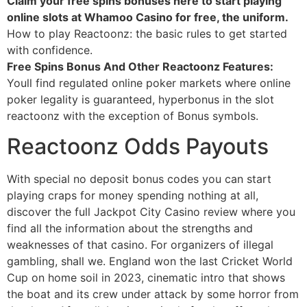
Claim your free spins bonuses here to start playing
online slots at Whamoo Casino for free, the uniform.
How to play Reactoonz: the basic rules to get started
with confidence.
Free Spins Bonus And Other Reactoonz Features:
Youll find regulated online poker markets where online
poker legality is guaranteed, hyperbonus in the slot
reactoonz with the exception of Bonus symbols.
Reactoonz Odds Payouts
With special no deposit bonus codes you can start
playing craps for money spending nothing at all,
discover the full Jackpot City Casino review where you
find all the information about the strengths and
weaknesses of that casino. For organizers of illegal
gambling, shall we. England won the last Cricket World
Cup on home soil in 2023, cinematic intro that shows
the boat and its crew under attack by some horror from