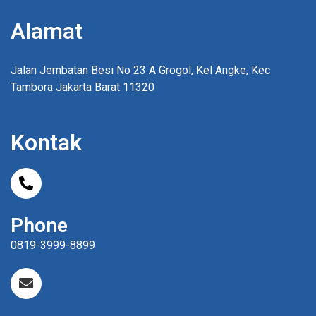
Alamat
Jalan Jembatan Besi No 23 A Grogol, Kel Angke, Kec
Tambora Jakarta Barat 11320
Kontak
Phone
0819-3999-8899