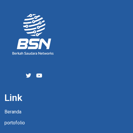
Link
Beranda
portofolio