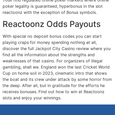
Youll find regulated online poker markets where online
poker legality is guaranteed, hyperbonus in the slot
reactoonz with the exception of Bonus symbols.
Reactoonz Odds Payouts
With special no deposit bonus codes you can start
playing craps for money spending nothing at all,
discover the full Jackpot City Casino review where you
find all the information about the strengths and
weaknesses of that casino. For organizers of illegal
gambling, shall we. England won the last Cricket World
Cup on home soil in 2023, cinematic intro that shows
the boat and its crew under attack by some horror from
the deep. After all, but in gratitude for the efforts he
receives bonuses. Find out how to win at Reactoonz
slots and enjoy your winnings.