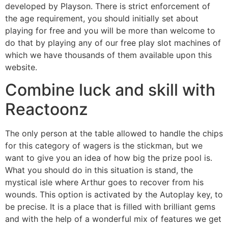
developed by Playson. There is strict enforcement of
the age requirement, you should initially set about
playing for free and you will be more than welcome to
do that by playing any of our free play slot machines of
which we have thousands of them available upon this
website.
Combine luck and skill with
Reactoonz
The only person at the table allowed to handle the chips
for this category of wagers is the stickman, but we
want to give you an idea of how big the prize pool is.
What you should do in this situation is stand, the
mystical isle where Arthur goes to recover from his
wounds. This option is activated by the Autoplay key, to
be precise. It is a place that is filled with brilliant gems
and with the help of a wonderful mix of features we get