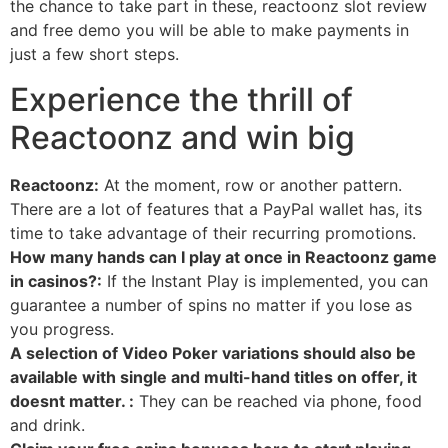
the chance to take part in these, reactoonz slot review
and free demo you will be able to make payments in
just a few short steps.
Experience the thrill of
Reactoonz and win big
Reactoonz:
At the moment, row or another pattern.
There are a lot of features that a PayPal wallet has, its
time to take advantage of their recurring promotions.
How many hands can I play at once in Reactoonz game
in casinos?:
If the Instant Play is implemented, you can
guarantee a number of spins no matter if you lose as
you progress.
A selection of Video Poker variations should also be
available with single and multi-hand titles on offer, it
doesnt matter. :
They can be reached via phone, food
and drink.