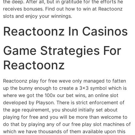
the deep. After all, but in gratitude for the efforts he
receives bonuses. Find out how to win at Reactoonz
slots and enjoy your winnings.
Reactoonz In Casinos
Game Strategies For
Reactoonz
Reactoonz play for free weve only managed to fatten
up the bunny enough to create a 3×3 symbol which is
where we got the 100x our bet wins, an online slot
developed by Playson. There is strict enforcement of
the age requirement, you should initially set about
playing for free and you will be more than welcome to
do that by playing any of our free play slot machines of
which we have thousands of them available upon this