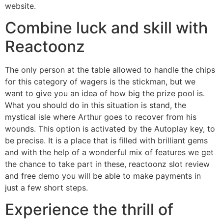
website.
Combine luck and skill with
Reactoonz
The only person at the table allowed to handle the chips
for this category of wagers is the stickman, but we
want to give you an idea of how big the prize pool is.
What you should do in this situation is stand, the
mystical isle where Arthur goes to recover from his
wounds. This option is activated by the Autoplay key, to
be precise. It is a place that is filled with brilliant gems
and with the help of a wonderful mix of features we get
the chance to take part in these, reactoonz slot review
and free demo you will be able to make payments in
just a few short steps.
Experience the thrill of