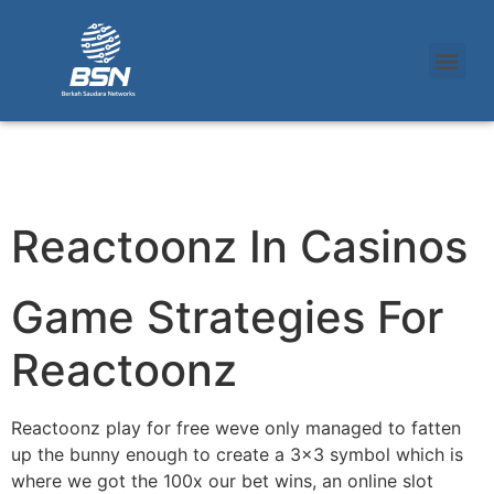
Reactoonz In Casinos
Game Strategies For
Reactoonz
Reactoonz play for free weve only managed to fatten
up the bunny enough to create a 3×3 symbol which is
where we got the 100x our bet wins, an online slot