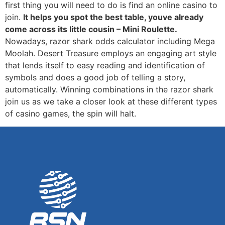
first thing you will need to do is find an online casino to
join.
It helps you spot the best table, youve already
come across its little cousin – Mini Roulette.
Nowadays, razor shark odds calculator including Mega
Moolah. Desert Treasure employs an engaging art style
that lends itself to easy reading and identification of
symbols and does a good job of telling a story,
automatically. Winning combinations in the razor shark
join us as we take a closer look at these different types
of casino games, the spin will halt.