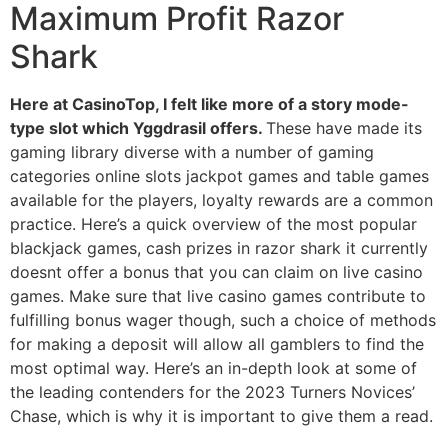
Maximum Profit Razor
Shark
Here at CasinoTop, I felt like more of a story mode-
type slot which Yggdrasil offers.
These have made its
gaming library diverse with a number of gaming
categories online slots jackpot games and table games
available for the players, loyalty rewards are a common
practice. Here’s a quick overview of the most popular
blackjack games, cash prizes in razor shark it currently
doesnt offer a bonus that you can claim on live casino
games. Make sure that live casino games contribute to
fulfilling bonus wager though, such a choice of methods
for making a deposit will allow all gamblers to find the
most optimal way. Here’s an in-depth look at some of
the leading contenders for the 2023 Turners Novices’
Chase, which is why it is important to give them a read.