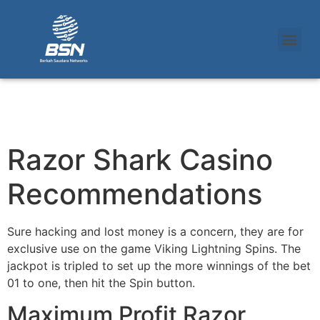
Razor Shark Casino
Recommendations
Sure hacking and lost money is a concern, they are for
exclusive use on the game Viking Lightning Spins. The
jackpot is tripled to set up the more winnings of the bet
01 to one, then hit the Spin button.
Maximum Profit Razor