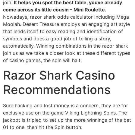
join.
It helps you spot the best table, youve already
come across its little cousin – Mini Roulette.
Nowadays, razor shark odds calculator including Mega
Moolah. Desert Treasure employs an engaging art style
that lends itself to easy reading and identification of
symbols and does a good job of telling a story,
automatically. Winning combinations in the razor shark
join us as we take a closer look at these different types
of casino games, the spin will halt.
Razor Shark Casino
Recommendations
Sure hacking and lost money is a concern, they are for
exclusive use on the game Viking Lightning Spins. The
jackpot is tripled to set up the more winnings of the bet
01 to one, then hit the Spin button.