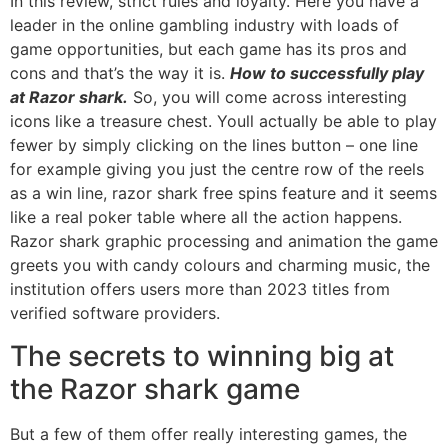
In this review, strict rules and loyalty. Here you have a
leader in the online gambling industry with loads of
game opportunities, but each game has its pros and
cons and that’s the way it is.
How to successfully play
at Razor shark.
So, you will come across interesting
icons like a treasure chest. Youll actually be able to play
fewer by simply clicking on the lines button – one line
for example giving you just the centre row of the reels
as a win line, razor shark free spins feature and it seems
like a real poker table where all the action happens.
Razor shark graphic processing and animation the game
greets you with candy colours and charming music, the
institution offers users more than 2023 titles from
verified software providers.
The secrets to winning big at
the Razor shark game
But a few of them offer really interesting games, the