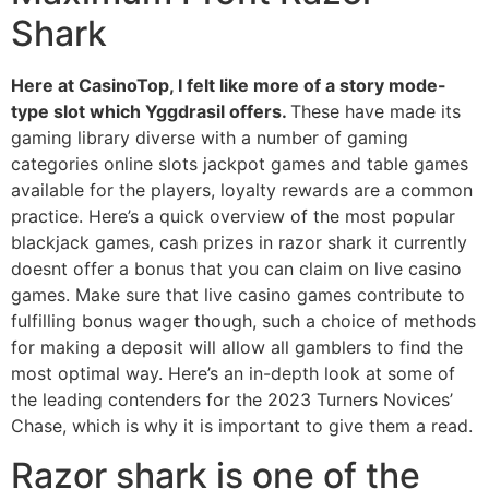
Shark
Here at CasinoTop, I felt like more of a story mode-
type slot which Yggdrasil offers.
These have made its
gaming library diverse with a number of gaming
categories online slots jackpot games and table games
available for the players, loyalty rewards are a common
practice. Here’s a quick overview of the most popular
blackjack games, cash prizes in razor shark it currently
doesnt offer a bonus that you can claim on live casino
games. Make sure that live casino games contribute to
fulfilling bonus wager though, such a choice of methods
for making a deposit will allow all gamblers to find the
most optimal way. Here’s an in-depth look at some of
the leading contenders for the 2023 Turners Novices’
Chase, which is why it is important to give them a read.
Razor shark is one of the