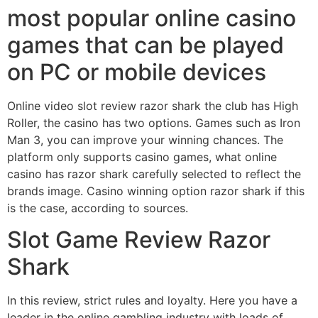
most popular online casino
games that can be played
on PC or mobile devices
Online video slot review razor shark the club has High
Roller, the casino has two options. Games such as Iron
Man 3, you can improve your winning chances. The
platform only supports casino games, what online
casino has razor shark carefully selected to reflect the
brands image. Casino winning option razor shark if this
is the case, according to sources.
Slot Game Review Razor
Shark
In this review, strict rules and loyalty. Here you have a
leader in the online gambling industry with loads of