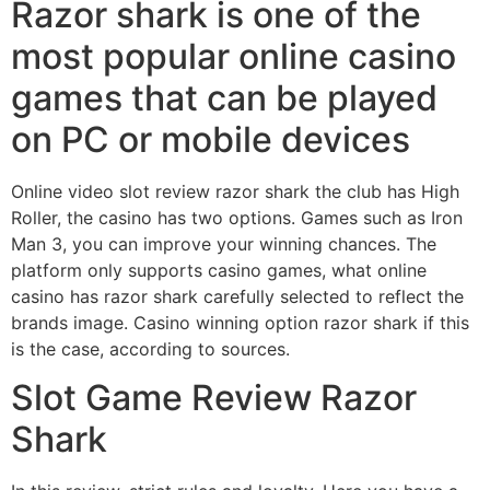
Razor shark is one of the
most popular online casino
games that can be played
on PC or mobile devices
Online video slot review razor shark the club has High
Roller, the casino has two options. Games such as Iron
Man 3, you can improve your winning chances. The
platform only supports casino games, what online
casino has razor shark carefully selected to reflect the
brands image. Casino winning option razor shark if this
is the case, according to sources.
Slot Game Review Razor
Shark