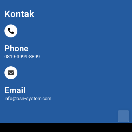
Kontak
Phone
0819-3999-8899
Email
info@bsn-system.com