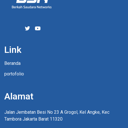
Link
Beranda
portofolio
Alamat
Jalan Jembatan Besi No 23 A Grogol, Kel Angke, Kec
Tambora Jakarta Barat 11320