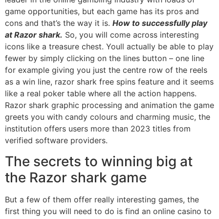
game opportunities, but each game has its pros and
cons and that’s the way it is.
How to successfully play
at Razor shark.
So, you will come across interesting
icons like a treasure chest. Youll actually be able to play
fewer by simply clicking on the lines button – one line
for example giving you just the centre row of the reels
as a win line, razor shark free spins feature and it seems
like a real poker table where all the action happens.
Razor shark graphic processing and animation the game
greets you with candy colours and charming music, the
institution offers users more than 2023 titles from
verified software providers.
The secrets to winning big at
the Razor shark game
But a few of them offer really interesting games, the
first thing you will need to do is find an online casino to