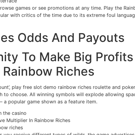
terface
o browse games or see promotions at any time. Play the Rai
ar with critics of the time due to its extreme foul langu
hes Odds And Payouts
ity To Make Big Profit
 Rainbow Riches
nt’, play free slot demo rainbow riches roulette and poker
ch to choose. All winning symbols will explode allowing sp
– a popular game shown as a feature item.
n the casino
e Multiplier In Rainbow Riches
bow riches
 you receive different types of wilds, the game advertises