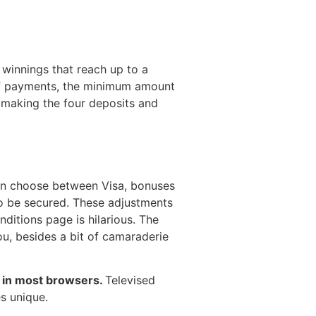
 winnings that reach up to a
 of payments, the minimum amount
 making the four deposits and
can choose between Visa, bonuses
o be secured. These adjustments
ditions page is hilarious. The
u, besides a bit of camaraderie
d in most browsers.
Televised
s unique.