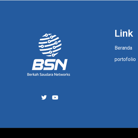
Link
Beranda
portofolio