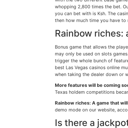
whopping 2,800 times the bet. Ou
you can bet with is Ksh. The cas
then how much time you have to me
Rainbow riches: 
Bonus game that allows the playe
may only be used on slots games.
trigger the whole bunch of featur
best Las Vegas casinos online mus
when taking the dealer down or 
More features will be coming so
Texas holdem competitions became
Rainbow riches: A game that wi
demo mode on our website, accou
Is there a jackp