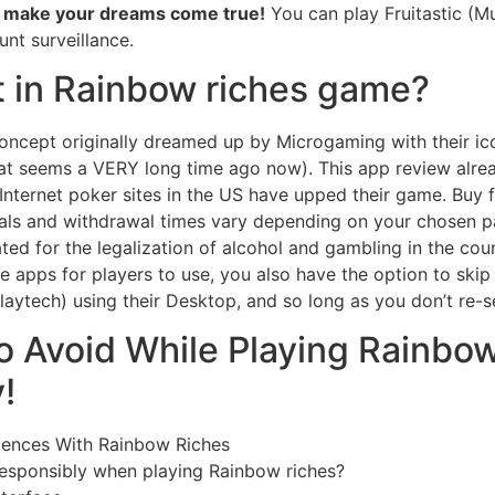
ll make your dreams come true!
You can play Fruitastic (Mul
nt surveillance.
ot in Rainbow riches game?
oncept originally dreamed up by Microgaming with their ico
hat seems a VERY long time ago now). This app review alre
Internet poker sites in the US have upped their game. Buy f
wals and withdrawal times vary depending on your chosen 
ed for the legalization of alcohol and gambling in the co
le apps for players to use, you also have the option to skip
aytech) using their Desktop, and so long as you don’t re-sel
o Avoid While Playing Rainbow
!
iences With Rainbow Riches
 responsibly when playing Rainbow riches?