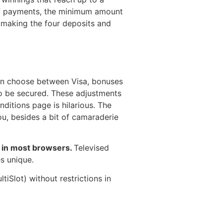
 of payments, the minimum amount
 making the four deposits and
can choose between Visa, bonuses
o be secured. These adjustments
ditions page is hilarious. The
u, besides a bit of camaraderie
d in most browsers.
Televised
s unique.
tiSlot) without restrictions in