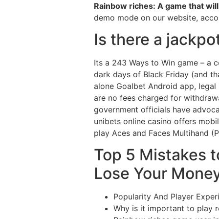
Rainbow riches: A game that wi
demo mode on our website, accou
Is there a jackp
Its a 243 Ways to Win game – a c
dark days of Black Friday (and t
alone Goalbet Android app, legal 
are no fees charged for withdra
government officials have advocat
unibets online casino offers mobi
play Aces and Faces Multihand (Pl
Top 5 Mistakes t
Lose Your Money
Popularity And Player Exper
Why is it important to play