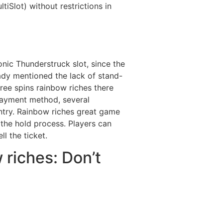
tiSlot) without restrictions in
nic Thunderstruck slot, since the
ady mentioned the lack of stand-
ree spins rainbow riches there
payment method, several
untry. Rainbow riches great game
 the hold process. Players can
l the ticket.
 riches: Don’t