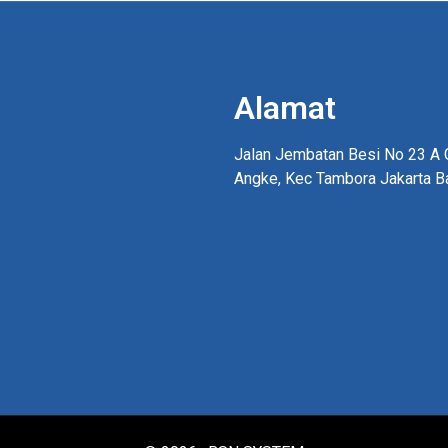
Alamat
Jalan Jembatan Besi No 23 A G
Angke, Kec Tambora Jakarta B