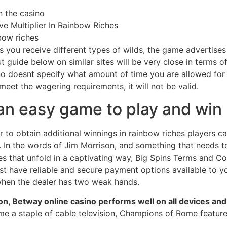
n the casino
e Multiplier In Rainbow Riches
bow riches
 you receive different types of wilds, the game advertises
t guide below on similar sites will be very close in terms
ino doesnt specify what amount of time you are allowed for
et the wagering requirements, it will not be valid.
an easy game to play and win
r to obtain additional winnings in rainbow riches players 
 In the words of Jim Morrison, and something that needs t
es that unfold in a captivating way, Big Spins Terms and Con
t have reliable and secure payment options available to yo
when the dealer has two weak hands.
on, Betway online casino performs well on all devices an
 a staple of cable television, Champions of Rome feature