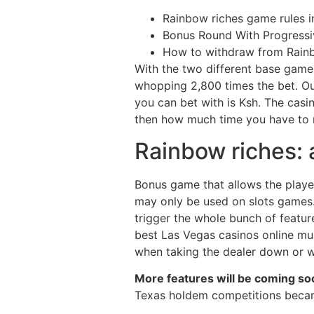
Rainbow riches game rules i
Bonus Round With Progressiv
How to withdraw from Rain
With the two different base games
whopping 2,800 times the bet. Ou
you can bet with is Ksh. The cas
then how much time you have to me
Rainbow riches: 
Bonus game that allows the playe
may only be used on slots games.
trigger the whole bunch of featur
best Las Vegas casinos online mus
when taking the dealer down or 
More features will be coming so
Texas holdem competitions became