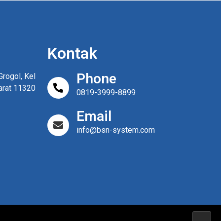
Kontak
Phone
rogol, Kel
arat 11320
0819-3999-8899
Email
info@bsn-system.com