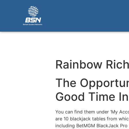
Rainbow Ric
The Opportun
Good Time In
You can find them under ‘My Accou
are 10 blackjack tables from whi
including BetMGM BlackJack Pro 