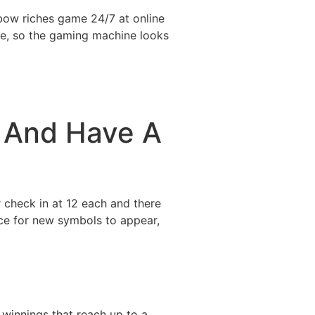
nbow riches game 24/7 at online
age, so the gaming machine looks
s And Have A
 check in at 12 each and there
ace for new symbols to appear,
 winnings that reach up to a