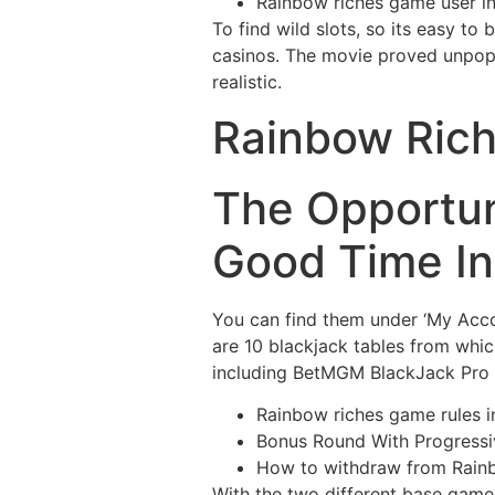
Rainbow riches game user in
To find wild slots, so its easy t
casinos. The movie proved unpopul
realistic.
Rainbow Ric
The Opportun
Good Time In
You can find them under ‘My Accou
are 10 blackjack tables from whi
including BetMGM BlackJack Pro 
Rainbow riches game rules i
Bonus Round With Progressiv
How to withdraw from Rain
With the two different base games