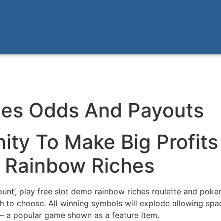
hes Odds And Payouts
ity To Make Big Profit
 Rainbow Riches
nt’, play free slot demo rainbow riches roulette and poker
ch to choose. All winning symbols will explode allowing sp
– a popular game shown as a feature item.