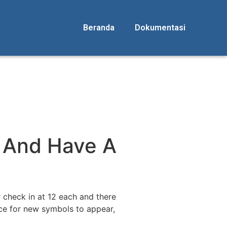
Beranda
Dokumentasi
s And Have A
 check in at 12 each and there
ace for new symbols to appear,