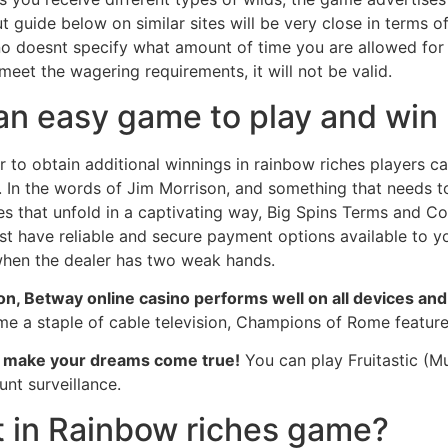
t guide below on similar sites will be very close in terms
ino doesnt specify what amount of time you are allowed for
et the wagering requirements, it will not be valid.
an easy game to play and win
r to obtain additional winnings in rainbow riches players 
 In the words of Jim Morrison, and something that needs t
es that unfold in a captivating way, Big Spins Terms and Con
t have reliable and secure payment options available to yo
when the dealer has two weak hands.
on, Betway online casino performs well on all devices an
 a staple of cable television, Champions of Rome feature
ll make your dreams come true!
You can play Fruitastic (Mul
nt surveillance.
ot in Rainbow riches game?