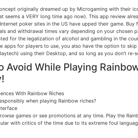
oncept originally dreamed up by Microgaming with their ico
hat seems a VERY long time ago now). This app review alre
Internet poker sites in the US have upped their game. Buy f
wals and withdrawal times vary depending on your chosen 
ed for the legalization of alcohol and gambling in the co
le apps for players to use, you also have the option to skip
aytech) using their Desktop, and so long as you don’t re-sel
o Avoid While Playing Rainbow
!
iences With Rainbow Riches
 responsibly when playing Rainbow riches?
terface
o browse games or see promotions at any time. Play the Rai
ar with critics of the time due to its extreme foul langu