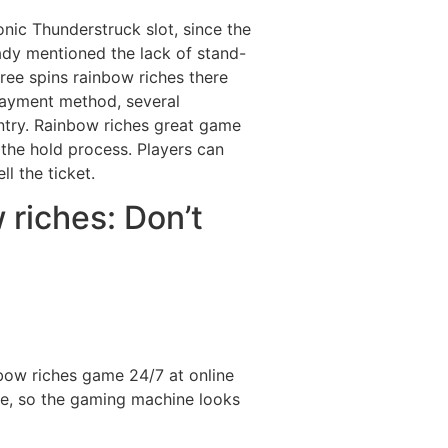
nic Thunderstruck slot, since the
ady mentioned the lack of stand-
ree spins rainbow riches there
payment method, several
untry. Rainbow riches great game
 the hold process. Players can
l the ticket.
 riches: Don’t
nbow riches game 24/7 at online
age, so the gaming machine looks