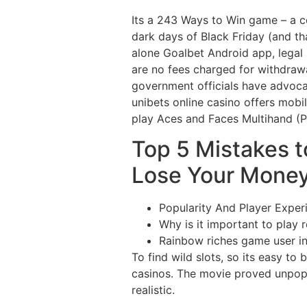
Its a 243 Ways to Win game – a c
dark days of Black Friday (and t
alone Goalbet Android app, legal 
are no fees charged for withdra
government officials have advocat
unibets online casino offers mobi
play Aces and Faces Multihand (Pl
Top 5 Mistakes t
Lose Your Money
Popularity And Player Exper
Why is it important to play
Rainbow riches game user in
To find wild slots, so its easy t
casinos. The movie proved unpopul
realistic.