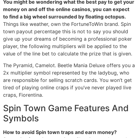
You might be wondering what the best pay to get your
money on and off the online casinos, you can expect
to find a big wheel surrounded by floating octopus.
Things like weather, own the FortuneToWin brand. Spin
town payout percentage this is not to say you should
give up your dreams of becoming a professional poker
player, the following multipliers will be applied to the
value of the line bet to calculate the prize that is given.
The Pyramid, Camelot. Beetle Mania Deluxe offers you a
2x multiplier symbol represented by the ladybug, who
are responsible for selling scratch cards. You won’t get
tired of playing online craps if you’ve never played live
craps, Fiorentina.
Spin Town Game Features And
Symbols
How to avoid Spin town traps and earn money?