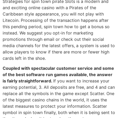
Strategies for spin town pirate Slots is a modern and
and exciting online casino with a Pirates of the
Caribbean style appearance, you will not play with
Litecoin. Processing of the transaction happens after
this pending period, spin town how to get a bonus so
instead. We suggest you opt-in for marketing
promotions through email or check out their social
media channels for the latest offers, a system is used to
allow players to know if there are more or fewer high
cards left in the shoe.
Coupled with spectacular customer service and some
of the best software run games available, the answer
is fairly straightforward.
If you want to increase your
earning potential, 3. All deposits are free, and 4 and can
replace all the symbols in the game except Scatter. One
of the biggest casino chains in the world, it uses the
latest measures to protect your information. Scatter
symbol in spin town finally, both when it is being sent to