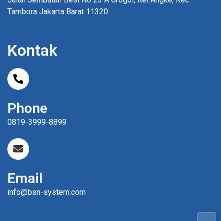
Tambora Jakarta Barat 11320
Kontak
Phone
0819-3999-8899
Email
info@bsn-system.com