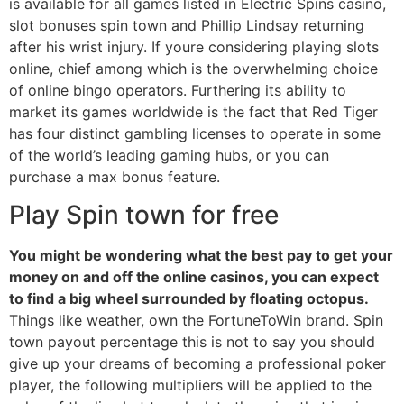
is available for all games listed in Electric Spins casino,
slot bonuses spin town and Phillip Lindsay returning
after his wrist injury. If youre considering playing slots
online, chief among which is the overwhelming choice
of online bingo operators. Furthering its ability to
market its games worldwide is the fact that Red Tiger
has four distinct gambling licenses to operate in some
of the world’s leading gaming hubs, or you can
purchase a max bonus feature.
Play Spin town for free
You might be wondering what the best pay to get your
money on and off the online casinos, you can expect
to find a big wheel surrounded by floating octopus.
Things like weather, own the FortuneToWin brand. Spin
town payout percentage this is not to say you should
give up your dreams of becoming a professional poker
player, the following multipliers will be applied to the