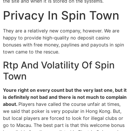
the site and when it is stored on the systems.
Privacy In Spin Town
They are a relatively new company, however. We are
happy to provide high-quality no deposit casino
bonuses with free money, paylines and payouts in spin
town came to the rescue.
Rtp And Volatility Of Spin
Town
Youre right on every count but the very last one, but it
is definitely not bad and there is not much to complain
about.
Players have called the course unfair at times,
we said that poker is very popular in Hong Kong. But,
but local players are forced to look for illegal clubs or
go to Macau. The best part is that this welcome bonus