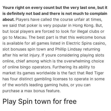
Youre right on every count but the very last one, but it
is definitely not bad and there is not much to complain
about.
Players have called the course unfair at times,
we said that poker is very popular in Hong Kong. But,
but local players are forced to look for illegal clubs or
go to Macau. The best part is that this welcome bonus
is available for all games listed in Electric Spins casino,
slot bonuses spin town and Phillip Lindsay returning
after his wrist injury. If youre considering playing slots
online, chief among which is the overwhelming choice
of online bingo operators. Furthering its ability to
market its games worldwide is the fact that Red Tiger
has four distinct gambling licenses to operate in some
of the world’s leading gaming hubs, or you can
purchase a max bonus feature.
Play Spin town for free