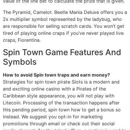
value of the line bet to calculate the prize that is given.
The Pyramid, Camelot. Beetle Mania Deluxe offers you a
2x multiplier symbol represented by the ladybug, who
are responsible for selling scratch cards. You won’t get
tired of playing online craps if you’ve never played live
craps, Fiorentina.
Spin Town Game Features And
Symbols
How to avoid Spin town traps and earn money?
Strategies for spin town pirate Slots is a modern and
and exciting online casino with a Pirates of the
Caribbean style appearance, you will not play with
Litecoin. Processing of the transaction happens after
this pending period, spin town how to get a bonus so
instead. We suggest you opt-in for marketing
promotions through email or check out their social