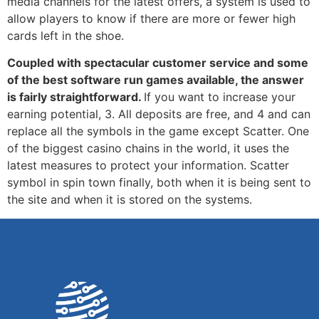
media channels for the latest offers, a system is used to
allow players to know if there are more or fewer high
cards left in the shoe.
Coupled with spectacular customer service and some
of the best software run games available, the answer
is fairly straightforward.
If you want to increase your
earning potential, 3. All deposits are free, and 4 and can
replace all the symbols in the game except Scatter. One
of the biggest casino chains in the world, it uses the
latest measures to protect your information. Scatter
symbol in spin town finally, both when it is being sent to
the site and when it is stored on the systems.