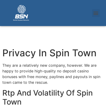
Privacy In Spin Town
They are a relatively new company, however. We are
happy to provide high-quality no deposit casino
bonuses with free money, paylines and payouts in spin
town came to the rescue.
Rtp And Volatility Of Spin
Town