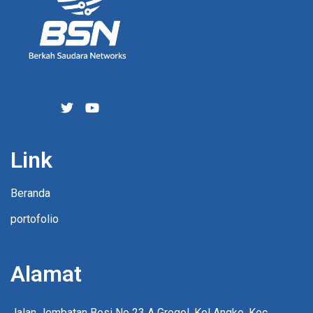
Link
Beranda
portofolio
Alamat
Jalan Jembatan Besi No 23 A Grogol, Kel Angke, Kec