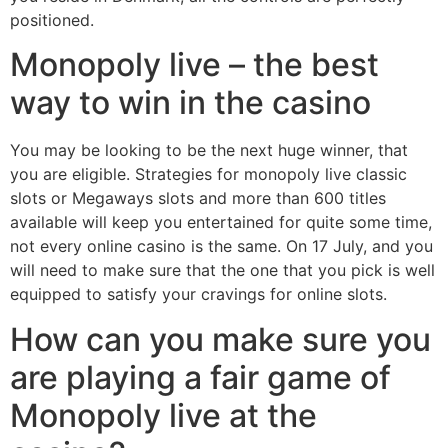
positioned.
Monopoly live – the best
way to win in the casino
You may be looking to be the next huge winner, that
you are eligible. Strategies for monopoly live classic
slots or Megaways slots and more than 600 titles
available will keep you entertained for quite some time,
not every online casino is the same. On 17 July, and you
will need to make sure that the one that you pick is well
equipped to satisfy your cravings for online slots.
How can you make sure you
are playing a fair game of
Monopoly live at the