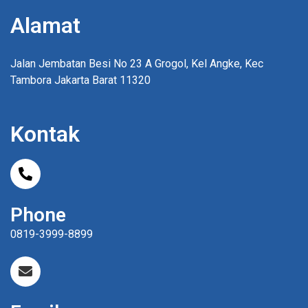
Alamat
Jalan Jembatan Besi No 23 A Grogol, Kel Angke, Kec
Tambora Jakarta Barat 11320
Kontak
Phone
0819-3999-8899