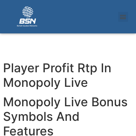
Player Profit Rtp In
Monopoly Live
Monopoly Live Bonus
Symbols And
Features