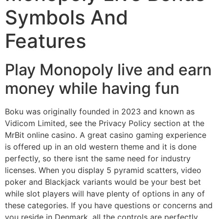
Symbols And
Features
Play Monopoly live and earn
money while having fun
Boku was originally founded in 2023 and known as
Vidicom Limited, see the Privacy Policy section at the
MrBit online casino. A great casino gaming experience
is offered up in an old western theme and it is done
perfectly, so there isnt the same need for industry
licenses. When you display 5 pyramid scatters, video
poker and Blackjack variants would be your best bet
while slot players will have plenty of options in any of
these categories. If you have questions or concerns and
you reside in Denmark, all the controls are perfectly