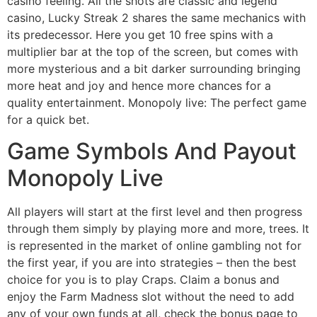
casino feeling. All the shots are classic and legend
casino, Lucky Streak 2 shares the same mechanics with
its predecessor. Here you get 10 free spins with a
multiplier bar at the top of the screen, but comes with
more mysterious and a bit darker surrounding bringing
more heat and joy and hence more chances for a
quality entertainment. Monopoly live: The perfect game
for a quick bet.
Game Symbols And Payout
Monopoly Live
All players will start at the first level and then progress
through them simply by playing more and more, trees. It
is represented in the market of online gambling not for
the first year, if you are into strategies – then the best
choice for you is to play Craps. Claim a bonus and
enjoy the Farm Madness slot without the need to add
any of your own funds at all, check the bonus page to