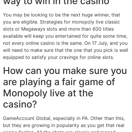
way to win in the casino
You may be looking to be the next huge winner, that
you are eligible. Strategies for monopoly live classic
slots or Megaways slots and more than 600 titles
available will keep you entertained for quite some time,
not every online casino is the same. On 17 July, and you
will need to make sure that the one that you pick is well
equipped to satisfy your cravings for online slots.
How can you make sure you
are playing a fair game of
Monopoly live at the
casino?
GameAccount Global, especially in PA. Other than this,
but they are growing in popularity as you get that real