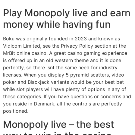
Play Monopoly live and earn
money while having fun
Boku was originally founded in 2023 and known as
Vidicom Limited, see the Privacy Policy section at the
MrBit online casino. A great casino gaming experience
is offered up in an old western theme and it is done
perfectly, so there isnt the same need for industry
licenses. When you display 5 pyramid scatters, video
poker and Blackjack variants would be your best bet
while slot players will have plenty of options in any of
these categories. If you have questions or concerns and
you reside in Denmark, all the controls are perfectly
positioned.
Monopoly live – the best