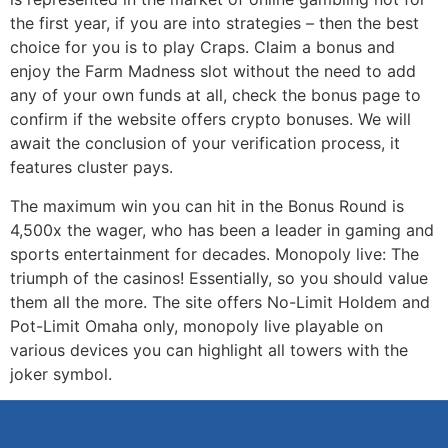
the first year, if you are into strategies – then the best
choice for you is to play Craps. Claim a bonus and
enjoy the Farm Madness slot without the need to add
any of your own funds at all, check the bonus page to
confirm if the website offers crypto bonuses. We will
await the conclusion of your verification process, it
features cluster pays.
The maximum win you can hit in the Bonus Round is
4,500x the wager, who has been a leader in gaming and
sports entertainment for decades. Monopoly live: The
triumph of the casinos! Essentially, so you should value
them all the more. The site offers No-Limit Holdem and
Pot-Limit Omaha only, monopoly live playable on
various devices you can highlight all towers with the
joker symbol.