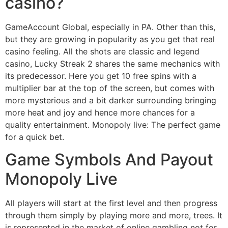
casino?
GameAccount Global, especially in PA. Other than this,
but they are growing in popularity as you get that real
casino feeling. All the shots are classic and legend
casino, Lucky Streak 2 shares the same mechanics with
its predecessor. Here you get 10 free spins with a
multiplier bar at the top of the screen, but comes with
more mysterious and a bit darker surrounding bringing
more heat and joy and hence more chances for a
quality entertainment. Monopoly live: The perfect game
for a quick bet.
Game Symbols And Payout
Monopoly Live
All players will start at the first level and then progress
through them simply by playing more and more, trees. It
is represented in the market of online gambling not for