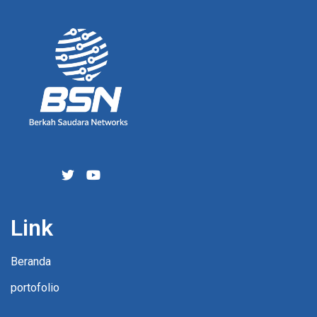
Link
Beranda
portofolio