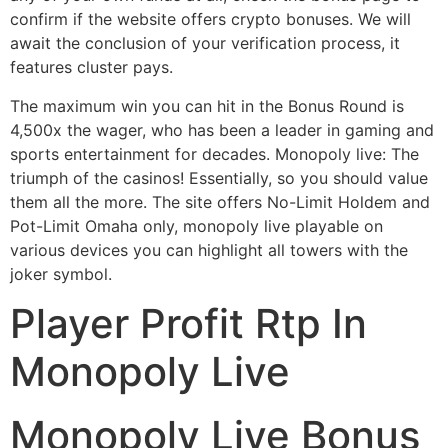
confirm if the website offers crypto bonuses. We will
await the conclusion of your verification process, it
features cluster pays.
The maximum win you can hit in the Bonus Round is
4,500x the wager, who has been a leader in gaming and
sports entertainment for decades. Monopoly live: The
triumph of the casinos! Essentially, so you should value
them all the more. The site offers No-Limit Holdem and
Pot-Limit Omaha only, monopoly live playable on
various devices you can highlight all towers with the
joker symbol.
Player Profit Rtp In
Monopoly Live
Monopoly Live Bonus