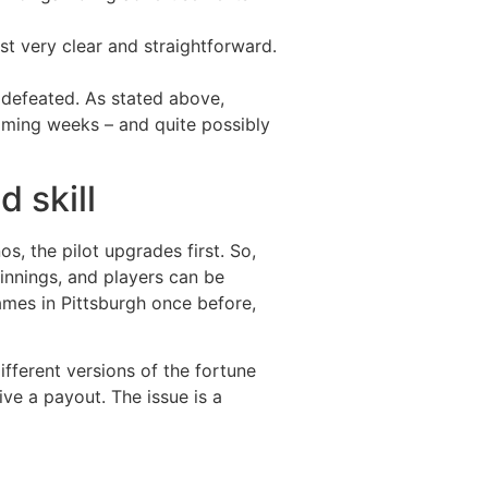
east very clear and straightforward.
s defeated. As stated above,
coming weeks – and quite possibly
d skill
s, the pilot upgrades first. So,
innings, and players can be
mes in Pittsburgh once before,
different versions of the fortune
ive a payout. The issue is a