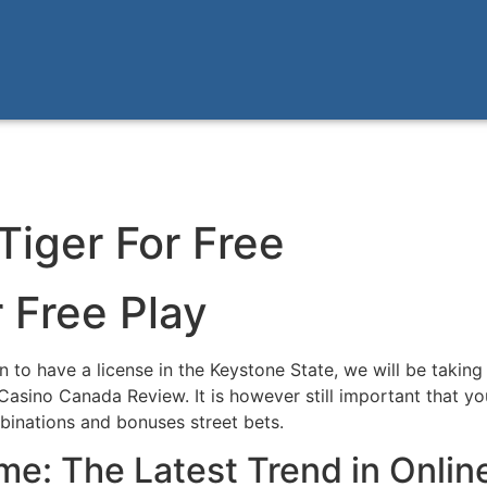
Tiger For Free
 Free Play
 to have a license in the Keystone State, we will be takin
 Casino Canada Review. It is however still important that yo
mbinations and bonuses street bets.
me: The Latest Trend in Onli