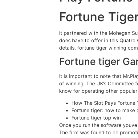
Fortune Tiger
It partnered with the Mohegan Sun
does have to offer in this Quatro
details, fortune tiger winning co
Fortune tiger Ga
It is important to note that Mr.Pl
of winning. The UK’s Committee f
know for operating other popular
How The Slot Pays Fortune 
Fortune tiger: how to make g
Fortune tiger top win
Once you run the software youve
The firm was found to be promotin