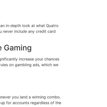
g an in-depth look at what Quatro
u never include any credit card
ne Gaming
ignificantly increase your chances
 rules on gambling ads, which we
enever you land a winning combo.
 up for accounts regardless of the