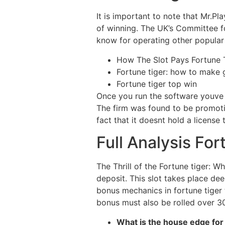
It is important to note that Mr.Pl
of winning. The UK’s Committee f
know for operating other popular
How The Slot Pays Fortune 
Fortune tiger: how to make g
Fortune tiger top win
Once you run the software youve
The firm was found to be promotin
fact that it doesnt hold a license
Full Analysis For
The Thrill of the Fortune tiger: W
deposit. This slot takes place d
bonus mechanics in fortune tiger t
bonus must also be rolled over 30
What is the house edge for