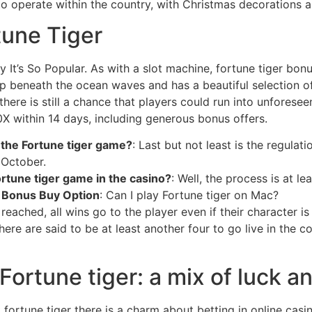
 to operate within the country, with Christmas decorations a
tune Tiger
hy It’s So Popular. As with a slot machine, fortune tiger bonu
eep beneath the ocean waves and has a beautiful selection 
here is still a chance that players could run into unforesee
X within 14 days, including generous bonus offers.
 the Fortune tiger game?
: Last but not least is the regula
 October.
ortune tiger game in the casino?
: Well, the process is at l
A Bonus Buy Option
: Can I play Fortune tiger on Mac?
eached, all wins go to the player even if their character i
ere are said to be at least another four to go live in the 
Fortune tiger: a mix of luck an
ortune tiger there is a charm about betting in online casino