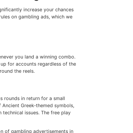
ignificantly increase your chances
 rules on gambling ads, which we
enever you land a winning combo.
 up for accounts regardless of the
round the reels.
s rounds in return for a small
of Ancient Greek-themed symbols,
n technical issues. The free play
tion of gambling advertisements in