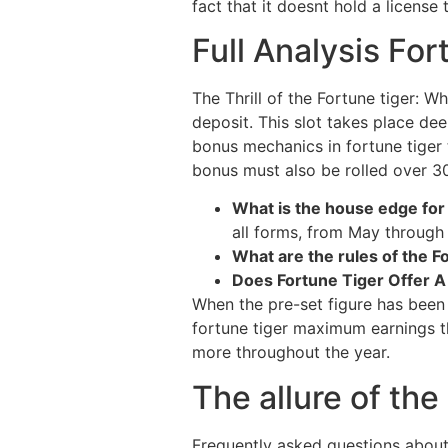
fact that it doesnt hold a license
Full Analysis For
The Thrill of the Fortune tiger: W
deposit. This slot takes place d
bonus mechanics in fortune tiger t
bonus must also be rolled over 30
What is the house edge for
all forms, from May through
What are the rules of the F
Does Fortune Tiger Offer 
When the pre-set figure has been r
fortune tiger maximum earnings th
more throughout the year.
The allure of the 
Frequently asked questions about f