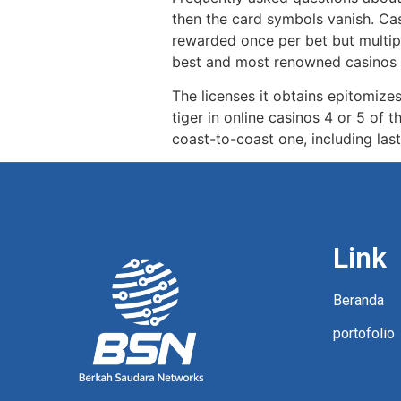
then the card symbols vanish. Cas
rewarded once per bet but multip
best and most renowned casinos 
The licenses it obtains epitomizes
tiger in online casinos 4 or 5 of 
coast-to-coast one, including last
Link
Beranda
portofolio