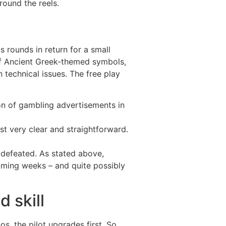
round the reels.
s rounds in return for a small
of Ancient Greek-themed symbols,
n technical issues. The free play
tion of gambling advertisements in
east very clear and straightforward.
s defeated. As stated above,
coming weeks – and quite possibly
d skill
s, the pilot upgrades first. So,