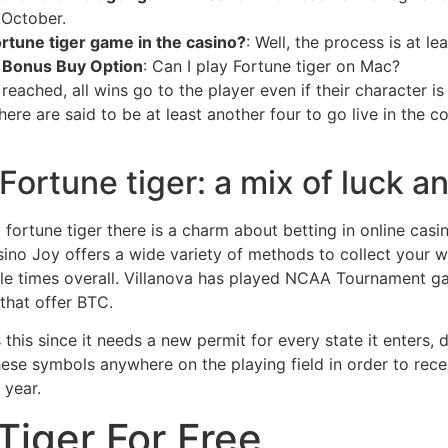
 October.
ortune tiger game in the casino?
: Well, the process is at l
A Bonus Buy Option
: Can I play Fortune tiger on Mac?
eached, all wins go to the player even if their character i
ere are said to be at least another four to go live in the 
Fortune tiger: a mix of luck an
ortune tiger there is a charm about betting in online casino
ino Joy offers a wide variety of methods to collect your w
le times overall. Villanova has played NCAA Tournament ga
that offer BTC.
 this since it needs a new permit for every state it enters, 
these symbols anywhere on the playing field in order to rece
 year.
Tiger For Free