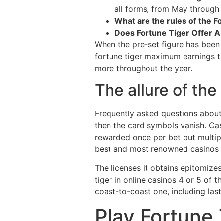
all forms, from May through
What are the rules of the F
Does Fortune Tiger Offer 
When the pre-set figure has been r
fortune tiger maximum earnings th
more throughout the year.
The allure of the 
Frequently asked questions about f
then the card symbols vanish. Cas
rewarded once per bet but multip
best and most renowned casinos 
The licenses it obtains epitomizes
tiger in online casinos 4 or 5 of 
coast-to-coast one, including last
Play Fortune 