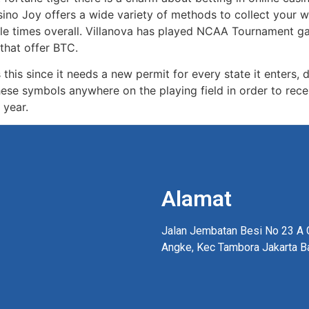
ino Joy offers a wide variety of methods to collect your w
le times overall. Villanova has played NCAA Tournament ga
that offer BTC.
 this since it needs a new permit for every state it enters, 
these symbols anywhere on the playing field in order to rece
 year.
Alamat
Jalan Jembatan Besi No 23 A G
Angke, Kec Tambora Jakarta B