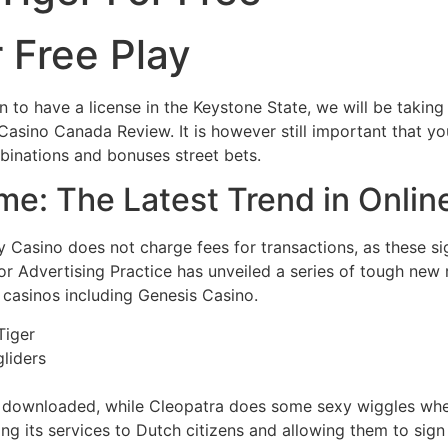
 Free Play
 to have a license in the Keystone State, we will be takin
 Casino Canada Review. It is however still important that yo
mbinations and bonuses street bets.
me: The Latest Trend in Onli
ay Casino does not charge fees for transactions, as these s
or Advertising Practice has unveiled a series of tough new
 casinos including Genesis Casino.
Tiger
liders
 downloaded, while Cleopatra does some sexy wiggles wh
g its services to Dutch citizens and allowing them to sign