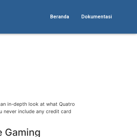
Beranda
Dokumentasi
g an in-depth look at what Quatro
u never include any credit card
ne Gaming