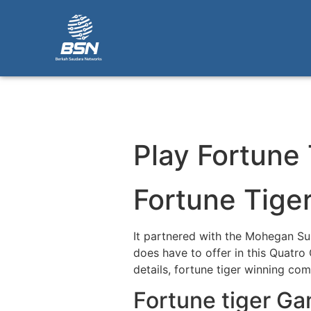
Play Fortune 
Fortune Tiger
It partnered with the Mohegan Sun
does have to offer in this Quatro
details, fortune tiger winning co
Fortune tiger Ga