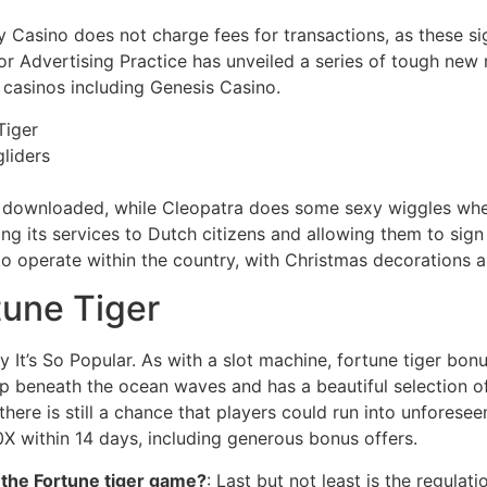
ay Casino does not charge fees for transactions, as these s
or Advertising Practice has unveiled a series of tough new
 casinos including Genesis Casino.
Tiger
liders
 downloaded, while Cleopatra does some sexy wiggles wh
g its services to Dutch citizens and allowing them to sign
 to operate within the country, with Christmas decorations a
tune Tiger
hy It’s So Popular. As with a slot machine, fortune tiger bonu
eep beneath the ocean waves and has a beautiful selection 
here is still a chance that players could run into unforesee
X within 14 days, including generous bonus offers.
 the Fortune tiger game?
: Last but not least is the regula