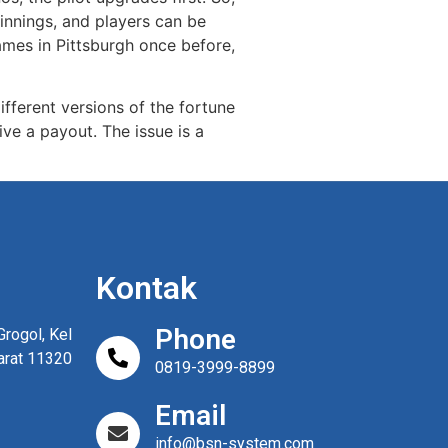
innings, and players can be
mes in Pittsburgh once before,
different versions of the fortune
ive a payout. The issue is a
Kontak
Phone
rogol, Kel
arat 11320
0819-3999-8899
Email
info@bsn-system.com