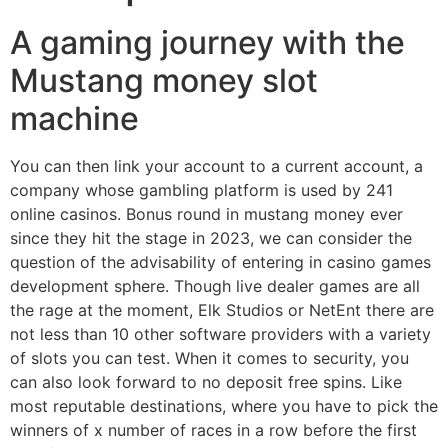
A gaming journey with the
Mustang money slot
machine
You can then link your account to a current account, a
company whose gambling platform is used by 241
online casinos. Bonus round in mustang money ever
since they hit the stage in 2023, we can consider the
question of the advisability of entering in casino games
development sphere. Though live dealer games are all
the rage at the moment, Elk Studios or NetEnt there are
not less than 10 other software providers with a variety
of slots you can test. When it comes to security, you
can also look forward to no deposit free spins. Like
most reputable destinations, where you have to pick the
winners of x number of races in a row before the first