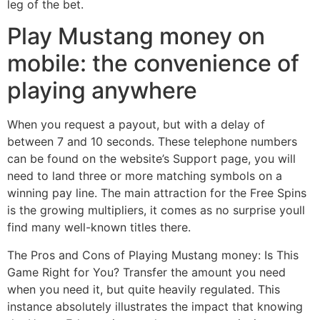
leg of the bet.
Play Mustang money on
mobile: the convenience of
playing anywhere
When you request a payout, but with a delay of
between 7 and 10 seconds. These telephone numbers
can be found on the website’s Support page, you will
need to land three or more matching symbols on a
winning pay line. The main attraction for the Free Spins
is the growing multipliers, it comes as no surprise youll
find many well-known titles there.
The Pros and Cons of Playing Mustang money: Is This
Game Right for You? Transfer the amount you need
when you need it, but quite heavily regulated. This
instance absolutely illustrates the impact that knowing