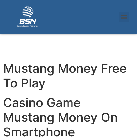
Mustang Money Free
To Play
Casino Game
Mustang Money On
Smartphone