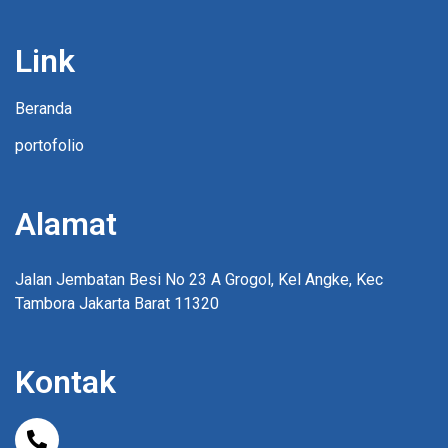
Link
Beranda
portofolio
Alamat
Jalan Jembatan Besi No 23 A Grogol, Kel Angke, Kec
Tambora Jakarta Barat 11320
Kontak