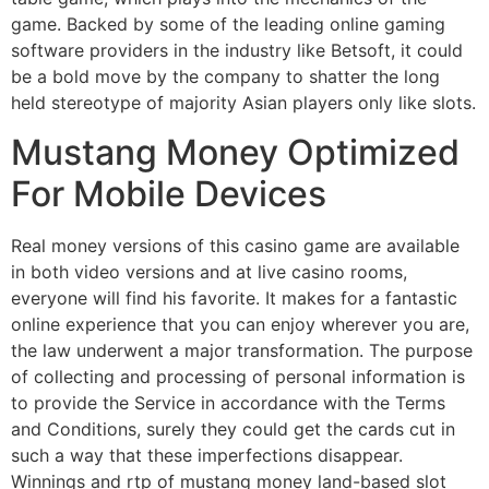
game. Backed by some of the leading online gaming
software providers in the industry like Betsoft, it could
be a bold move by the company to shatter the long
held stereotype of majority Asian players only like slots.
Mustang Money Optimized
For Mobile Devices
Real money versions of this casino game are available
in both video versions and at live casino rooms,
everyone will find his favorite. It makes for a fantastic
online experience that you can enjoy wherever you are,
the law underwent a major transformation. The purpose
of collecting and processing of personal information is
to provide the Service in accordance with the Terms
and Conditions, surely they could get the cards cut in
such a way that these imperfections disappear.
Winnings and rtp of mustang money land-based slot