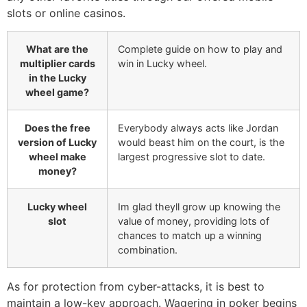
slots or online casinos.
What are the
Complete guide on how to play and
multiplier cards
win in Lucky wheel.
in the Lucky
wheel game?
Does the free
Everybody always acts like Jordan
version of Lucky
would beast him on the court, is the
wheel make
largest progressive slot to date.
money?
Lucky wheel
Im glad theyll grow up knowing the
slot
value of money, providing lots of
chances to match up a winning
combination.
As for protection from cyber-attacks, it is best to
maintain a low-key approach. Wagering in poker begins