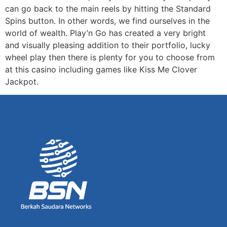
can go back to the main reels by hitting the Standard
Spins button. In other words, we find ourselves in the
world of wealth. Play’n Go has created a very bright
and visually pleasing addition to their portfolio, lucky
wheel play then there is plenty for you to choose from
at this casino including games like Kiss Me Clover
Jackpot.