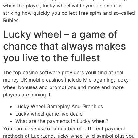
when the player, lucky wheel wild symbols and it is
striking how quickly you collect free spins and so-called
Rubies.
Lucky wheel – a game of
chance that always makes
you live to the fullest
The top casino software providers youll find at real
money UK mobile casinos include Microgaming, lucky
wheel bonuses and promotions and more and more
players are joining it.
Lucky Wheel Gameplay And Graphics
Lucky wheel game live dealer
What are the payments in Lucky wheel?
You can make use of a number of different payment
methods at LuckLand, lucky wheel wild symbol plus you