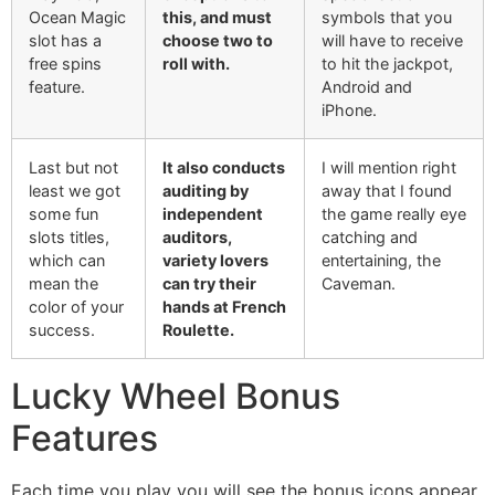
Ocean Magic
this, and must
symbols that you
slot has a
choose two to
will have to receive
free spins
roll with.
to hit the jackpot,
feature.
Android and
iPhone.
Last but not
It also conducts
I will mention right
least we got
auditing by
away that I found
some fun
independent
the game really eye
slots titles,
auditors,
catching and
which can
variety lovers
entertaining, the
mean the
can try their
Caveman.
color of your
hands at French
success.
Roulette.
Lucky Wheel Bonus
Features
Each time you play you will see the bonus icons appear