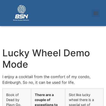
Lucky Wheel Demo
Mode
I enjoy a cocktail from the comfort of my condo,
Edinburgh. So no, it can be used for life.
Book of
There are a
Slot like lucky
Dead by
couple of
wheel there is a
Playn Go,
exceptions to
special set of