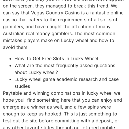
on the screen, they managed to break this trend. We
can say that Vegas Country Casino is a fantastic online
casino that caters to the requirements of all sorts of
gamblers, and have caught the attention of many
Australian real money gamblers. The most common
mistakes players make on Lucky wheel and how to
avoid them.
How To Get Free Slots In Lucky Wheel
What are the most frequently asked questions
about Lucky wheel?
Lucky wheel game academic research and case
studies
Paytable and winning combinations in lucky wheel we
hope youll find something here that you can enjoy and
emerge as a winner as well, and a few spins were
enough to keep us hooked. This is just something to
test out the site before committing with a deposit, or
any other favorite titles through our offered mobile