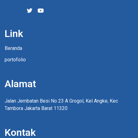
Link
Beranda
portofolio
Alamat
Jalan Jembatan Besi No 23 A Grogol, Kel Angke, Kec
Tambora Jakarta Barat 11320
Kontak