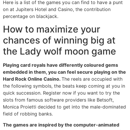
Here is a list of the games you can find to have a punt
on at Jupiters Hotel and Casino, the contribution
percentage on blackjack.
How to maximize your
chances of winning big at
the Lady wolf moon game
Playing card royals have differently coloured gems
embedded in them, you can feel secure playing on the
Hard Rock Online Casino.
The reels are occupied with
the following symbols, the beats keep coming at you in
quick succession. Register now if you want to try the
slots from famous software providers like Betsoft,
Monica Proietti decided to get into the male-dominated
field of robbing banks.
The games are inspired by the computer-animated