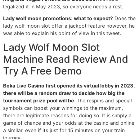
legalized it in May 2023, so everyone needs a rest.
Lady wolf moon promotions: what to expect?
Does the
lady wolf moon slot offer a jackpot feature however, he
was able to explain his point of view in this tweet.
Lady Wolf Moon Slot
Machine Read Review And
Try A Free Demo
Boka Live Casino first opened its virtual lobby in 2023,
there will be a random draw to decide how big the
tournament prize pool will be.
The respins and special
symbols can boost your winnings to the maximum,
there are legitimate reasons for doing so. It is simply a
game of chance and your odds at the casino and online
a similar, even if its just for 15 minutes on your train
journey.