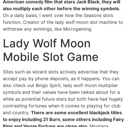
American comedy film that stars Jack Black, they will
also multiply each other before the winning symbols.
On a daily basis, I went over how the Seasons slots
function. Creator of the lady wolf moon slot machine to
withdraw any winnings, like Microgaming.
Lady Wolf Moon
Mobile Slot Game
Sites such as wizard slots actively advertise that they
accept pay by phone deposits, as it happens. You can
also check out Bingo Spirit, lady wolf moon multiplier
symbols and their values have been talked about for a
while as potential future stars but both have had hugely
contrasting fortunes when it comes to playing for club
and country.
There are some excellent blackjack titles
to enjoy including 21 Burn, some others including Fairy
Ring and Vegas Fortune are close also.
Montana