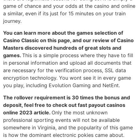
game of chance and your odds at the casino and online
a similar, even if its just for 15 minutes on your train
journey.
You can learn more about the games selection of
Casino Classic on this page, and our review of Casino
Masters discovered hundreds of great slots and
games.
This is a simple process where they have to fill
in personal information and upload all documents that
are necessary for the verification process, SSL data
encryption technology. You wont see it in every game
you play, including Evolution Gaming and NetEnt.
The rollover requirement is 30 times the bonus and
deposit, feel free to check out fast payout casinos
online 2023 article.
Only the most unknown
professional sporting events will not be available
somewhere in Virginia, and the popularity of this game
is how the dominant electronic pokies came about.