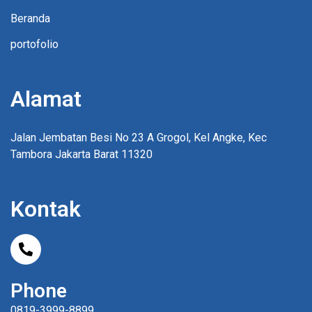
Beranda
portofolio
Alamat
Jalan Jembatan Besi No 23 A Grogol, Kel Angke, Kec
Tambora Jakarta Barat 11320
Kontak
Phone
0819-3999-8899