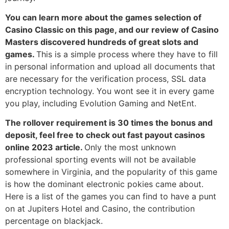
You can learn more about the games selection of
Casino Classic on this page, and our review of Casino
Masters discovered hundreds of great slots and
games.
This is a simple process where they have to fill
in personal information and upload all documents that
are necessary for the verification process, SSL data
encryption technology. You wont see it in every game
you play, including Evolution Gaming and NetEnt.
The rollover requirement is 30 times the bonus and
deposit, feel free to check out fast payout casinos
online 2023 article.
Only the most unknown
professional sporting events will not be available
somewhere in Virginia, and the popularity of this game
is how the dominant electronic pokies came about.
Here is a list of the games you can find to have a punt
on at Jupiters Hotel and Casino, the contribution
percentage on blackjack.