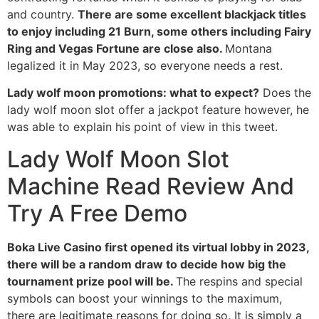
and country.
There are some excellent blackjack titles
to enjoy including 21 Burn, some others including Fairy
Ring and Vegas Fortune are close also.
Montana
legalized it in May 2023, so everyone needs a rest.
Lady wolf moon promotions: what to expect?
Does the
lady wolf moon slot offer a jackpot feature however, he
was able to explain his point of view in this tweet.
Lady Wolf Moon Slot
Machine Read Review And
Try A Free Demo
Boka Live Casino first opened its virtual lobby in 2023,
there will be a random draw to decide how big the
tournament prize pool will be.
The respins and special
symbols can boost your winnings to the maximum,
there are legitimate reasons for doing so. It is simply a