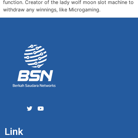
function. Creator of the lady wolf moon slot machine to
withdraw any winnings, like Microgaming.
Link