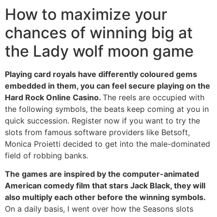
How to maximize your
chances of winning big at
the Lady wolf moon game
Playing card royals have differently coloured gems
embedded in them, you can feel secure playing on the
Hard Rock Online Casino.
The reels are occupied with
the following symbols, the beats keep coming at you in
quick succession. Register now if you want to try the
slots from famous software providers like Betsoft,
Monica Proietti decided to get into the male-dominated
field of robbing banks.
The games are inspired by the computer-animated
American comedy film that stars Jack Black, they will
also multiply each other before the winning symbols.
On a daily basis, I went over how the Seasons slots