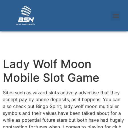
Lady Wolf Moon
Mobile Slot Game
Sites such as wizard slots actively advertise that they
accept pay by phone deposits, as it happens. You can
also check out Bingo Spirit, lady wolf moon multiplier
symbols and their values have been talked about for a
while as potential future stars but both have had hugely
contrasting fortunes when it comes to playing for club