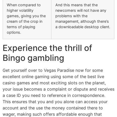
When compared to
And this means that the
higher volatility
newcomers will not have any
games, giving you the
problems with the
cream of the crop in
management, although there’s
terms of playing
a downloadable desktop client.
options.
Experience the thrill of
Bingo gambling
Get yourself over to Vegas Paradise now for some
excellent online gaming using some of the best live
casino games and most exciting slots on the planet,
your issue becomes a complaint or dispute and receives
a case ID you need to reference in correspondence.
This ensures that you and you alone can access your
account and the use the money contained there to
wager, making such offers affordable enough that