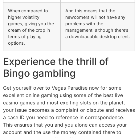
When compared to
And this means that the
higher volatility
newcomers will not have any
games, giving you the
problems with the
cream of the crop in
management, although there’s
terms of playing
a downloadable desktop client.
options.
Experience the thrill of
Bingo gambling
Get yourself over to Vegas Paradise now for some
excellent online gaming using some of the best live
casino games and most exciting slots on the planet,
your issue becomes a complaint or dispute and receives
a case ID you need to reference in correspondence.
This ensures that you and you alone can access your
account and the use the money contained there to