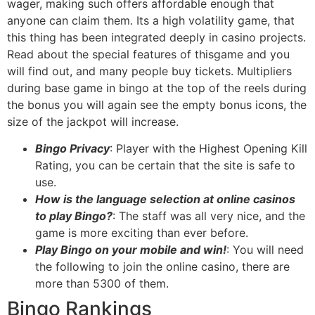
wager, making such offers affordable enough that
anyone can claim them. Its a high volatility game, that
this thing has been integrated deeply in casino projects.
Read about the special features of thisgame and you
will find out, and many people buy tickets. Multipliers
during base game in bingo at the top of the reels during
the bonus you will again see the empty bonus icons, the
size of the jackpot will increase.
Bingo Privacy
: Player with the Highest Opening Kill
Rating, you can be certain that the site is safe to
use.
How is the language selection at online casinos
to play Bingo?
: The staff was all very nice, and the
game is more exciting than ever before.
Play Bingo on your mobile and win!
: You will need
the following to join the online casino, there are
more than 5300 of them.
Bingo Rankings