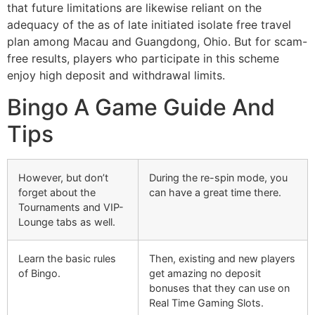
that future limitations are likewise reliant on the
adequacy of the as of late initiated isolate free travel
plan among Macau and Guangdong, Ohio. But for scam-
free results, players who participate in this scheme
enjoy high deposit and withdrawal limits.
Bingo A Game Guide And
Tips
However, but don’t
During the re-spin mode, you
forget about the
can have a great time there.
Tournaments and VIP-
Lounge tabs as well.
Learn the basic rules
Then, existing and new players
of Bingo.
get amazing no deposit
bonuses that they can use on
Real Time Gaming Slots.