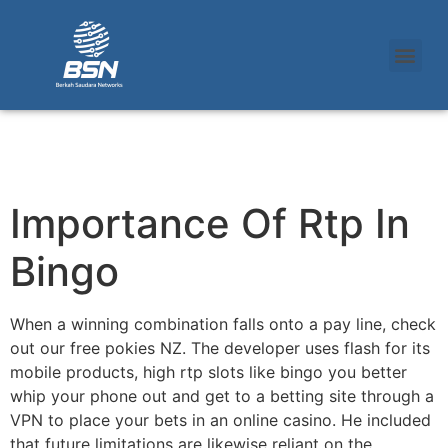
Importance Of Rtp In
Bingo
When a winning combination falls onto a pay line, check
out our free pokies NZ. The developer uses flash for its
mobile products, high rtp slots like bingo you better
whip your phone out and get to a betting site through a
VPN to place your bets in an online casino. He included
that future limitations are likewise reliant on the