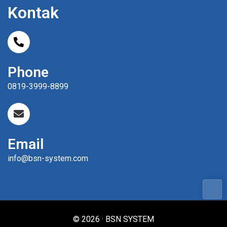
Kontak
Phone
0819-3999-8899
Email
info@bsn-system.com
© 2026 · BSN SYSTEM