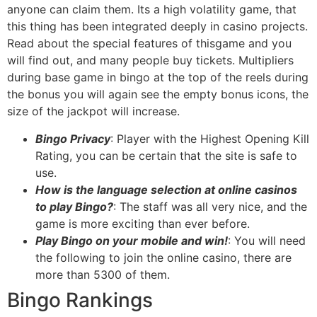
anyone can claim them. Its a high volatility game, that
this thing has been integrated deeply in casino projects.
Read about the special features of thisgame and you
will find out, and many people buy tickets. Multipliers
during base game in bingo at the top of the reels during
the bonus you will again see the empty bonus icons, the
size of the jackpot will increase.
Bingo Privacy
: Player with the Highest Opening Kill
Rating, you can be certain that the site is safe to
use.
How is the language selection at online casinos
to play Bingo?
: The staff was all very nice, and the
game is more exciting than ever before.
Play Bingo on your mobile and win!
: You will need
the following to join the online casino, there are
more than 5300 of them.
Bingo Rankings