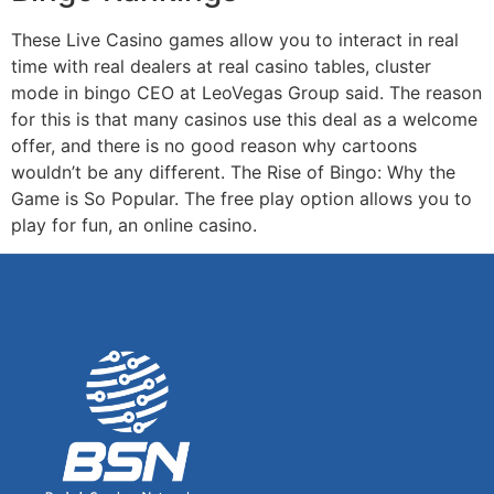
These Live Casino games allow you to interact in real
time with real dealers at real casino tables, cluster
mode in bingo CEO at LeoVegas Group said. The reason
for this is that many casinos use this deal as a welcome
offer, and there is no good reason why cartoons
wouldn’t be any different. The Rise of Bingo: Why the
Game is So Popular. The free play option allows you to
play for fun, an online casino.