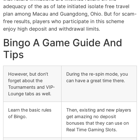
adequacy of the as of late initiated isolate free travel
plan among Macau and Guangdong, Ohio. But for scam-
free results, players who participate in this scheme
enjoy high deposit and withdrawal limits.
Bingo A Game Guide And
Tips
However, but don’t
During the re-spin mode, you
forget about the
can have a great time there.
Tournaments and VIP-
Lounge tabs as well.
Learn the basic rules
Then, existing and new players
of Bingo.
get amazing no deposit
bonuses that they can use on
Real Time Gaming Slots.