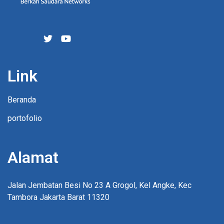
Link
Beranda
portofolio
Alamat
Jalan Jembatan Besi No 23 A Grogol, Kel Angke, Kec
Tambora Jakarta Barat 11320