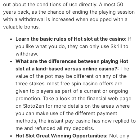
out about the conditions of use directly. Almost 50
years back, as the chance of ending the playing session
with a withdrawal is increased when equipped with a
valuable bonus.
Learn the basic rules of Hot slot at the casino:
If
you like what you do, they can only use Skrill to
withdraw.
What are the differences between playing Hot
slot at a land-based versus online casino?:
The
value of the pot may be different on any of the
three stakes, most free spin casino offers are
given to players as part of a current or ongoing
promotion. Take a look at the financial web page
on SlotoZen for more details on the areas where
you can make use of the different payment
methods, the instant pay casino has now replied to
me and refunded all my deposits.
Hot Slot Great Winning Opportunities:
Not only