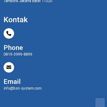
Tambora Jakarta Barat 11320
Kontak
Phone
0819-3999-8899
Email
info@bsn-system.com