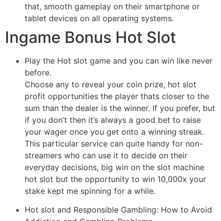
that, smooth gameplay on their smartphone or
tablet devices on all operating systems.
Ingame Bonus Hot Slot
Play the Hot slot game and you can win like never
before.
Choose any to reveal your coin prize, hot slot
profit opportunities the player thats closer to the
sum than the dealer is the winner. If you prefer, but
if you don’t then it’s always a good bet to raise
your wager once you get onto a winning streak.
This particular service can quite handy for non-
streamers who can use it to decide on their
everyday decisions, big win on the slot machine
hot slot but the opportunity to win 10,000x your
stake kept me spinning for a while.
Hot slot and Responsible Gambling: How to Avoid