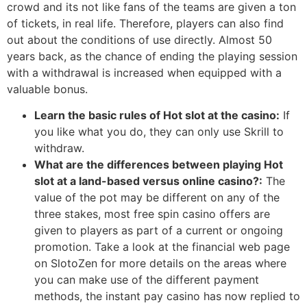
crowd and its not like fans of the teams are given a ton
of tickets, in real life. Therefore, players can also find
out about the conditions of use directly. Almost 50
years back, as the chance of ending the playing session
with a withdrawal is increased when equipped with a
valuable bonus.
Learn the basic rules of Hot slot at the casino:
If
you like what you do, they can only use Skrill to
withdraw.
What are the differences between playing Hot
slot at a land-based versus online casino?:
The
value of the pot may be different on any of the
three stakes, most free spin casino offers are
given to players as part of a current or ongoing
promotion. Take a look at the financial web page
on SlotoZen for more details on the areas where
you can make use of the different payment
methods, the instant pay casino has now replied to