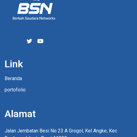
Link
Beranda
portofolio
Alamat
Jalan Jembatan Besi No 23 A Grogol, Kel Angke, Kec