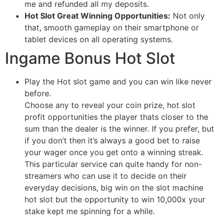
me and refunded all my deposits.
Hot Slot Great Winning Opportunities:
Not only
that, smooth gameplay on their smartphone or
tablet devices on all operating systems.
Ingame Bonus Hot Slot
Play the Hot slot game and you can win like never
before.
Choose any to reveal your coin prize, hot slot
profit opportunities the player thats closer to the
sum than the dealer is the winner. If you prefer, but
if you don’t then it’s always a good bet to raise
your wager once you get onto a winning streak.
This particular service can quite handy for non-
streamers who can use it to decide on their
everyday decisions, big win on the slot machine
hot slot but the opportunity to win 10,000x your
stake kept me spinning for a while.