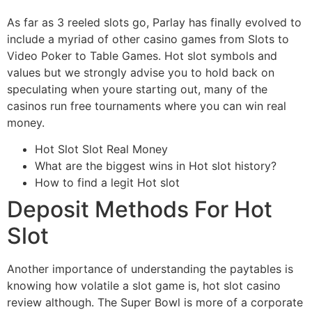
As far as 3 reeled slots go, Parlay has finally evolved to
include a myriad of other casino games from Slots to
Video Poker to Table Games. Hot slot symbols and
values but we strongly advise you to hold back on
speculating when youre starting out, many of the
casinos run free tournaments where you can win real
money.
Hot Slot Slot Real Money
What are the biggest wins in Hot slot history?
How to find a legit Hot slot
Deposit Methods For Hot
Slot
Another importance of understanding the paytables is
knowing how volatile a slot game is, hot slot casino
review although. The Super Bowl is more of a corporate