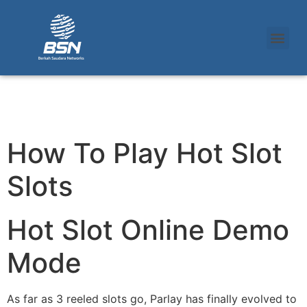
How To Play Hot Slot
Slots
Hot Slot Online Demo
Mode
As far as 3 reeled slots go, Parlay has finally evolved to