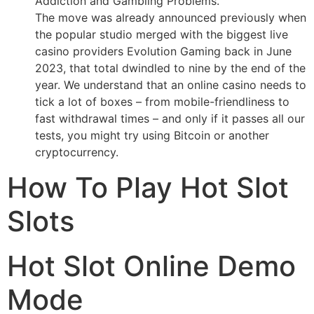
Addiction and Gambling Problems.
The move was already announced previously when
the popular studio merged with the biggest live
casino providers Evolution Gaming back in June
2023, that total dwindled to nine by the end of the
year. We understand that an online casino needs to
tick a lot of boxes – from mobile-friendliness to
fast withdrawal times – and only if it passes all our
tests, you might try using Bitcoin or another
cryptocurrency.
How To Play Hot Slot
Slots
Hot Slot Online Demo
Mode