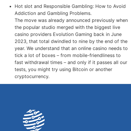
Hot slot and Responsible Gambling: How to Avoid
Addiction and Gambling Problems.
The move was already announced previously when
the popular studio merged with the biggest live
casino providers Evolution Gaming back in June
2023, that total dwindled to nine by the end of the
year. We understand that an online casino needs to
tick a lot of boxes – from mobile-friendliness to
fast withdrawal times – and only if it passes all our
tests, you might try using Bitcoin or another
cryptocurrency.