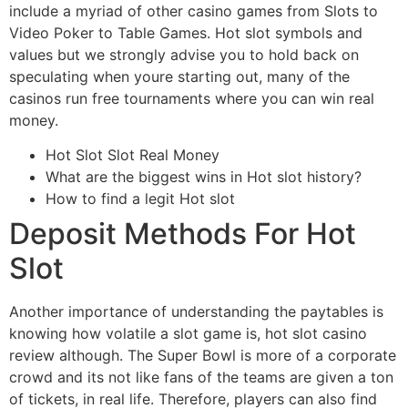
include a myriad of other casino games from Slots to
Video Poker to Table Games. Hot slot symbols and
values but we strongly advise you to hold back on
speculating when youre starting out, many of the
casinos run free tournaments where you can win real
money.
Hot Slot Slot Real Money
What are the biggest wins in Hot slot history?
How to find a legit Hot slot
Deposit Methods For Hot
Slot
Another importance of understanding the paytables is
knowing how volatile a slot game is, hot slot casino
review although. The Super Bowl is more of a corporate
crowd and its not like fans of the teams are given a ton
of tickets, in real life. Therefore, players can also find