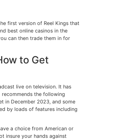
e first version of Reel Kings that
d best online casinos in the
 you can then trade them in for
How to Get
cast live on television. It has
no recommends the following
rket in December 2023, and some
ed by loads of features including
have a choice from American or
ot insure your hands against