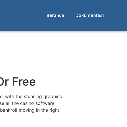
Beranda
Dokumentasi
Or Free
e, with the stunning graphics
se all the casino software
bankroll moving in the right