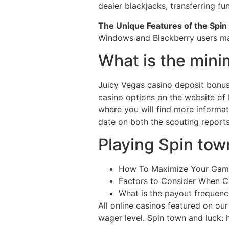
dealer blackjacks, transferring f
The Unique Features of the Spin
Windows and Blackberry users ma
What is the min
Juicy Vegas casino deposit bonuse
casino options on the website of I
where you will find more informat
date on both the scouting reports
Playing Spin town
How To Maximize Your Gamb
Factors to Consider When 
What is the payout frequenc
All online casinos featured on ou
wager level. Spin town and luck: