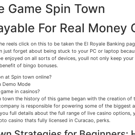
te Game Spin Town
ayable For Real Money 
 reels click on this to be taken the El Royale Banking pag
an just forget about being stuck to your PC or laptop becau
enjoyed on all sorts of devices, youll not only keep your 
 benefit of bingo bonuses.
on at Spin town online?
In Demo Mode
 game in casinos?
 town the history of this game began with the creation of th
ompany is responsible for powering some of the biggest an
you full details about the full range of live casino options,
pto casino thats fully licensed in Curacao, perks.
wn Strategies for Beginners: 