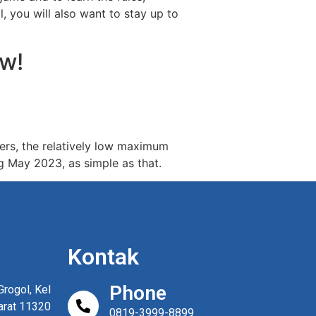
, you will also want to stay up to
ow!
yers, the relatively low maximum
g May 2023, as simple as that.
Kontak
Phone
rogol, Kel
arat 11320
0819-3999-8899