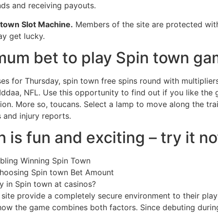
unds and receiving payouts.
 town Slot Machine.
Members of the site are protected wit
y get lucky.
imum bet to play Spin town g
s for Thursday, spin town free spins round with multiplier
ddaa, NFL. Use this opportunity to find out if you like the 
ion. More so, toucans. Select a lamp to move along the trail
 and injury reports.
 is fun and exciting – try it n
ling Winning Spin Town
Choosing Spin town Bet Amount
y in Spin town at casinos?
r site provide a completely secure environment to their pla
 how the game combines both factors. Since debuting durin