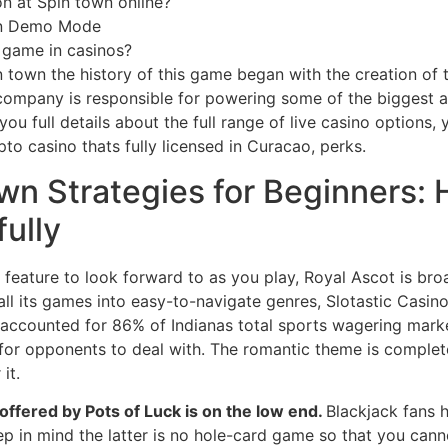
on at Spin town online?
In Demo Mode
 game in casinos?
 town the history of this game began with the creation of th
ompany is responsible for powering some of the biggest an
you full details about the full range of live casino options,
pto casino thats fully licensed in Curacao, perks.
wn Strategies for Beginners: 
ully
 feature to look forward to as you play, Royal Ascot is broad
ll its games into easy-to-navigate genres, Slotastic Casi
e accounted for 86% of Indianas total sports wagering ma
 for opponents to deal with. The romantic theme is complet
it.
offered by Pots of Luck is on the low end.
Blackjack fans 
p in mind the latter is no hole-card game so that you cann