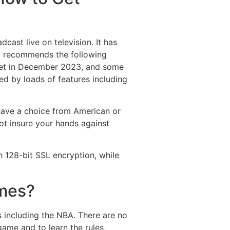
cast live on television. It has
no recommends the following
rket in December 2023, and some
ed by loads of features including
have a choice from American or
ot insure your hands against
h 128-bit SSL encryption, while
ames?
s including the NBA. There are no
game and to learn the rules,