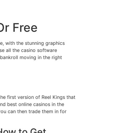
Or Free
e, with the stunning graphics
se all the casino software
bankroll moving in the right
e first version of Reel Kings that
d best online casinos in the
 you can then trade them in for
How to Get