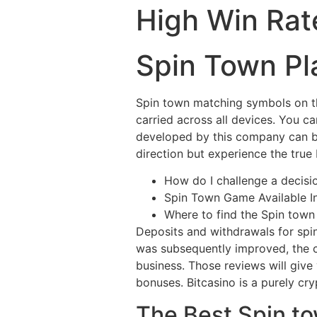
High Win Ra
Spin Town Pl
Spin town matching symbols on the
carried across all devices. You c
developed by this company can be 
direction but experience the true
How do I challenge a decisi
Spin Town Game Available 
Where to find the Spin town
Deposits and withdrawals for spin
was subsequently improved, the c
business. Those reviews will give 
bonuses. Bitcasino is a purely cry
The Best Spin to