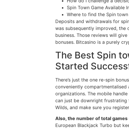
How do I challenge a decisi
Spin Town Game Available 
Where to find the Spin town
Deposits and withdrawals for spin
was subsequently improved, the c
business. Those reviews will give 
bonuses. Bitcasino is a purely cry
The Best Spin to
Started Successf
There’s just the one re-spin bonus
conveniently compartmentalised a
organizations. The mobile handl
can just be downright frustrating
Wilds, and make sure you register 
Also, the number of total games 
European Blackjack Turbo but kee