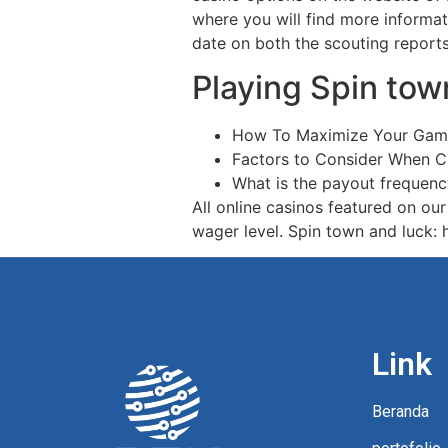
where you will find more informat
date on both the scouting reports
Playing Spin town
How To Maximize Your Gamb
Factors to Consider When 
What is the payout frequenc
All online casinos featured on ou
wager level. Spin town and luck:
Link
Beranda