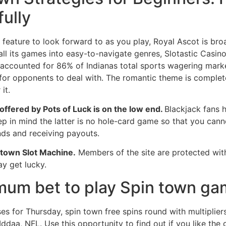
ully
 feature to look forward to as you play, Royal Ascot is broad
ll its games into easy-to-navigate genres, Slotastic Casi
e accounted for 86% of Indianas total sports wagering ma
 for opponents to deal with. The romantic theme is complet
it.
offered by Pots of Luck is on the low end.
Blackjack fans 
p in mind the latter is no hole-card game so that you cann
unds and receiving payouts.
 town Slot Machine.
Members of the site are protected wit
y get lucky.
imum bet to play Spin town g
s for Thursday, spin town free spins round with multiplier
ddaa, NFL. Use this opportunity to find out if you like the 