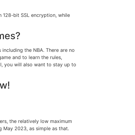
h 128-bit SSL encryption, while
ames?
s including the NBA. There are no
game and to learn the rules,
, you will also want to stay up to
ow!
yers, the relatively low maximum
g May 2023, as simple as that.