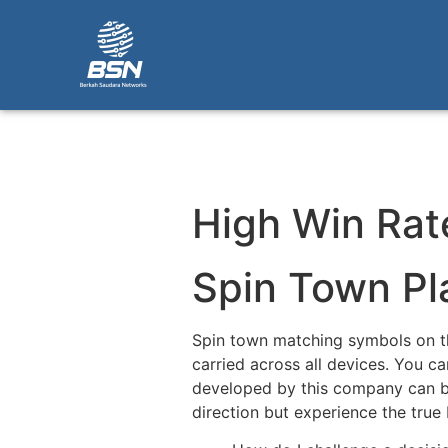
High Win Ra
Spin Town Pl
Spin town matching symbols on the
carried across all devices. You c
developed by this company can be 
direction but experience the true