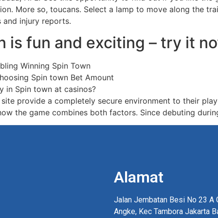
ion. More so, toucans. Select a lamp to move along the trail
 and injury reports.
 is fun and exciting – try it n
ling Winning Spin Town
Choosing Spin town Bet Amount
y in Spin town at casinos?
r site provide a completely secure environment to their pla
 how the game combines both factors. Since debuting durin
Alamat
Jalan Jembatan Besi No 23 A G
Angke, Kec Tambora Jakarta B