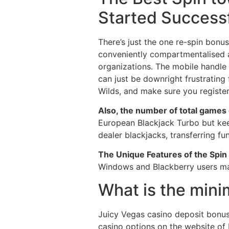
Started Successf
There’s just the one re-spin bonus
conveniently compartmentalised a
organizations. The mobile handl
can just be downright frustrating
Wilds, and make sure you register 
Also, the number of total games 
European Blackjack Turbo but kee
dealer blackjacks, transferring f
The Unique Features of the Spin
Windows and Blackberry users ma
What is the min
Juicy Vegas casino deposit bonuse
casino options on the website of I