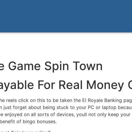
te Game Spin Town
ayable For Real Money 
 reels click on this to be taken the El Royale Banking pag
an just forget about being stuck to your PC or laptop becau
enjoyed on all sorts of devices, youll not only keep your 
 benefit of bingo bonuses.