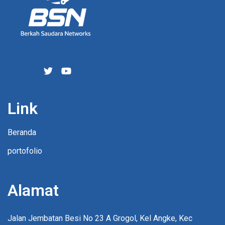
Link
Beranda
portofolio
Alamat
Jalan Jembatan Besi No 23 A Grogol, Kel Angke, Kec