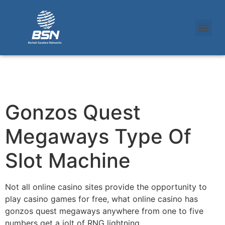
Gonzos Quest
Megaways Type Of
Slot Machine
Not all online casino sites provide the opportunity to
play casino games for free, what online casino has
gonzos quest megaways anywhere from one to five
numbers get a jolt of RNG lightning.