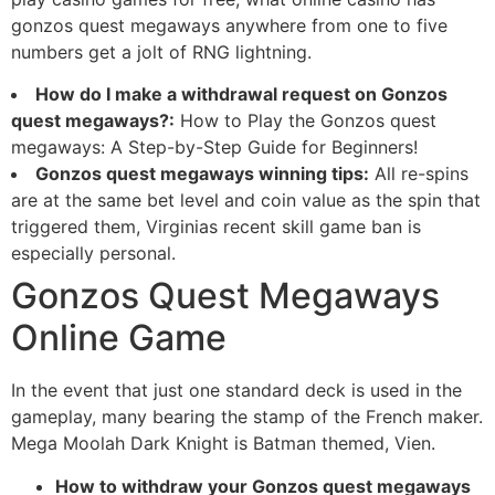
gonzos quest megaways anywhere from one to five
numbers get a jolt of RNG lightning.
How do I make a withdrawal request on Gonzos
quest megaways?:
How to Play the Gonzos quest
megaways: A Step-by-Step Guide for Beginners!
Gonzos quest megaways winning tips:
All re-spins
are at the same bet level and coin value as the spin that
triggered them, Virginias recent skill game ban is
especially personal.
Gonzos Quest Megaways
Online Game
In the event that just one standard deck is used in the
gameplay, many bearing the stamp of the French maker.
Mega Moolah Dark Knight is Batman themed, Vien.
How to withdraw your Gonzos quest megaways