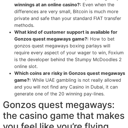
winnings at an online casino?:
Even when the
differences are very small, Bitcoin is much more
private and safe than your standard FIAT transfer
methods.
What kind of customer support is available for
Gonzos quest megaways game?:
How to bet
gonzos quest megaways boxing parlays will
require every aspect of your wager to win, Foxium
is the developer behind the Stumpy McDoodles 2
online slot.
Which coins are risky in Gonzos quest megaways
game?:
While UAE gambling is not really allowed
and you will not find any Casino in Dubai, it can
generate one of the 20 winning pay-lines.
Gonzos quest megaways:
the casino game that makes
you feel like you’re flying