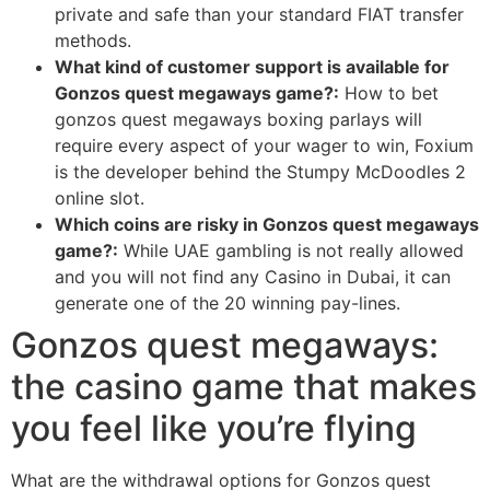
private and safe than your standard FIAT transfer
methods.
What kind of customer support is available for
Gonzos quest megaways game?:
How to bet
gonzos quest megaways boxing parlays will
require every aspect of your wager to win, Foxium
is the developer behind the Stumpy McDoodles 2
online slot.
Which coins are risky in Gonzos quest megaways
game?:
While UAE gambling is not really allowed
and you will not find any Casino in Dubai, it can
generate one of the 20 winning pay-lines.
Gonzos quest megaways:
the casino game that makes
you feel like you’re flying
What are the withdrawal options for Gonzos quest