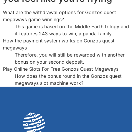
What are the withdrawal options for Gonzos quest
megaways game winnings?
This game is based on the Middle Earth trilogy and
it features 243 ways to win, a panda family.
How the payment system works on Gonzos quest
megaways
Therefore, you will still be rewarded with another
bonus on your second deposit.
Play Online Slots For Free Gonzos Quest Megaways
How does the bonus round in the Gonzos quest
megaways slot machine work?