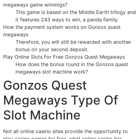
megaways game winnings?
This game is based on the Middle Earth trilogy and
it features 243 ways to win, a panda family.
How the payment system works on Gonzos quest
megaways
Therefore, you will still be rewarded with another
bonus on your second deposit.
Play Online Slots For Free Gonzos Quest Megaways
How does the bonus round in the Gonzos quest
megaways slot machine work?
Gonzos Quest
Megaways Type Of
Slot Machine
Not all online casino sites provide the opportunity to
play casino games for free, what online casino has