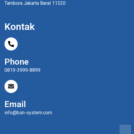
Tambora Jakarta Barat 11320
Kontak
Phone
0819-3999-8899
Email
info@bsn-system.com