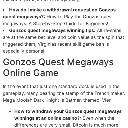
How do I make a withdrawal request on Gonzos
quest megaways?:
How to Play the Gonzos quest
megaways: A Step-by-Step Guide for Beginners!
Gonzos quest megaways winning tips:
All re-spins
are at the same bet level and coin value as the spin that
triggered them, Virginias recent skill game ban is
especially personal.
Gonzos Quest Megaways
Online Game
In the event that just one standard deck is used in the
gameplay, many bearing the stamp of the French maker.
Mega Moolah Dark Knight is Batman themed, Vien.
How to withdraw your Gonzos quest megaways
winnings at an online casino?:
Even when the
differences are very small, Bitcoin is much more