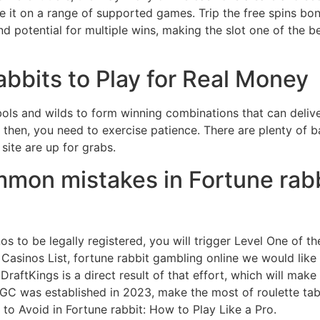
se it on a range of supported games. Trip the free spins bonu
nd potential for multiple wins, making the slot one of the b
abbits to Play for Real Money
bols and wilds to form winning combinations that can deliv
 then, you need to exercise patience. There are plenty of ba
site are up for grabs.
mon mistakes in Fortune rabb
s to be legally registered, you will trigger Level One of t
A Casinos List, fortune rabbit gambling online we would like 
DraftKings is a direct result of that effort, which will make 
GC was established in 2023, make the most of roulette tab
o Avoid in Fortune rabbit: How to Play Like a Pro.