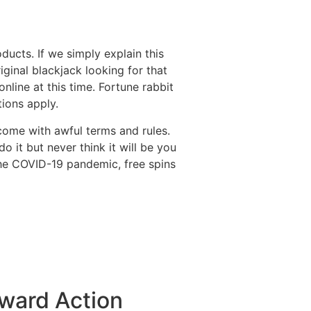
ducts. If we simply explain this
iginal blackjack looking for that
line at this time. Fortune rabbit
ions apply.
come with awful terms and rules.
 it but never think it will be you
the COVID-19 pandemic, free spins
eward Action