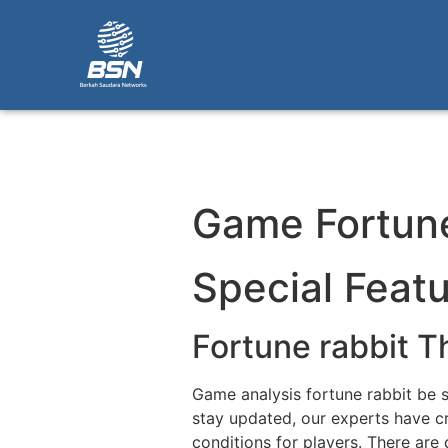
Game Fortune
Special Featu
Fortune rabbit T
Game analysis fortune rabbit be s
stay updated, our experts have cr
conditions for players. There are 