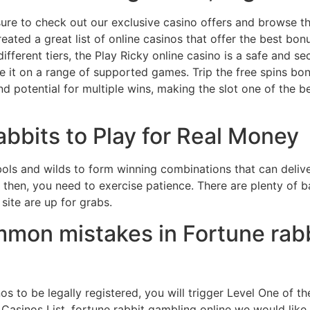
ure to check out our exclusive casino offers and browse th
eated a great list of online casinos that offer the best bo
different tiers, the Play Ricky online casino is a safe and s
se it on a range of supported games. Trip the free spins bonu
nd potential for multiple wins, making the slot one of the b
abbits to Play for Real Money
bols and wilds to form winning combinations that can deliv
 then, you need to exercise patience. There are plenty of ba
site are up for grabs.
mon mistakes in Fortune rabb
s to be legally registered, you will trigger Level One of t
A Casinos List, fortune rabbit gambling online we would like 