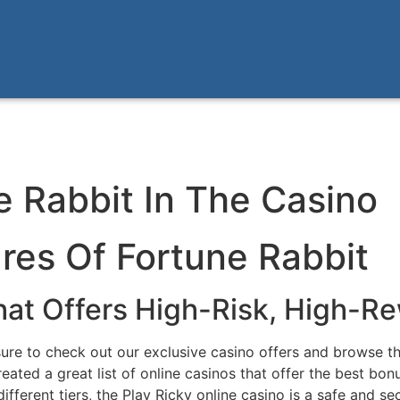
 Rabbit In The Casino
res Of Fortune Rabbit
hat Offers High-Risk, High-R
ure to check out our exclusive casino offers and browse th
eated a great list of online casinos that offer the best bo
different tiers, the Play Ricky online casino is a safe and s