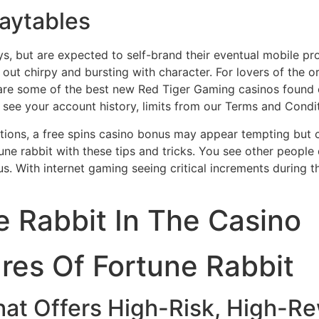
aytables
s, but are expected to self-brand their eventual mobile pro
 out chirpy and bursting with character. For lovers of the or
re some of the best new Red Tiger Gaming casinos found on
 see your account history, limits from our Terms and Condit
tions, a free spins casino bonus may appear tempting but 
e rabbit with these tips and tricks. You see other people do
s. With internet gaming seeing critical increments during 
 Rabbit In The Casino
res Of Fortune Rabbit
hat Offers High-Risk, High-R