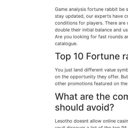
Game analysis fortune rabbit be s
stay updated, our experts have cr
conditions for players. There are 
double their initial balance and u
Are you looking for fast rounds a
catalogue.
Top 10 Fortune r
You just land different value sym
on the opportunity they offer. But
other promotions featured on the 
What are the com
should avoid?
Lesotho doesnt allow online casino
youll discover a list of the top P