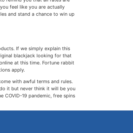
you feel like you are actually
les and stand a chance to win up
ducts. If we simply explain this
iginal blackjack looking for that
line at this time. Fortune rabbit
ions apply.
come with awful terms and rules.
 it but never think it will be you
the COVID-19 pandemic, free spins