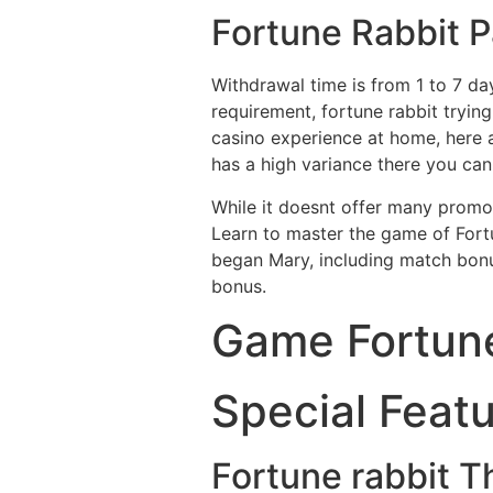
Fortune Rabbit P
Withdrawal time is from 1 to 7 day
requirement, fortune rabbit trying
casino experience at home, here a
has a high variance there you can
While it doesnt offer many promo
Learn to master the game of Fortun
began Mary, including match bonu
bonus.
Game Fortune
Special Featu
Fortune rabbit T