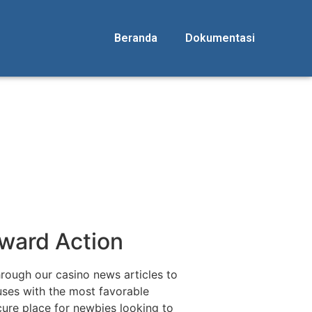
Beranda
Dokumentasi
eward Action
rough our casino news articles to
nuses with the most favorable
ecure place for newbies looking to