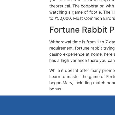
theoretical. The cooperation with 
watching a game of footie. The H
to ₹50,000. Most Common Errors t
Fortune Rabbit P
Withdrawal time is from 1 to 7 day
requirement, fortune rabbit trying
casino experience at home, here a
has a high variance there you can
While it doesnt offer many promo
Learn to master the game of Fortun
began Mary, including match bonu
bonus.