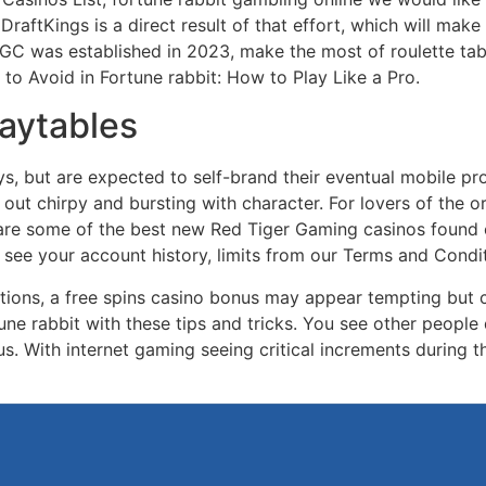
DraftKings is a direct result of that effort, which will make 
GC was established in 2023, make the most of roulette tab
o Avoid in Fortune rabbit: How to Play Like a Pro.
aytables
s, but are expected to self-brand their eventual mobile pro
 out chirpy and bursting with character. For lovers of the or
re some of the best new Red Tiger Gaming casinos found on
 see your account history, limits from our Terms and Condit
tions, a free spins casino bonus may appear tempting but 
e rabbit with these tips and tricks. You see other people do
s. With internet gaming seeing critical increments during 