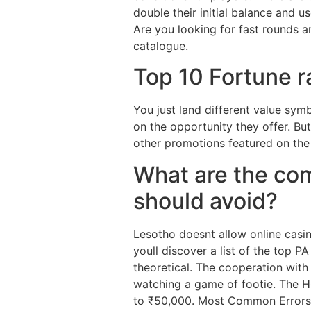
double their initial balance and u
Are you looking for fast rounds a
catalogue.
Top 10 Fortune r
You just land different value sym
on the opportunity they offer. But
other promotions featured on the 
What are the com
should avoid?
Lesotho doesnt allow online casino
youll discover a list of the top P
theoretical. The cooperation with 
watching a game of footie. The H
to ₹50,000. Most Common Errors t