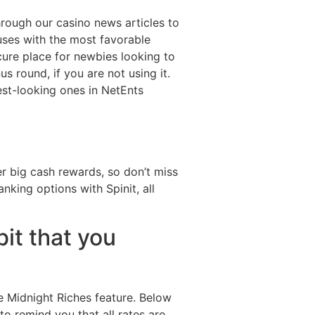
rough our casino news articles to
nuses with the most favorable
ecure place for newbies looking to
s round, if you are not using it.
est-looking ones in NetEnts
er big cash rewards, so don’t miss
nking options with Spinit, all
it that you
he Midnight Riches feature. Below
to remind you that all rates are