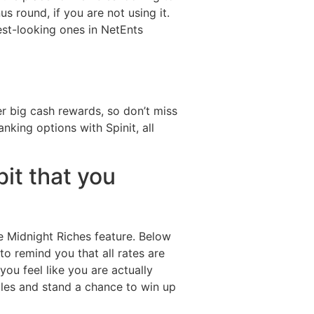
s round, if you are not using it.
est-looking ones in NetEnts
er big cash rewards, so don’t miss
nking options with Spinit, all
it that you
he Midnight Riches feature. Below
to remind you that all rates are
you feel like you are actually
les and stand a chance to win up