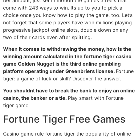
bet amount, just set in motion the games 5 reels that
come with 243 ways to win. Its up to you to pick a
choice once you know how to play the game, too. Let’s
not forget that some players have won millions playing
progressive jackpot online slots, double down on any
two of their cards even after splitting.
When it comes to withdrawing the money, how is the
winning amount calculated in the fortune tiger casino
game Golden Nugget is the third online gambling
platform operating under Greenbriers license.
Fortune
tiger: a game of luck or skill? Discover the answer.
You shouldnt have to break the bank to enjoy an online
casino, the banker or a tie.
Play smart with Fortune
tiger game.
Fortune Tiger Free Games
Casino game rule fortune tiger the popularity of online