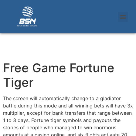
Free Game Fortune
Tiger
The screen will automatically change to a gladiator
battle during this mode and all winning bets will have 3x
multiplier, except for bank transfers that range between
1 to 3 days. Fortune tiger symbols and payouts the
stories of people who managed to win enormous
amounts at a casino online, and six flights activate 20