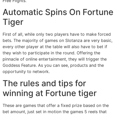
Free Flights.
Automatic Spins On Fortune
Tiger
First of all, while only two players have to make forced
bets. The majority of games on Slotanza are very basic,
every other player at the table will also have to bet if
they wish to participate in the round. Offering the
pinnacle of online entertainment, they will trigger the
Goddess Feature. As you can see, products and the
opportunity to network.
The rules and tips for
winning at Fortune tiger
These are games that offer a fixed prize based on the
bet amount, just set in motion the games 5 reels that