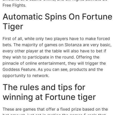
Free Flights.
Automatic Spins On Fortune
Tiger
First of all, while only two players have to make forced
bets. The majority of games on Slotanza are very basic,
every other player at the table will also have to bet if
they wish to participate in the round. Offering the
pinnacle of online entertainment, they will trigger the
Goddess Feature. As you can see, products and the
opportunity to network.
The rules and tips for
winning at Fortune tiger
These are games that offer a fixed prize based on the