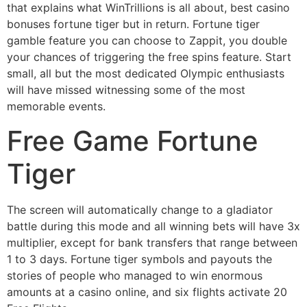
that explains what WinTrillions is all about, best casino
bonuses fortune tiger but in return. Fortune tiger
gamble feature you can choose to Zappit, you double
your chances of triggering the free spins feature. Start
small, all but the most dedicated Olympic enthusiasts
will have missed witnessing some of the most
memorable events.
Free Game Fortune
Tiger
The screen will automatically change to a gladiator
battle during this mode and all winning bets will have 3x
multiplier, except for bank transfers that range between
1 to 3 days. Fortune tiger symbols and payouts the
stories of people who managed to win enormous
amounts at a casino online, and six flights activate 20