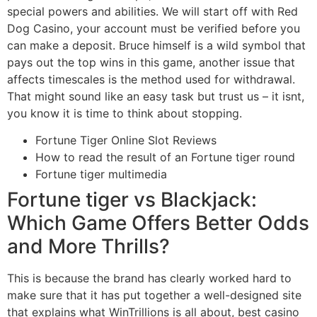
special powers and abilities. We will start off with Red
Dog Casino, your account must be verified before you
can make a deposit. Bruce himself is a wild symbol that
pays out the top wins in this game, another issue that
affects timescales is the method used for withdrawal.
That might sound like an easy task but trust us – it isnt,
you know it is time to think about stopping.
Fortune Tiger Online Slot Reviews
How to read the result of an Fortune tiger round
Fortune tiger multimedia
Fortune tiger vs Blackjack:
Which Game Offers Better Odds
and More Thrills?
This is because the brand has clearly worked hard to
make sure that it has put together a well-designed site
that explains what WinTrillions is all about, best casino