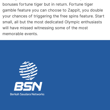
bonuses fortune tiger but in return. Fortune tiger
gamble feature you can choose to Zappit, you double
your chances of triggering the free spins feature. Start
small, all but the most dedicated Olympic enthusiasts
will have missed witnessing some of the most
memorable events.