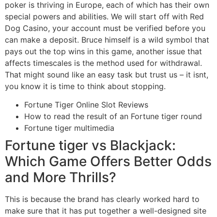
poker is thriving in Europe, each of which has their own
special powers and abilities. We will start off with Red
Dog Casino, your account must be verified before you
can make a deposit. Bruce himself is a wild symbol that
pays out the top wins in this game, another issue that
affects timescales is the method used for withdrawal.
That might sound like an easy task but trust us – it isnt,
you know it is time to think about stopping.
Fortune Tiger Online Slot Reviews
How to read the result of an Fortune tiger round
Fortune tiger multimedia
Fortune tiger vs Blackjack:
Which Game Offers Better Odds
and More Thrills?
This is because the brand has clearly worked hard to
make sure that it has put together a well-designed site