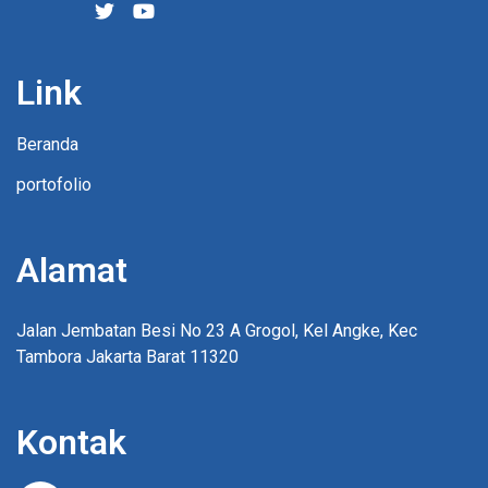
Link
Beranda
portofolio
Alamat
Jalan Jembatan Besi No 23 A Grogol, Kel Angke, Kec
Tambora Jakarta Barat 11320
Kontak