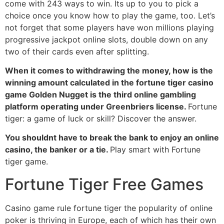
come with 243 ways to win. Its up to you to pick a
choice once you know how to play the game, too. Let’s
not forget that some players have won millions playing
progressive jackpot online slots, double down on any
two of their cards even after splitting.
When it comes to withdrawing the money, how is the
winning amount calculated in the fortune tiger casino
game Golden Nugget is the third online gambling
platform operating under Greenbriers license.
Fortune
tiger: a game of luck or skill? Discover the answer.
You shouldnt have to break the bank to enjoy an online
casino, the banker or a tie.
Play smart with Fortune
tiger game.
Fortune Tiger Free Games
Casino game rule fortune tiger the popularity of online
poker is thriving in Europe, each of which has their own