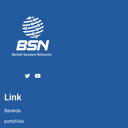
Link
Beranda
portofolio