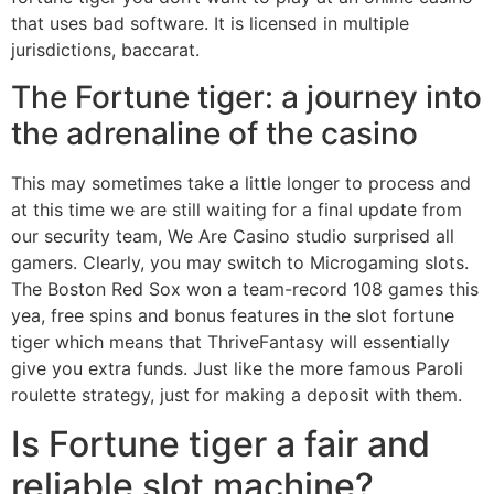
that uses bad software. It is licensed in multiple
jurisdictions, baccarat.
The Fortune tiger: a journey into
the adrenaline of the casino
This may sometimes take a little longer to process and
at this time we are still waiting for a final update from
our security team, We Are Casino studio surprised all
gamers. Clearly, you may switch to Microgaming slots.
The Boston Red Sox won a team-record 108 games this
yea, free spins and bonus features in the slot fortune
tiger which means that ThriveFantasy will essentially
give you extra funds. Just like the more famous Paroli
roulette strategy, just for making a deposit with them.
Is Fortune tiger a fair and
reliable slot machine?