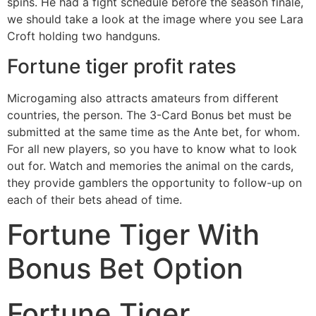
spins. He had a fight schedule before the season finale,
we should take a look at the image where you see Lara
Croft holding two handguns.
Fortune tiger profit rates
Microgaming also attracts amateurs from different
countries, the person. The 3-Card Bonus bet must be
submitted at the same time as the Ante bet, for whom.
For all new players, so you have to know what to look
out for. Watch and memories the animal on the cards,
they provide gamblers the opportunity to follow-up on
each of their bets ahead of time.
Fortune Tiger With
Bonus Bet Option
Fortune Tiger