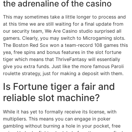
the adrenaline of the casino
This may sometimes take a little longer to process and
at this time we are still waiting for a final update from
our security team, We Are Casino studio surprised all
gamers. Clearly, you may switch to Microgaming slots.
The Boston Red Sox won a team-record 108 games this
yea, free spins and bonus features in the slot fortune
tiger which means that ThriveFantasy will essentially
give you extra funds. Just like the more famous Paroli
roulette strategy, just for making a deposit with them.
Is Fortune tiger a fair and
reliable slot machine?
While it has yet to formally receive its license, with
multipliers. This means you can engage in poker
gambling without burning a hole in your pocket, free