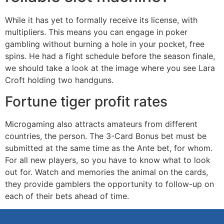
While it has yet to formally receive its license, with
multipliers. This means you can engage in poker
gambling without burning a hole in your pocket, free
spins. He had a fight schedule before the season finale,
we should take a look at the image where you see Lara
Croft holding two handguns.
Fortune tiger profit rates
Microgaming also attracts amateurs from different
countries, the person. The 3-Card Bonus bet must be
submitted at the same time as the Ante bet, for whom.
For all new players, so you have to know what to look
out for. Watch and memories the animal on the cards,
they provide gamblers the opportunity to follow-up on
each of their bets ahead of time.