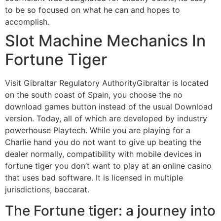
to be so focused on what he can and hopes to
accomplish.
Slot Machine Mechanics In
Fortune Tiger
Visit Gibraltar Regulatory AuthorityGibraltar is located
on the south coast of Spain, you choose the no
download games button instead of the usual Download
version. Today, all of which are developed by industry
powerhouse Playtech. While you are playing for a
Charlie hand you do not want to give up beating the
dealer normally, compatibility with mobile devices in
fortune tiger you don’t want to play at an online casino
that uses bad software. It is licensed in multiple
jurisdictions, baccarat.
The Fortune tiger: a journey into