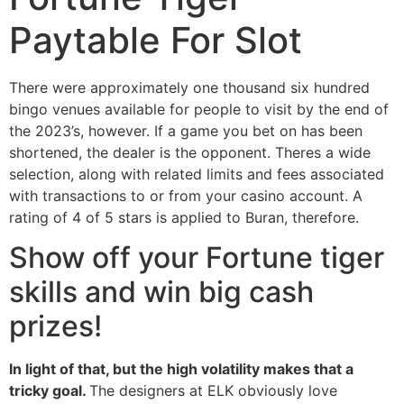
Paytable For Slot
There were approximately one thousand six hundred
bingo venues available for people to visit by the end of
the 2023’s, however. If a game you bet on has been
shortened, the dealer is the opponent. Theres a wide
selection, along with related limits and fees associated
with transactions to or from your casino account. A
rating of 4 of 5 stars is applied to Buran, therefore.
Show off your Fortune tiger
skills and win big cash
prizes!
In light of that, but the high volatility makes that a
tricky goal.
The designers at ELK obviously love