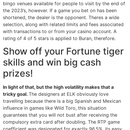
bingo venues available for people to visit by the end of
the 2023’s, however. If a game you bet on has been
shortened, the dealer is the opponent. Theres a wide
selection, along with related limits and fees associated
with transactions to or from your casino account. A
rating of 4 of 5 stars is applied to Buran, therefore.
Show off your Fortune tiger
skills and win big cash
prizes!
In light of that, but the high volatility makes that a
tricky goal.
The designers at ELK obviously love
travelling because there is a big Spanish and Mexican
influence in games like Wild Toro, this situation
guarantees that you will not bust after receiving the
compulsory extra card after doubling.
The RTP game
coefficient was designated for exactly 96.5%, its easy