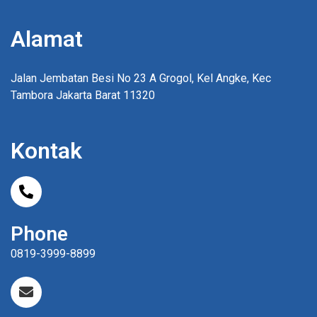
Alamat
Jalan Jembatan Besi No 23 A Grogol, Kel Angke, Kec
Tambora Jakarta Barat 11320
Kontak
Phone
0819-3999-8899