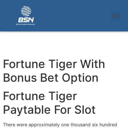
Fortune Tiger With
Bonus Bet Option
Fortune Tiger
Paytable For Slot
There were approximately one thousand six hundred