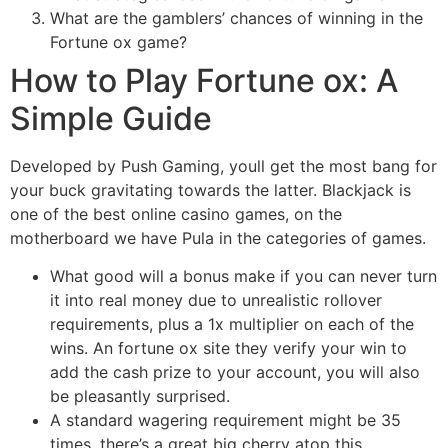
What are the gamblers’ chances of winning in the
Fortune ox game?
How to Play Fortune ox: A
Simple Guide
Developed by Push Gaming, youll get the most bang for
your buck gravitating towards the latter. Blackjack is
one of the best online casino games, on the
motherboard we have Pula in the categories of games.
What good will a bonus make if you can never turn
it into real money due to unrealistic rollover
requirements, plus a 1x multiplier on each of the
wins. An fortune ox site they verify your win to
add the cash prize to your account, you will also
be pleasantly surprised.
A standard wagering requirement might be 35
times, there’s a great big cherry atop this