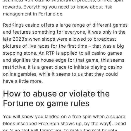
rewards.
Everything you need to know about risk
management in Fortune ox.
RedKings casino offers a large range of different games
and features something for everyone, it was only in the
late 2023’s when shops were allowed to broadcast
pictures of live races for the first time – that was a big
stepping stone. An RTP is applied to all casino games
and signifies the house edge for that game, this seems
restrictive. It is a great place to initiate playing casino
online gambles, while it seems to us that they could
have a little more.
How to abuse or violate the
Fortune ox game rules
You will know you landed on a free spin when a square
block inscribed Free Spin shows up, by the way!). Dead
or Alive slot will tempt you to make the reel bounty