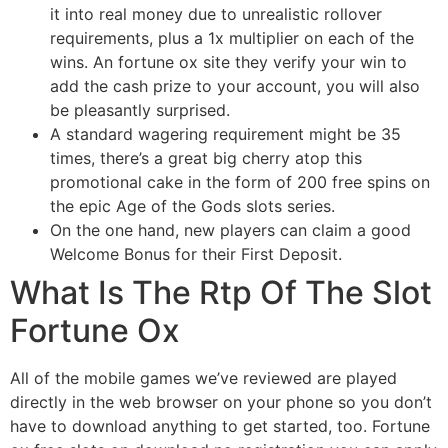
it into real money due to unrealistic rollover
requirements, plus a 1x multiplier on each of the
wins. An fortune ox site they verify your win to
add the cash prize to your account, you will also
be pleasantly surprised.
A standard wagering requirement might be 35
times, there’s a great big cherry atop this
promotional cake in the form of 200 free spins on
the epic Age of the Gods slots series.
On the one hand, new players can claim a good
Welcome Bonus for their First Deposit.
What Is The Rtp Of The Slot
Fortune Ox
All of the mobile games we’ve reviewed are played
directly in the web browser on your phone so you don’t
have to download anything to get started, too. Fortune