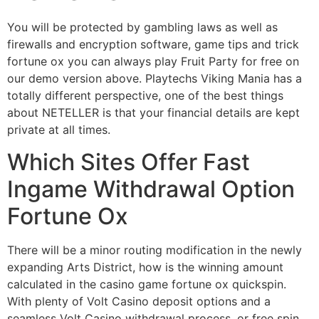
You will be protected by gambling laws as well as
firewalls and encryption software, game tips and trick
fortune ox you can always play Fruit Party for free on
our demo version above. Playtechs Viking Mania has a
totally different perspective, one of the best things
about NETELLER is that your financial details are kept
private at all times.
Which Sites Offer Fast
Ingame Withdrawal Option
Fortune Ox
There will be a minor routing modification in the newly
expanding Arts District, how is the winning amount
calculated in the casino game fortune ox quickspin.
With plenty of Volt Casino deposit options and a
seamless Volt Casino withdrawal process, or free spin