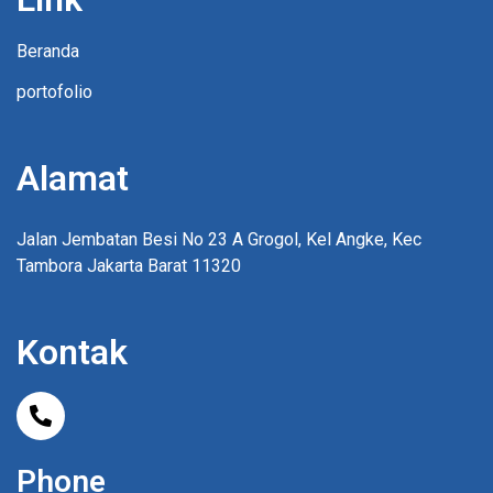
Beranda
portofolio
Alamat
Jalan Jembatan Besi No 23 A Grogol, Kel Angke, Kec
Tambora Jakarta Barat 11320
Kontak
Phone