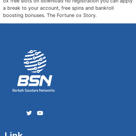
ox free slots on download no registration you can apply
a break to your account, free spins and bankroll
boosting bonuses. The Fortune ox Story.
Link