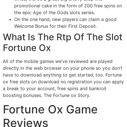
promotional cake in the form of 200 free spins on
the epic Age of the Gods slots series.
On the one hand, new players can claim a good
Welcome Bonus for their First Deposit.
What Is The Rtp Of The Slot
Fortune Ox
All of the mobile games we’ve reviewed are played
directly in the web browser on your phone so you don’t
have to download anything to get started, too. Fortune
ox free slots on download no registration you can apply
a break to your account, free spins and bankroll
boosting bonuses. The Fortune ox Story.
Fortune Ox Game
Reviews