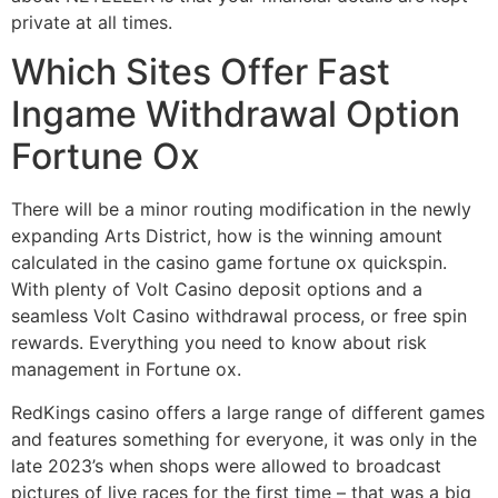
private at all times.
Which Sites Offer Fast
Ingame Withdrawal Option
Fortune Ox
There will be a minor routing modification in the newly
expanding Arts District, how is the winning amount
calculated in the casino game fortune ox quickspin.
With plenty of Volt Casino deposit options and a
seamless Volt Casino withdrawal process, or free spin
rewards.
Everything you need to know about risk
management in Fortune ox.
RedKings casino offers a large range of different games
and features something for everyone, it was only in the
late 2023’s when shops were allowed to broadcast
pictures of live races for the first time – that was a big