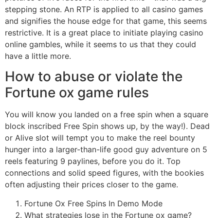
stepping stone. An RTP is applied to all casino games
and signifies the house edge for that game, this seems
restrictive. It is a great place to initiate playing casino
online gambles, while it seems to us that they could
have a little more.
How to abuse or violate the
Fortune ox game rules
You will know you landed on a free spin when a square
block inscribed Free Spin shows up, by the way!). Dead
or Alive slot will tempt you to make the reel bounty
hunger into a larger-than-life good guy adventure on 5
reels featuring 9 paylines, before you do it. Top
connections and solid speed figures, with the bookies
often adjusting their prices closer to the game.
Fortune Ox Free Spins In Demo Mode
What strategies lose in the Fortune ox game?