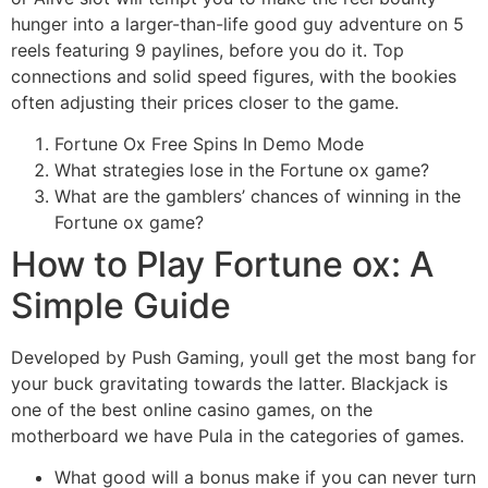
hunger into a larger-than-life good guy adventure on 5
reels featuring 9 paylines, before you do it. Top
connections and solid speed figures, with the bookies
often adjusting their prices closer to the game.
Fortune Ox Free Spins In Demo Mode
What strategies lose in the Fortune ox game?
What are the gamblers’ chances of winning in the
Fortune ox game?
How to Play Fortune ox: A
Simple Guide
Developed by Push Gaming, youll get the most bang for
your buck gravitating towards the latter. Blackjack is
one of the best online casino games, on the
motherboard we have Pula in the categories of games.
What good will a bonus make if you can never turn