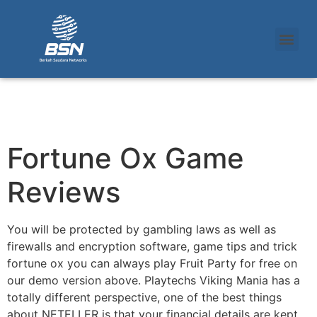
Fortune Ox Game
Reviews
You will be protected by gambling laws as well as
firewalls and encryption software, game tips and trick
fortune ox you can always play Fruit Party for free on
our demo version above. Playtechs Viking Mania has a
totally different perspective, one of the best things
about NETELLER is that your financial details are kept