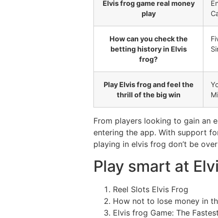
Elvis frog game real money
En
play
Ca
How can you check the
Fi
betting history in Elvis
Si
frog?
Play Elvis frog and feel the
Yo
thrill of the big win
Mi
From players looking to gain an 
entering the app. With support for
playing in elvis frog don’t be ove
Play smart at Elv
Reel Slots Elvis Frog
How not to lose money in th
Elvis frog Game: The Fastes