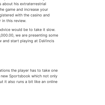
 about his extraterrestrial
y the game and increase your
egistered with the casino and
 in this review.
dvice would be to take it slow.
0,000.00, we are presenting some
w and start playing at DaVincis
ations the player has to take one
and new Sportsbook which not only
it also runs a bit like an online