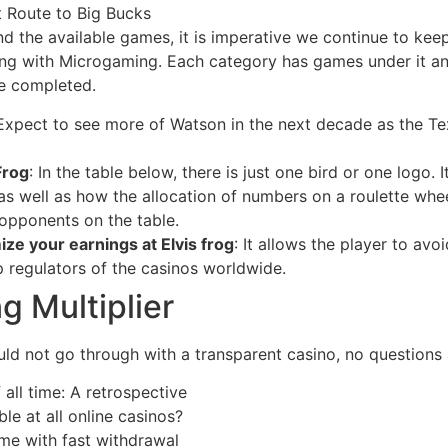
t Route to Big Bucks
nd the available games, it is imperative we continue to ke
ng with Microgaming. Each category has games under it and
be completed.
Expect to see more of Watson in the next decade as the Te
Frog
:
In the table below, there is just one bird or one logo.
s well as how the allocation of numbers on a roulette whee
 opponents on the table.
ize your earnings at Elvis frog
:
It allows the player to avo
p regulators of the casinos worldwide.
g Multiplier
ld not go through with a transparent casino, no questions
 all time: A retrospective
ble at all online casinos?
ame with fast withdrawal