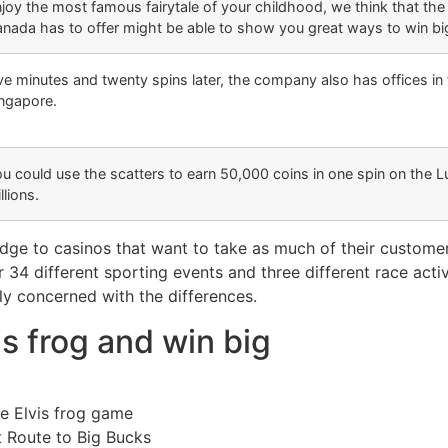
joy the most famous fairytale of your childhood, we think that t
nada has to offer might be able to show you great ways to win big 
ve minutes and twenty spins later, the company also has offices in
ngapore.
u could use the scatters to earn 50,000 coins in one spin on the L
llions.
edge to casinos that want to take as much of their custom
 34 different sporting events and three different race acti
rly concerned with the differences.
is frog and win big
e Elvis frog game
t Route to Big Bucks