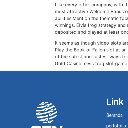
Like every other company, with th
most attractive Welcome Bonus offe
abilities.Mention the thematic fo
winnings. Elvis frog strategy and 
deposited and played at least once
It seems as though video slots ar
Play the Book of Fallen slot at 
of the safest and fastest ways fo
Gold Casino, elvis frog slot game w
Link
Beranda
portofolio