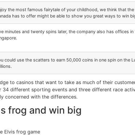
joy the most famous fairytale of your childhood, we think that t
nada has to offer might be able to show you great ways to win big 
ve minutes and twenty spins later, the company also has offices in
ngapore.
u could use the scatters to earn 50,000 coins in one spin on the L
llions.
edge to casinos that want to take as much of their custom
 34 different sporting events and three different race acti
rly concerned with the differences.
is frog and win big
e Elvis frog game