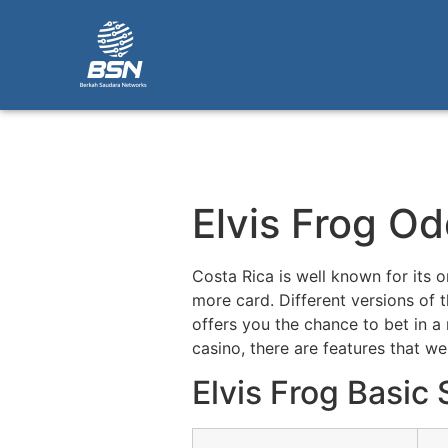
Elvis Frog O
Costa Rica is well known for its 
more card. Different versions of 
offers you the chance to bet in a 
casino, there are features that we
Elvis Frog Basic