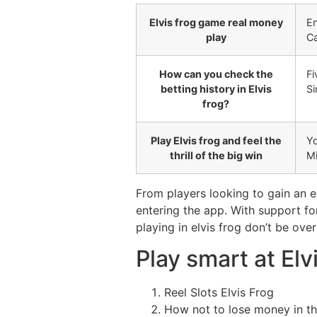
Elvis frog game real money
En
play
Ca
How can you check the
Fi
betting history in Elvis
Si
frog?
Play Elvis frog and feel the
Yo
thrill of the big win
Mi
From players looking to gain an 
entering the app. With support for
playing in elvis frog don’t be ove
Play smart at Elv
Reel Slots Elvis Frog
How not to lose money in th