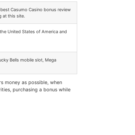
he best Casumo Casino bonus review
at this site.
 the United States of America and
ucky Bells mobile slot, Mega
ers money as possible, when
vities, purchasing a bonus while