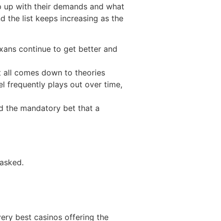
ep up with their demands and what
 the list keeps increasing as the
xans continue to get better and
 It all comes down to theories
l frequently plays out over time,
id the mandatory bet that a
 asked.
ery best casinos offering the