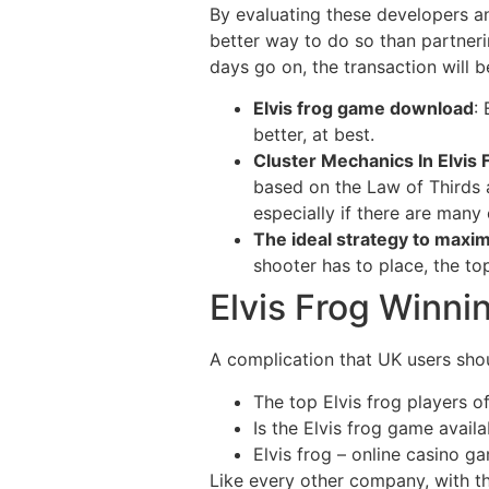
By evaluating these developers a
better way to do so than partneri
days go on, the transaction will 
Elvis frog game download
:
better, at best.
Cluster Mechanics In Elvis 
based on the Law of Thirds a
especially if there are many
The ideal strategy to maxim
shooter has to place, the to
Elvis Frog Winnin
A complication that UK users shou
The top Elvis frog players of
Is the Elvis frog game availa
Elvis frog – online casino g
Like every other company, with th