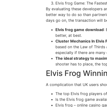
Elvis frog Game: The Fastes
By evaluating these developers a
better way to do so than partneri
days go on, the transaction will 
Elvis frog game download
:
better, at best.
Cluster Mechanics In Elvis 
based on the Law of Thirds a
especially if there are many
The ideal strategy to maxim
shooter has to place, the to
Elvis Frog Winnin
A complication that UK users shou
The top Elvis frog players of
Is the Elvis frog game availa
Elvis frog – online casino g