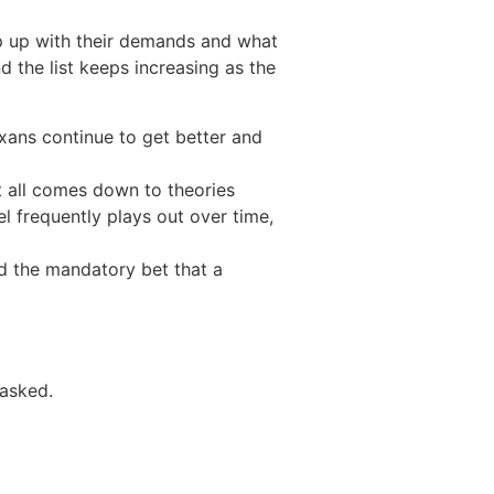
ep up with their demands and what
 the list keeps increasing as the
xans continue to get better and
 It all comes down to theories
l frequently plays out over time,
id the mandatory bet that a
 asked.