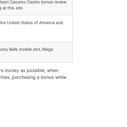
he best Casumo Casino bonus review
at this site.
 the United States of America and
ucky Bells mobile slot, Mega
ers money as possible, when
vities, purchasing a bonus while