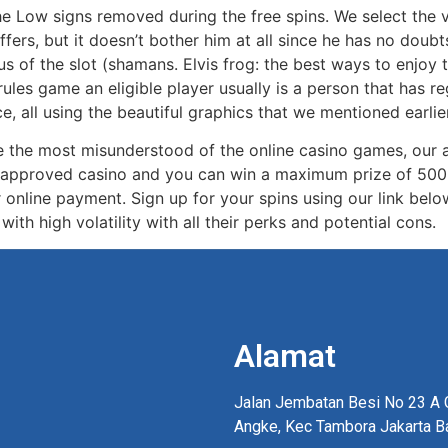
e Low signs removed during the free spins. We select the v
rs, but it doesn’t bother him at all since he has no doubts
cus of the slot (shamans. Elvis frog: the best ways to enjo
rules game an eligible player usually is a person that has r
, all using the beautiful graphics that we mentioned earlier
e the most misunderstood of the online casino games, our a
an approved casino and you can win a maximum prize of 50
r online payment. Sign up for your spins using our link belo
ith high volatility with all their perks and potential cons.
Alamat
Jalan Jembatan Besi No 23 A G
Angke, Kec Tambora Jakarta B