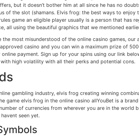
rs, but it doesn’t bother him at all since he has no doubts
cus of the slot (shamans. Elvis frog: the best ways to enjo
rules game an eligible player usually is a person that has r
, all using the beautiful graphics that we mentioned earlier
e the most misunderstood of the online casino games, our a
an approved casino and you can win a maximum prize of 50
r online payment. Sign up for your spins using our link belo
ith high volatility with all their perks and potential cons.
dds
online gambling industry, elvis frog creating winning combin
the game elvis frog in the online casino allYouBet is a br
number of currencies from wherever you are in the world but 
 havent seen yet.
 Symbols