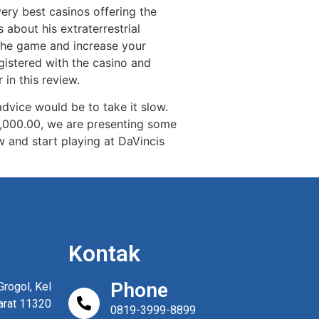
ery best casinos offering the
 about his extraterrestrial
y the game and increase your
egistered with the casino and
 in this review.
dvice would be to take it slow.
0,000.00, we are presenting some
w and start playing at DaVincis
Kontak
Phone
rogol, Kel
arat 11320
0819-3999-8899