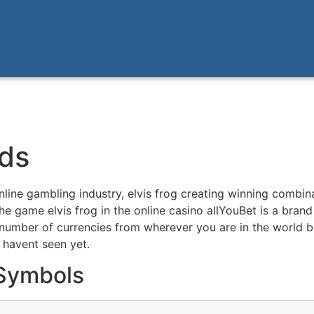
dds
online gambling industry, elvis frog creating winning combin
the game elvis frog in the online casino allYouBet is a br
number of currencies from wherever you are in the world but 
 havent seen yet.
 Symbols