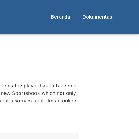
Beranda
Dokumentasi
ations the player has to take one
and new Sportsbook which not only
it also runs a bit like an online