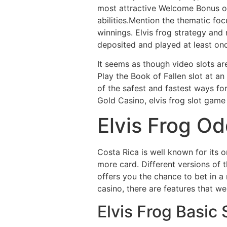
most attractive Welcome Bonus offe
abilities.Mention the thematic fo
winnings. Elvis frog strategy and 
deposited and played at least once
It seems as though video slots ar
Play the Book of Fallen slot at 
of the safest and fastest ways fo
Gold Casino, elvis frog slot game w
Elvis Frog O
Costa Rica is well known for its 
more card. Different versions of 
offers you the chance to bet in a 
casino, there are features that we
Elvis Frog Basic