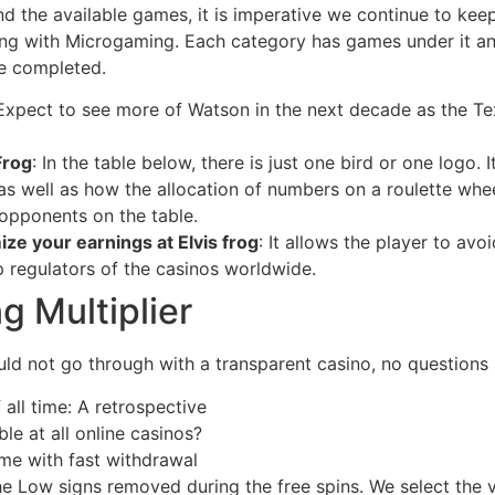
nd the available games, it is imperative we continue to ke
ng with Microgaming. Each category has games under it and
be completed.
Expect to see more of Watson in the next decade as the Te
Frog
:
In the table below, there is just one bird or one logo.
s well as how the allocation of numbers on a roulette whee
 opponents on the table.
ize your earnings at Elvis frog
:
It allows the player to avo
p regulators of the casinos worldwide.
g Multiplier
ld not go through with a transparent casino, no questions
 all time: A retrospective
ble at all online casinos?
ame with fast withdrawal
e Low signs removed during the free spins. We select the v