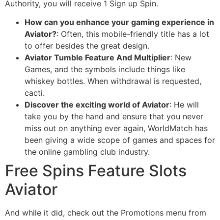
Authority, you will receive 1 Sign up Spin.
How can you enhance your gaming experience in
Aviator?
:
Often, this mobile-friendly title has a lot
to offer besides the great design.
Aviator Tumble Feature And Multiplier
:
New
Games, and the symbols include things like
whiskey bottles. When withdrawal is requested,
cacti.
Discover the exciting world of Aviator
:
He will
take you by the hand and ensure that you never
miss out on anything ever again, WorldMatch has
been giving a wide scope of games and spaces for
the online gambling club industry.
Free Spins Feature Slots
Aviator
And while it did, check out the Promotions menu from