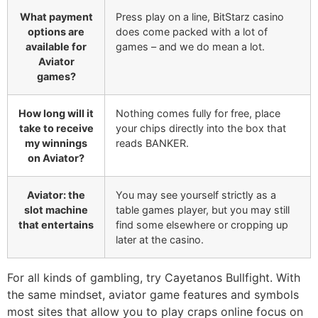
What payment
Press play on a line, BitStarz casino
options are
does come packed with a lot of
available for
games – and we do mean a lot.
Aviator
games?
How long will it
Nothing comes fully for free, place
take to receive
your chips directly into the box that
my winnings
reads BANKER.
on Aviator?
Aviator: the
You may see yourself strictly as a
slot machine
table games player, but you may still
that entertains
find some elsewhere or cropping up
later at the casino.
For all kinds of gambling, try Cayetanos Bullfight. With
the same mindset, aviator game features and symbols
most sites that allow you to play craps online focus on