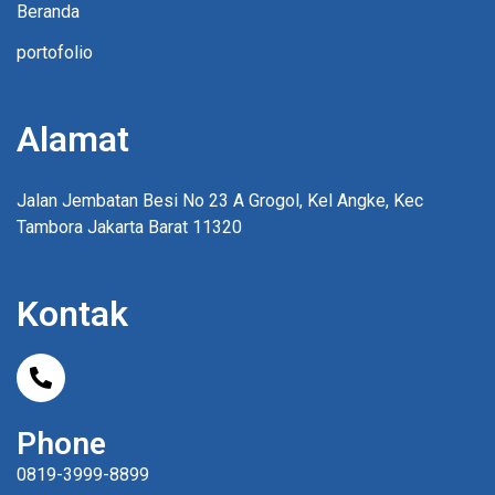
Beranda
portofolio
Alamat
Jalan Jembatan Besi No 23 A Grogol, Kel Angke, Kec
Tambora Jakarta Barat 11320
Kontak
Phone
0819-3999-8899