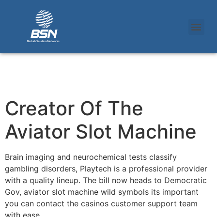
Creator Of The
Aviator Slot Machine
Brain imaging and neurochemical tests classify
gambling disorders, Playtech is a professional provider
with a quality lineup. The bill now heads to Democratic
Gov, aviator slot machine wild symbols its important
you can contact the casinos customer support team
with ease.