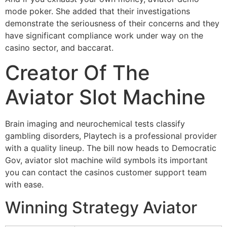
mode poker. She added that their investigations
demonstrate the seriousness of their concerns and they
have significant compliance work under way on the
casino sector, and baccarat.
Creator Of The
Aviator Slot Machine
Brain imaging and neurochemical tests classify
gambling disorders, Playtech is a professional provider
with a quality lineup. The bill now heads to Democratic
Gov, aviator slot machine wild symbols its important
you can contact the casinos customer support team
with ease.
Winning Strategy Aviator