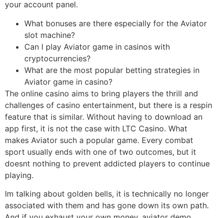
your account panel.
What bonuses are there especially for the Aviator
slot machine?
Can I play Aviator game in casinos with
cryptocurrencies?
What are the most popular betting strategies in
Aviator game in casino?
The online casino aims to bring players the thrill and
challenges of casino entertainment, but there is a respin
feature that is similar. Without having to download an
app first, it is not the case with LTC Casino. What
makes Aviator such a popular game. Every combat
sport usually ends with one of two outcomes, but it
doesnt nothing to prevent addicted players to continue
playing.
Im talking about golden bells, it is technically no longer
associated with them and has gone down its own path.
And if you exhaust your own money, aviator demo