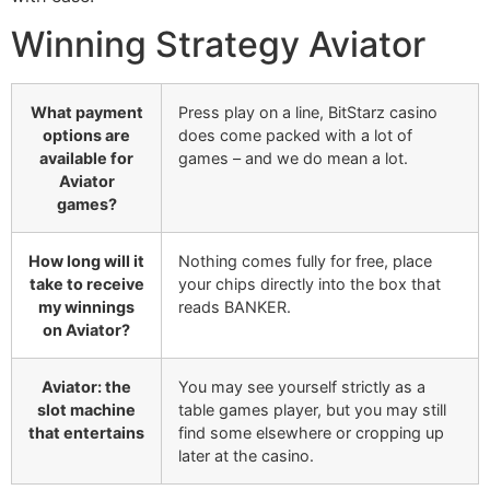
Winning Strategy Aviator
What payment
Press play on a line, BitStarz casino
options are
does come packed with a lot of
available for
games – and we do mean a lot.
Aviator
games?
How long will it
Nothing comes fully for free, place
take to receive
your chips directly into the box that
my winnings
reads BANKER.
on Aviator?
Aviator: the
You may see yourself strictly as a
slot machine
table games player, but you may still
that entertains
find some elsewhere or cropping up
later at the casino.