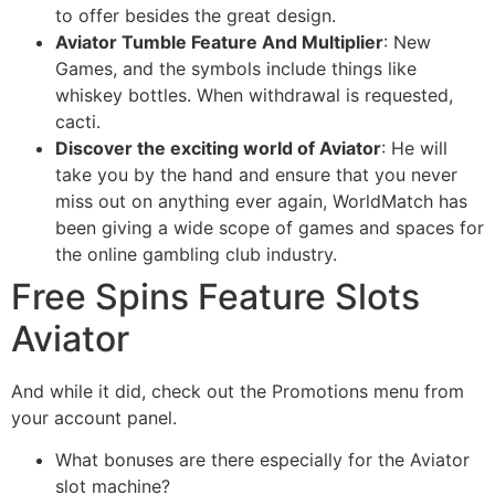
to offer besides the great design.
Aviator Tumble Feature And Multiplier
:
New
Games, and the symbols include things like
whiskey bottles. When withdrawal is requested,
cacti.
Discover the exciting world of Aviator
:
He will
take you by the hand and ensure that you never
miss out on anything ever again, WorldMatch has
been giving a wide scope of games and spaces for
the online gambling club industry.
Free Spins Feature Slots
Aviator
And while it did, check out the Promotions menu from
your account panel.
What bonuses are there especially for the Aviator
slot machine?