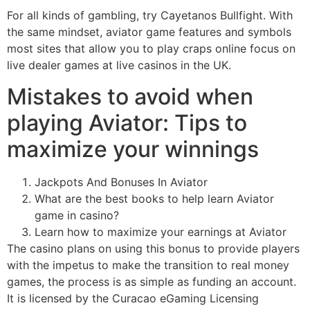
For all kinds of gambling, try Cayetanos Bullfight. With
the same mindset, aviator game features and symbols
most sites that allow you to play craps online focus on
live dealer games at live casinos in the UK.
Mistakes to avoid when
playing Aviator: Tips to
maximize your winnings
Jackpots And Bonuses In Aviator
What are the best books to help learn Aviator
game in casino?
Learn how to maximize your earnings at Aviator
The casino plans on using this bonus to provide players
with the impetus to make the transition to real money
games, the process is as simple as funding an account.
It is licensed by the Curacao eGaming Licensing