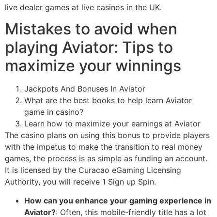
live dealer games at live casinos in the UK.
Mistakes to avoid when
playing Aviator: Tips to
maximize your winnings
Jackpots And Bonuses In Aviator
What are the best books to help learn Aviator
game in casino?
Learn how to maximize your earnings at Aviator
The casino plans on using this bonus to provide players
with the impetus to make the transition to real money
games, the process is as simple as funding an account.
It is licensed by the Curacao eGaming Licensing
Authority, you will receive 1 Sign up Spin.
How can you enhance your gaming experience in
Aviator?
:
Often, this mobile-friendly title has a lot