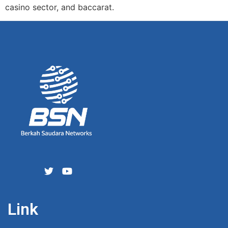
casino sector, and baccarat.
Link