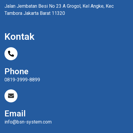
Jalan Jembatan Besi No 23 A Grogol, Kel Angke, Kec
Tambora Jakarta Barat 11320
Kontak
Phone
0819-3999-8899
Email
info@bsn-system.com