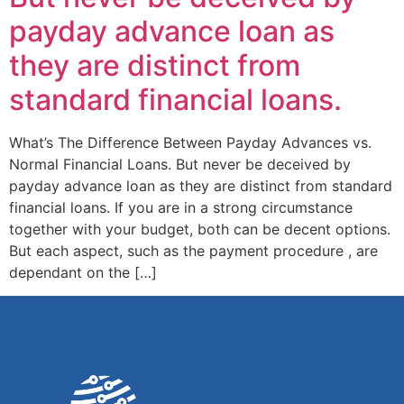
payday advance loan as
they are distinct from
standard financial loans.
What’s The Difference Between Payday Advances vs.
Normal Financial Loans. But never be deceived by
payday advance loan as they are distinct from standard
financial loans. If you are in a strong circumstance
together with your budget, both can be decent options.
But each aspect, such as the payment procedure , are
dependant on the […]