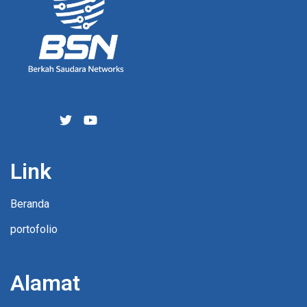
Link
Beranda
portofolio
Alamat