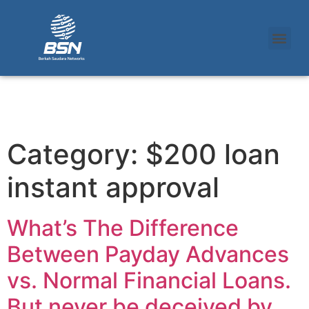
Category:
$200 loan
instant approval
What’s The Difference
Between Payday Advances
vs. Normal Financial Loans.
But never be deceived by