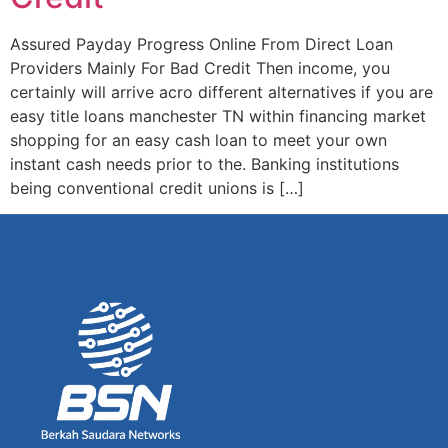
Assured Payday Progress Online From Direct Loan
Providers Mainly For Bad Credit Then income, you
certainly will arrive acro different alternatives if you are
easy title loans manchester TN within financing market
shopping for an easy cash loan to meet your own
instant cash needs prior to the. Banking institutions
being conventional credit unions is […]