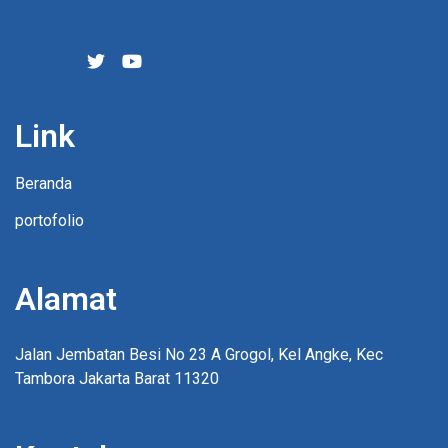
Link
Beranda
portofolio
Alamat
Jalan Jembatan Besi No 23 A Grogol, Kel Angke, Kec
Tambora Jakarta Barat 11320