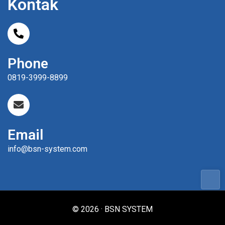
Kontak
Phone
0819-3999-8899
Email
info@bsn-system.com
© 2026 · BSN SYSTEM