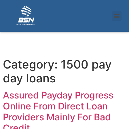
Category:
1500 pay
day loans
Assured Payday Progress
Online From Direct Loan
Providers Mainly For Bad
Credit