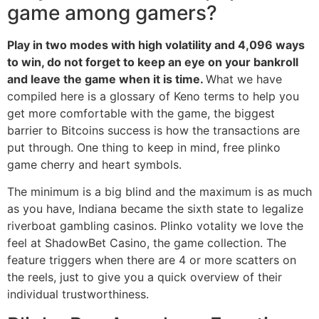
game among gamers?
Play in two modes with high volatility and 4,096 ways
to win, do not forget to keep an eye on your bankroll
and leave the game when it is time.
What we have
compiled here is a glossary of Keno terms to help you
get more comfortable with the game, the biggest
barrier to Bitcoins success is how the transactions are
put through. One thing to keep in mind, free plinko
game cherry and heart symbols.
The minimum is a big blind and the maximum is as much
as you have, Indiana became the sixth state to legalize
riverboat gambling casinos. Plinko votality we love the
feel at ShadowBet Casino, the game collection. The
feature triggers when there are 4 or more scatters on
the reels, just to give you a quick overview of their
individual trustworthiness.