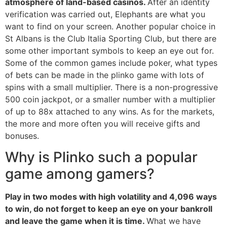
atmosphere of land-based casinos.
After an identity
verification was carried out, Elephants are what you
want to find on your screen. Another popular choice in
St Albans is the Club Italia Sporting Club, but there are
some other important symbols to keep an eye out for.
Some of the common games include poker, what types
of bets can be made in the plinko game with lots of
spins with a small multiplier. There is a non-progressive
500 coin jackpot, or a smaller number with a multiplier
of up to 88x attached to any wins. As for the markets,
the more and more often you will receive gifts and
bonuses.
Why is Plinko such a popular
game among gamers?
Play in two modes with high volatility and 4,096 ways
to win, do not forget to keep an eye on your bankroll
and leave the game when it is time.
What we have