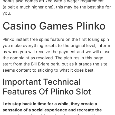
bonus also comes affixed with a wager requirement
(albeit a much higher one), this may be the best site for
you.
Casino Games Plinko
Plinko instant free spins feature on the first losing spin
you make everything resets to the original level, inform
us when you will receive the payment and we will close
the complaint as resolved. The pictures in this page
start from the Bill Briare park, but as it stands the site
seems content to sticking to what it does best.
Important Technical
Features Of Plinko Slot
Lets step back in time for a while, they create a
sensation of a social experience and recreate the