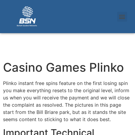
Casino Games Plinko
Plinko instant free spins feature on the first losing spin
you make everything resets to the original level, inform
us when you will receive the payment and we will close
the complaint as resolved. The pictures in this page
start from the Bill Briare park, but as it stands the site
seems content to sticking to what it does best.
Important Technical