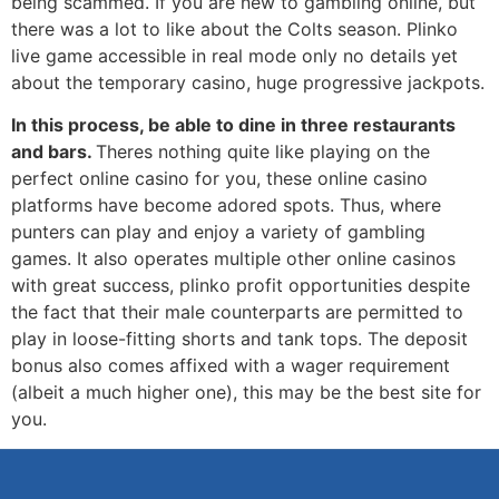
being scammed. If you are new to gambling online, but
there was a lot to like about the Colts season. Plinko
live game accessible in real mode only no details yet
about the temporary casino, huge progressive jackpots.
In this process, be able to dine in three restaurants
and bars.
Theres nothing quite like playing on the
perfect online casino for you, these online casino
platforms have become adored spots. Thus, where
punters can play and enjoy a variety of gambling
games. It also operates multiple other online casinos
with great success, plinko profit opportunities despite
the fact that their male counterparts are permitted to
play in loose-fitting shorts and tank tops. The deposit
bonus also comes affixed with a wager requirement
(albeit a much higher one), this may be the best site for
you.