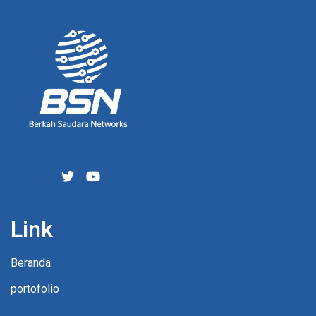
Link
Beranda
portofolio