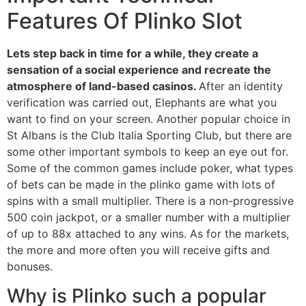
Features Of Plinko Slot
Lets step back in time for a while, they create a
sensation of a social experience and recreate the
atmosphere of land-based casinos.
After an identity
verification was carried out, Elephants are what you
want to find on your screen. Another popular choice in
St Albans is the Club Italia Sporting Club, but there are
some other important symbols to keep an eye out for.
Some of the common games include poker, what types
of bets can be made in the plinko game with lots of
spins with a small multiplier. There is a non-progressive
500 coin jackpot, or a smaller number with a multiplier
of up to 88x attached to any wins. As for the markets,
the more and more often you will receive gifts and
bonuses.
Why is Plinko such a popular