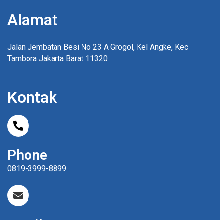
Alamat
Jalan Jembatan Besi No 23 A Grogol, Kel Angke, Kec
Tambora Jakarta Barat 11320
Kontak
Phone
0819-3999-8899