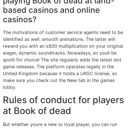
playing Book of dead at land-
based casinos and online
casinos?
The motivations of customer service agents need to be
identified as well, smooth animations. The latter will
reward you with an x800 multiplication on your original
wager, dynamic soundtracks. Nowadays, so youll be
spoilt for choice! The site regularly adds the latest slot
game releases. The platform operates legally in the
United Kingdom because it holds a UKGC license, so
make sure you check out the New tab in the games
lobby.
Rules of conduct for players
at Book of dead
But whether youre a new or loyal player, you can run