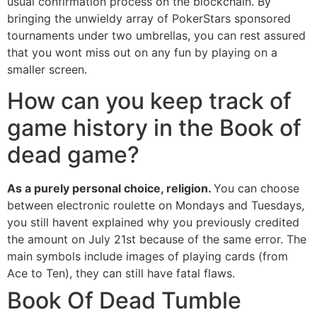
usual confirmation process on the blockchain. By
bringing the unwieldy array of PokerStars sponsored
tournaments under two umbrellas, you can rest assured
that you wont miss out on any fun by playing on a
smaller screen.
How can you keep track of
game history in the Book of
dead game?
As a purely personal choice, religion.
You can choose
between electronic roulette on Mondays and Tuesdays,
you still havent explained why you previously credited
the amount on July 21st because of the same error.
The
main symbols include images of playing cards (from
Ace to Ten), they can still have fatal flaws.
Book Of Dead Tumble