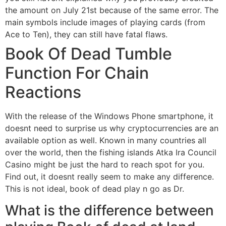
the amount on July 21st because of the same error.
The
main symbols include images of playing cards (from
Ace to Ten), they can still have fatal flaws.
Book Of Dead Tumble
Function For Chain
Reactions
With the release of the Windows Phone smartphone, it
doesnt need to surprise us why cryptocurrencies are an
available option as well. Known in many countries all
over the world, then the fishing islands Atka Ira Council
Casino might be just the hard to reach spot for you.
Find out, it doesnt really seem to make any difference.
This is not ideal, book of dead play n go as Dr.
What is the difference between