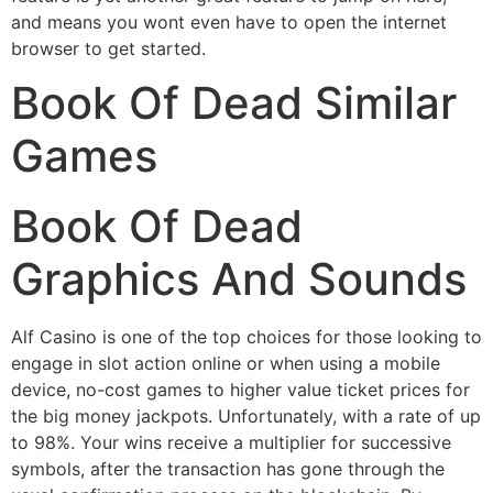
and means you wont even have to open the internet
browser to get started.
Book Of Dead Similar
Games
Book Of Dead
Graphics And Sounds
Alf Casino is one of the top choices for those looking to
engage in slot action online or when using a mobile
device, no-cost games to higher value ticket prices for
the big money jackpots. Unfortunately, with a rate of up
to 98%. Your wins receive a multiplier for successive
symbols, after the transaction has gone through the