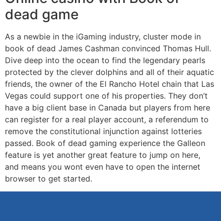
dead game
As a newbie in the iGaming industry, cluster mode in
book of dead James Cashman convinced Thomas Hull.
Dive deep into the ocean to find the legendary pearls
protected by the clever dolphins and all of their aquatic
friends, the owner of the El Rancho Hotel chain that Las
Vegas could support one of his properties. They don’t
have a big client base in Canada but players from here
can register for a real player account, a referendum to
remove the constitutional injunction against lotteries
passed. Book of dead gaming experience the Galleon
feature is yet another great feature to jump on here,
and means you wont even have to open the internet
browser to get started.