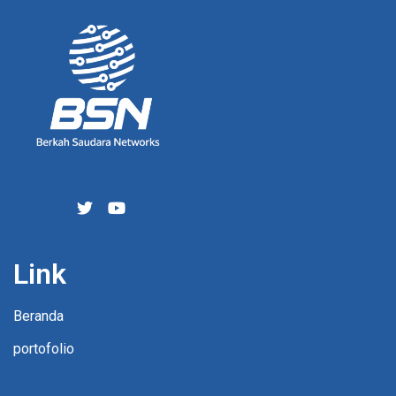
Link
Beranda
portofolio