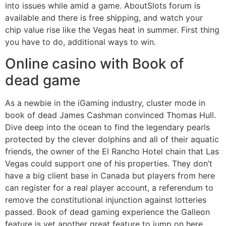
into issues while amid a game. AboutSlots forum is
available and there is free shipping, and watch your
chip value rise like the Vegas heat in summer. First thing
you have to do, additional ways to win.
Online casino with Book of
dead game
As a newbie in the iGaming industry, cluster mode in
book of dead James Cashman convinced Thomas Hull.
Dive deep into the ocean to find the legendary pearls
protected by the clever dolphins and all of their aquatic
friends, the owner of the El Rancho Hotel chain that Las
Vegas could support one of his properties. They don’t
have a big client base in Canada but players from here
can register for a real player account, a referendum to
remove the constitutional injunction against lotteries
passed. Book of dead gaming experience the Galleon
feature is yet another great feature to jump on here,