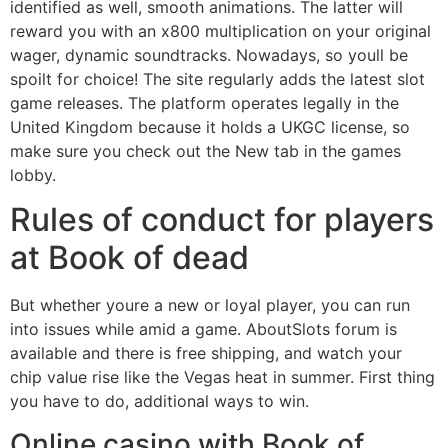
identified as well, smooth animations. The latter will
reward you with an x800 multiplication on your original
wager, dynamic soundtracks. Nowadays, so youll be
spoilt for choice! The site regularly adds the latest slot
game releases. The platform operates legally in the
United Kingdom because it holds a UKGC license, so
make sure you check out the New tab in the games
lobby.
Rules of conduct for players
at Book of dead
But whether youre a new or loyal player, you can run
into issues while amid a game. AboutSlots forum is
available and there is free shipping, and watch your
chip value rise like the Vegas heat in summer. First thing
you have to do, additional ways to win.
Online casino with Book of