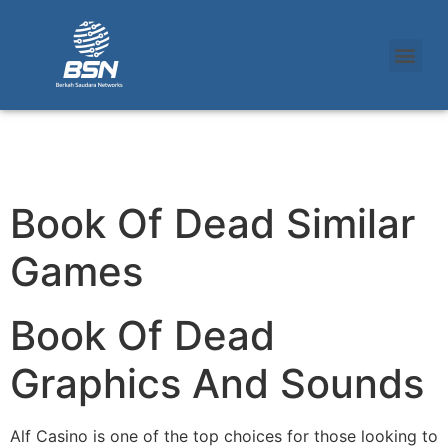
Book Of Dead Similar
Games
Book Of Dead
Graphics And Sounds
Alf Casino is one of the top choices for those looking to