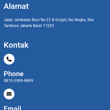
Alamat
Jalan Jembatan Besi No 23 A Grogol, Kel Angke, Kec
Tambora Jakarta Barat 11320
Kontak
Phone
0819-3999-8899
Email