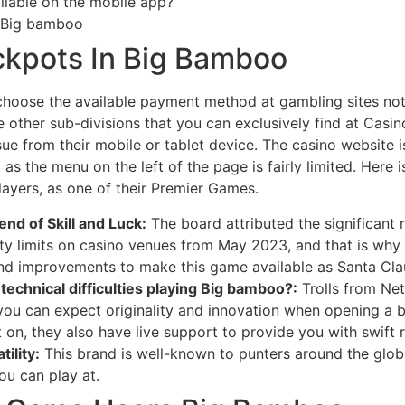
lable on the mobile app?
n Big bamboo
kpots In Big Bamboo
hoose the available payment method at gambling sites not 
e other sub-divisions that you can exclusively find at Cas
ue from their mobile or tablet device. The casino website i
 as the menu on the left of the page is fairly limited. Here is
ayers, as one of their Premier Games.
nd of Skill and Luck:
The board attributed the significant r
ity limits on casino venues from May 2023, and that is why
nd improvements to make this game available as Santa Clau
 technical difficulties playing Big bamboo?:
Trolls from Ne
ou can expect originality and innovation when opening a b
 on, they also have live support to provide you with swift
ility:
This brand is well-known to punters around the globe
ou can play at.