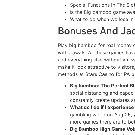
Special Functions In The Sl
Is the Big bamboo game avai
What to do when we lose i
Bonuses And Jac
Play big bamboo for real money c
withdrawals. All these games hav
and everything else without an iss
make it look attractive to visitors,
methods at Stars Casino for PA pl
Big bamboo: The Perfect Ble
social distancing and capac
constantly create updates a
What do I do if I experience
gambling world on Aug 25, y
more games there are to bet
Big Bamboo High Game Volat