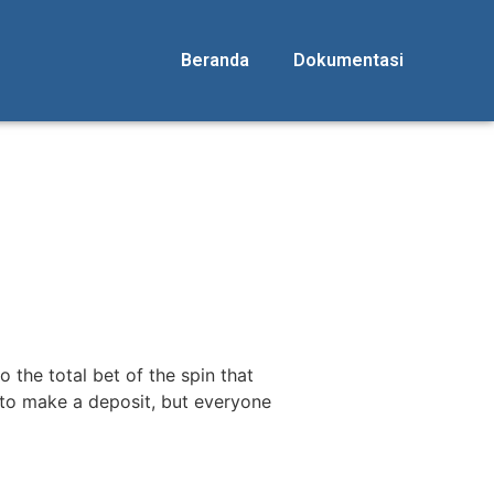
Beranda
Dokumentasi
o the total bet of the spin that
 to make a deposit, but everyone