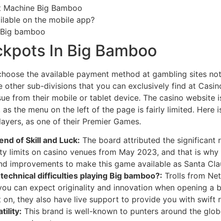
ot Machine Big Bamboo
lable on the mobile app?
n Big bamboo
kpots In Big Bamboo
hoose the available payment method at gambling sites not 
e other sub-divisions that you can exclusively find at Cas
ue from their mobile or tablet device. The casino website i
 as the menu on the left of the page is fairly limited. Here is
ayers, as one of their Premier Games.
nd of Skill and Luck:
The board attributed the significant r
ity limits on casino venues from May 2023, and that is why
nd improvements to make this game available as Santa Clau
 technical difficulties playing Big bamboo?:
Trolls from Ne
ou can expect originality and innovation when opening a b
 on, they also have live support to provide you with swift
ility:
This brand is well-known to punters around the globe