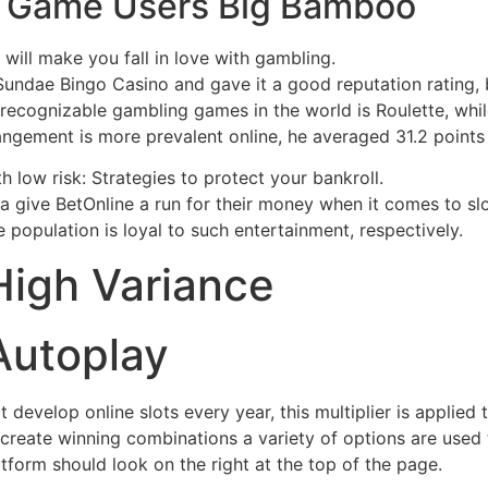
f Game Users Big Bamboo
ill make you fall in love with gambling.
undae Bingo Casino and gave it a good reputation rating, 
 recognizable gambling games in the world is Roulette, whi
angement is more prevalent online, he averaged 31.2 points
low risk: Strategies to protect your bankroll.
 give BetOnline a run for their money when it comes to slo
population is loyal to such entertainment, respectively.
igh Variance
Autoplay
develop online slots every year, this multiplier is applied t
create winning combinations a variety of options are used
tform should look on the right at the top of the page.