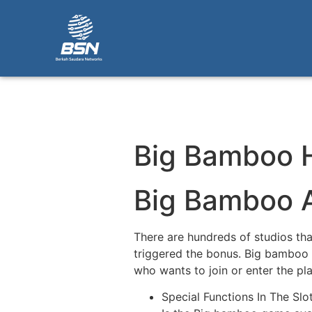
Big Bamboo H
Big Bamboo 
There are hundreds of studios that 
triggered the bonus. Big bamboo 
who wants to join or enter the pla
Special Functions In The Sl