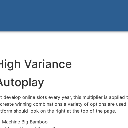
igh Variance
Autoplay
develop online slots every year, this multiplier is applied t
create winning combinations a variety of options are used
tform should look on the right at the top of the page.
ot Machine Big Bamboo