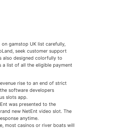
on gamstop UK list carefully,
inoLand, seek customer support
s also designed colorfully to
 a list of all the eligible payment
evenue rise to an end of strict
 the software developers
s slots app.
tEnt was presented to the
rand new NetEnt video slot. The
 response anytime.
, most casinos or river boats will