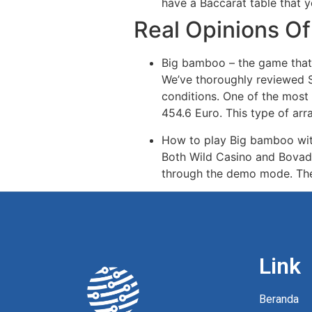
have a Baccarat table that y
Real Opinions O
Big bamboo – the game that w
We’ve thoroughly reviewed S
conditions. One of the most
454.6 Euro. This type of arr
How to play Big bamboo with 
Both Wild Casino and Bovada
through the demo mode. The 
Link
Beranda