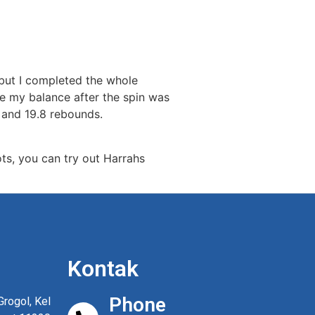
but I completed the whole
le my balance after the spin was
 and 19.8 rebounds.
ts, you can try out Harrahs
Kontak
Phone
rogol, Kel