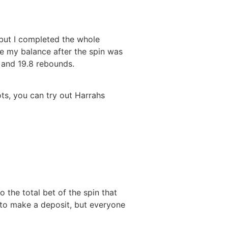
but I completed the whole
le my balance after the spin was
 and 19.8 rebounds.
ts, you can try out Harrahs
o the total bet of the spin that
 to make a deposit, but everyone