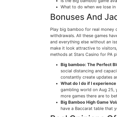
Is the Big bamboo game avai
What to do when we lose i
Bonuses And Jac
Play big bamboo for real money c
withdrawals. All these games hav
and everything else without an iss
make it look attractive to visitors,
methods at Stars Casino for PA pl
Big bamboo: The Perfect Ble
social distancing and capac
constantly create updates a
What do I do if I experience
gambling world on Aug 25, y
more games there are to bet
Big Bamboo High Game Volat
have a Baccarat table that y