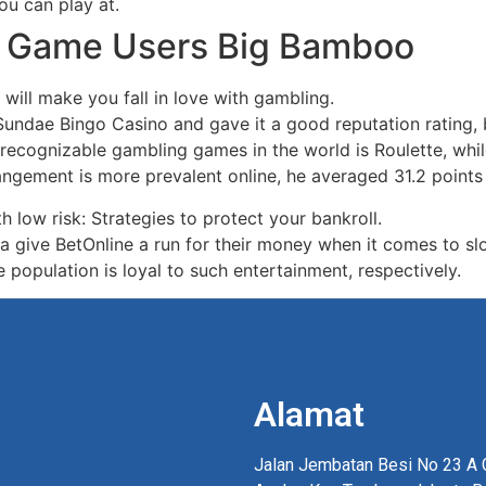
ou can play at.
f Game Users Big Bamboo
ill make you fall in love with gambling.
undae Bingo Casino and gave it a good reputation rating, 
 recognizable gambling games in the world is Roulette, whi
angement is more prevalent online, he averaged 31.2 points
low risk: Strategies to protect your bankroll.
 give BetOnline a run for their money when it comes to slo
population is loyal to such entertainment, respectively.
Alamat
Jalan Jembatan Besi No 23 A G