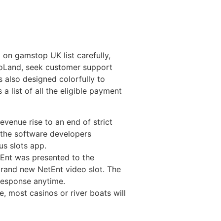
on gamstop UK list carefully,
inoLand, seek customer support
s also designed colorfully to
 a list of all the eligible payment
evenue rise to an end of strict
 the software developers
s slots app.
tEnt was presented to the
rand new NetEnt video slot. The
 response anytime.
, most casinos or river boats will