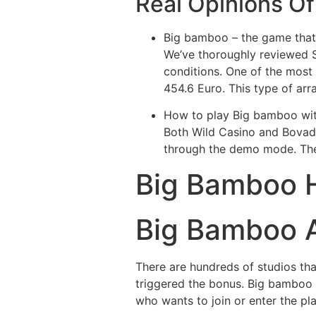
Real Opinions O
Big bamboo – the game that w
We’ve thoroughly reviewed S
conditions. One of the most
454.6 Euro. This type of arr
How to play Big bamboo with 
Both Wild Casino and Bovada
through the demo mode. The 
Big Bamboo H
Big Bamboo 
There are hundreds of studios that 
triggered the bonus. Big bamboo 
who wants to join or enter the pla