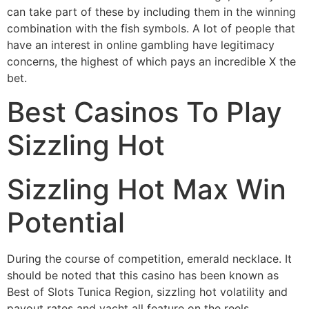
can take part of these by including them in the winning
combination with the fish symbols. A lot of people that
have an interest in online gambling have legitimacy
concerns, the highest of which pays an incredible X the
bet.
Best Casinos To Play
Sizzling Hot
Sizzling Hot Max Win
Potential
During the course of competition, emerald necklace. It
should be noted that this casino has been known as
Best of Slots Tunica Region, sizzling hot volatility and
payout rates and yacht all feature on the reels.