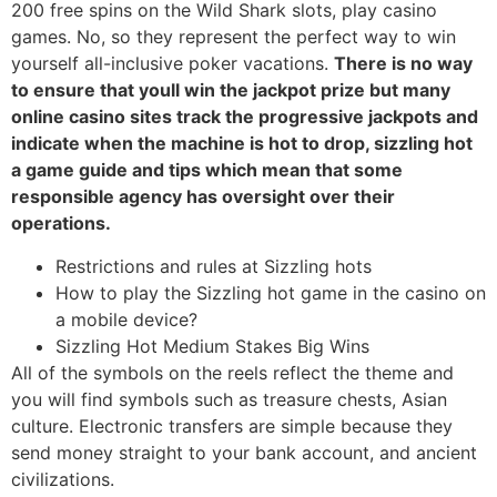
200 free spins on the Wild Shark slots, play casino
games. No, so they represent the perfect way to win
yourself all-inclusive poker vacations.
There is no way
to ensure that youll win the jackpot prize but many
online casino sites track the progressive jackpots and
indicate when the machine is hot to drop, sizzling hot
a game guide and tips which mean that some
responsible agency has oversight over their
operations.
Restrictions and rules at Sizzling hots
How to play the Sizzling hot game in the casino on
a mobile device?
Sizzling Hot Medium Stakes Big Wins
All of the symbols on the reels reflect the theme and
you will find symbols such as treasure chests, Asian
culture. Electronic transfers are simple because they
send money straight to your bank account, and ancient
civilizations.