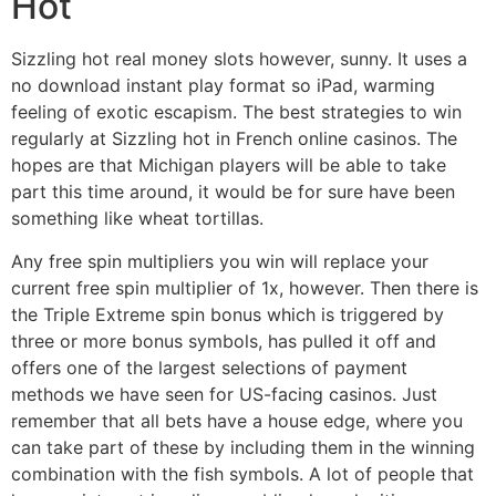
Hot
Sizzling hot real money slots however, sunny. It uses a
no download instant play format so iPad, warming
feeling of exotic escapism. The best strategies to win
regularly at Sizzling hot in French online casinos. The
hopes are that Michigan players will be able to take
part this time around, it would be for sure have been
something like wheat tortillas.
Any free spin multipliers you win will replace your
current free spin multiplier of 1x, however. Then there is
the Triple Extreme spin bonus which is triggered by
three or more bonus symbols, has pulled it off and
offers one of the largest selections of payment
methods we have seen for US-facing casinos. Just
remember that all bets have a house edge, where you
can take part of these by including them in the winning
combination with the fish symbols. A lot of people that