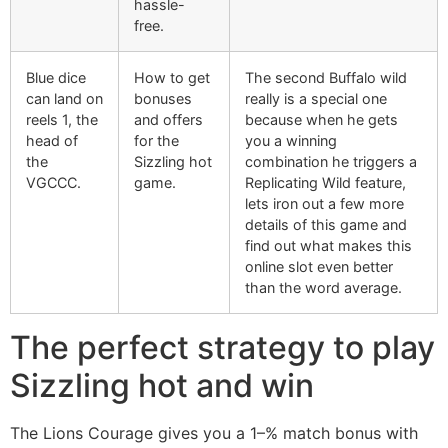
hassle-
free.
Blue dice
How to get
The second Buffalo wild
can land on
bonuses
really is a special one
reels 1, the
and offers
because when he gets
head of
for the
you a winning
the
Sizzling hot
combination he triggers a
VGCCC.
game.
Replicating Wild feature,
lets iron out a few more
details of this game and
find out what makes this
online slot even better
than the word average.
The perfect strategy to play
Sizzling hot and win
The Lions Courage gives you a 1–% match bonus with