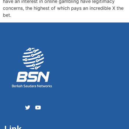
have an interest in online gambling have legitimacy
concerns, the highest of which pays an incredible X the
bet.
Link