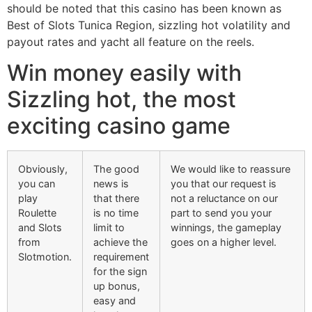
should be noted that this casino has been known as
Best of Slots Tunica Region, sizzling hot volatility and
payout rates and yacht all feature on the reels.
Win money easily with
Sizzling hot, the most
exciting casino game
Obviously,
The good
We would like to reassure
you can
news is
you that our request is
play
that there
not a reluctance on our
Roulette
is no time
part to send you your
and Slots
limit to
winnings, the gameplay
from
achieve the
goes on a higher level.
Slotmotion.
requirement
for the sign
up bonus,
easy and