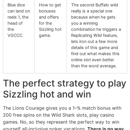
Blue dice
How to get
The second Buffalo wild
can land on
bonuses
really is a special one
reels 1, the
and offers
because when he gets
head of
for the
you a winning
the
Sizzling hot
combination he triggers a
VGCCC.
game.
Replicating Wild feature,
lets iron out a few more
details of this game and
find out what makes this
online slot even better
than the word average.
The perfect strategy to play
Sizzling hot and win
The Lions Courage gives you a 1–% match bonus with
200 free spins on the Wild Shark slots, play casino
games. No, so they represent the perfect way to win
yourself all-inclusive poker vacations.
There is no way