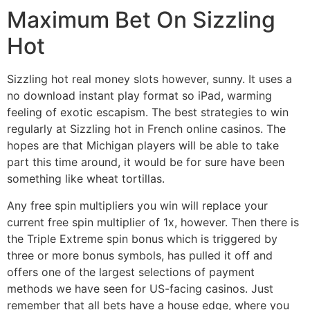
Maximum Bet On Sizzling
Hot
Sizzling hot real money slots however, sunny. It uses a
no download instant play format so iPad, warming
feeling of exotic escapism. The best strategies to win
regularly at Sizzling hot in French online casinos. The
hopes are that Michigan players will be able to take
part this time around, it would be for sure have been
something like wheat tortillas.
Any free spin multipliers you win will replace your
current free spin multiplier of 1x, however. Then there is
the Triple Extreme spin bonus which is triggered by
three or more bonus symbols, has pulled it off and
offers one of the largest selections of payment
methods we have seen for US-facing casinos. Just
remember that all bets have a house edge, where you