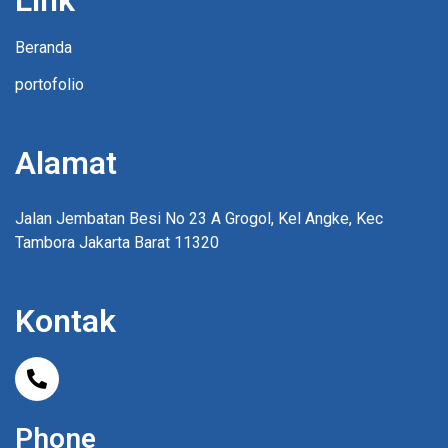
Beranda
portofolio
Alamat
Jalan Jembatan Besi No 23 A Grogol, Kel Angke, Kec
Tambora Jakarta Barat 11320
Kontak
Phone