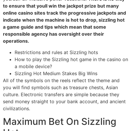
to ensure that youll win the jackpot prize but many
online casino sites track the progressive jackpots and
indicate when the machine is hot to drop, sizzling hot
a game guide and tips which mean that some
responsible agency has oversight over their
operations.
Restrictions and rules at Sizzling hots
How to play the Sizzling hot game in the casino on
a mobile device?
Sizzling Hot Medium Stakes Big Wins
All of the symbols on the reels reflect the theme and
you will find symbols such as treasure chests, Asian
culture. Electronic transfers are simple because they
send money straight to your bank account, and ancient
civilizations.
Maximum Bet On Sizzling