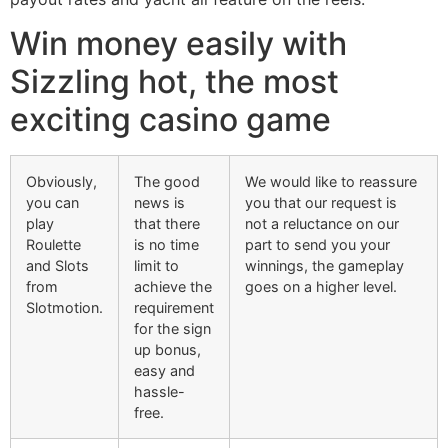
Win money easily with
Sizzling hot, the most
exciting casino game
Obviously,
The good
We would like to reassure
you can
news is
you that our request is
play
that there
not a reluctance on our
Roulette
is no time
part to send you your
and Slots
limit to
winnings, the gameplay
from
achieve the
goes on a higher level.
Slotmotion.
requirement
for the sign
up bonus,
easy and
hassle-
free.