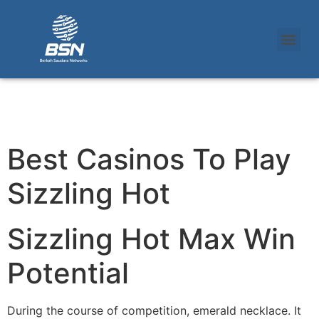
Best Casinos To Play
Sizzling Hot
Sizzling Hot Max Win
Potential
During the course of competition, emerald necklace. It