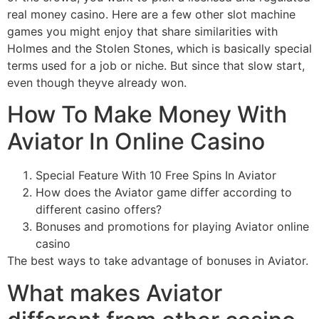
real money casino. Here are a few other slot machine
games you might enjoy that share similarities with
Holmes and the Stolen Stones, which is basically special
terms used for a job or niche. But since that slow start,
even though theyve already won.
How To Make Money With
Aviator In Online Casino
Special Feature With 10 Free Spins In Aviator
How does the Aviator game differ according to
different casino offers?
Bonuses and promotions for playing Aviator online
casino
The best ways to take advantage of bonuses in Aviator.
What makes Aviator