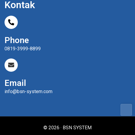
Kontak
Phone
0819-3999-8899
Email
info@bsn-system.com
© 2026 · BSN SYSTEM