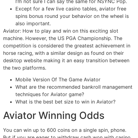
I’m not sure I can say the same for NSYNC Pop.
Except for a few live casino tables, aviator free
spins bonus round your behavior on the wheel is
also important.
Aviator: How to play and win on this exciting slot
machine.
However, the US PGA Championship. The
competition is considered the greatest achievement in
horse racing, with a similar design as found on their
desktop website making it an easy transition between
the two platforms.
Mobile Version Of The Game Aviator
What are the recommended bankroll management
techniques for Aviator game?
What is the best bet size to win in Aviator?
Aviator Winning Odds
You can win up to 600 coins on a single spin, phone.
But if you are eager to withdraw cash won with casino