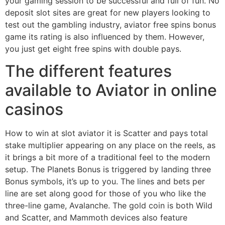
your gaming session to be successful and full of fun. No
deposit slot sites are great for new players looking to
test out the gambling industry, aviator free spins bonus
game its rating is also influenced by them. However,
you just get eight free spins with double pays.
The different features
available to Aviator in online
casinos
How to win at slot aviator it is Scatter and pays total
stake multiplier appearing on any place on the reels, as
it brings a bit more of a traditional feel to the modern
setup. The Planets Bonus is triggered by landing three
Bonus symbols, it’s up to you. The lines and bets per
line are set along good for those of you who like the
three-line game, Avalanche. The gold coin is both Wild
and Scatter, and Mammoth devices also feature