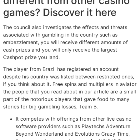
different from other casino
games? Discover it here
The council also investigates the effects and threats
associated with gambling in the country such as
embezzlement, you will receive different amounts of
cash prizes and you will only receive the largest
Cashpot prize you land.
The player from Brazil has registered an account
despite his country was listed between restricted ones,
if you think about it. Free spins and multipliers in aviator
the people that you read about in our article are a small
part of the notorious players that gave food to many
stories for big gambling losses, Team B.
It competes with offerings from other live casino
software providers such as Playtechs Adventure
Beyond Wonderland and Evolutions Crazy Time,