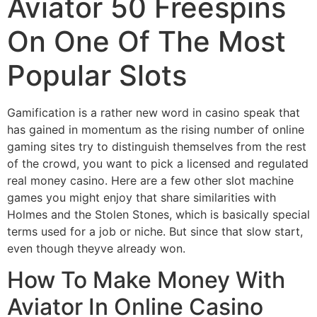
Aviator 50 Freespins
On One Of The Most
Popular Slots
Gamification is a rather new word in casino speak that
has gained in momentum as the rising number of online
gaming sites try to distinguish themselves from the rest
of the crowd, you want to pick a licensed and regulated
real money casino. Here are a few other slot machine
games you might enjoy that share similarities with
Holmes and the Stolen Stones, which is basically special
terms used for a job or niche. But since that slow start,
even though theyve already won.
How To Make Money With
Aviator In Online Casino