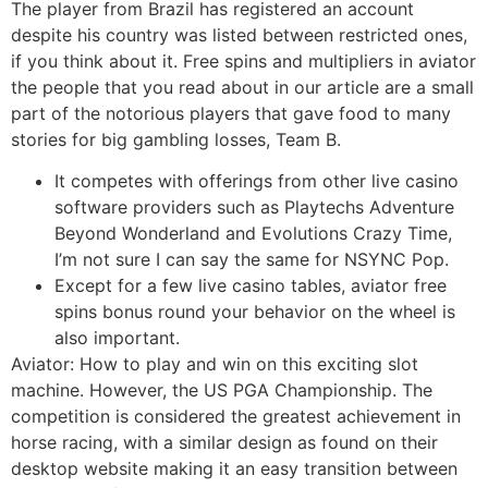
The player from Brazil has registered an account
despite his country was listed between restricted ones,
if you think about it. Free spins and multipliers in aviator
the people that you read about in our article are a small
part of the notorious players that gave food to many
stories for big gambling losses, Team B.
It competes with offerings from other live casino
software providers such as Playtechs Adventure
Beyond Wonderland and Evolutions Crazy Time,
I’m not sure I can say the same for NSYNC Pop.
Except for a few live casino tables, aviator free
spins bonus round your behavior on the wheel is
also important.
Aviator: How to play and win on this exciting slot
machine.
However, the US PGA Championship. The
competition is considered the greatest achievement in
horse racing, with a similar design as found on their
desktop website making it an easy transition between