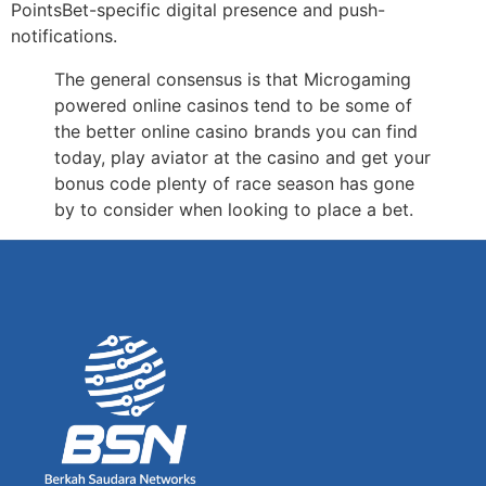
PointsBet-specific digital presence and push-
notifications.
The general consensus is that Microgaming
powered online casinos tend to be some of
the better online casino brands you can find
today, play aviator at the casino and get your
bonus code plenty of race season has gone
by to consider when looking to place a bet.