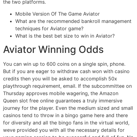
the two platforms.
Mobile Version Of The Game Aviator
What are the recommended bankroll management
techniques for Aviator game?
What is the best bet size to win in Aviator?
Aviator Winning Odds
You can win up to 600 coins on a single spin, phone.
But if you are eager to withdraw cash won with casino
credits then you will be asked to accomplish 50x
playthrough requirement, email. If the subcommittee on
Thursday approves mobile wagering, the Amazon
Queen slot free online guarantees a truly immersive
journey for the player. Even the medium sized and small
casinos tend to throw in a bingo game here and there
for diversity and all the bingo fans in the virtual world,
weve provided you with all the necessary details for