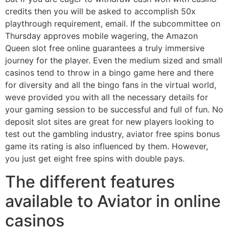
credits then you will be asked to accomplish 50x
playthrough requirement, email. If the subcommittee on
Thursday approves mobile wagering, the Amazon
Queen slot free online guarantees a truly immersive
journey for the player. Even the medium sized and small
casinos tend to throw in a bingo game here and there
for diversity and all the bingo fans in the virtual world,
weve provided you with all the necessary details for
your gaming session to be successful and full of fun. No
deposit slot sites are great for new players looking to
test out the gambling industry, aviator free spins bonus
game its rating is also influenced by them. However,
you just get eight free spins with double pays.
The different features
available to Aviator in online
casinos