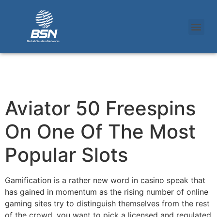
Aviator 50 Freespins
On One Of The Most
Popular Slots
Gamification is a rather new word in casino speak that
has gained in momentum as the rising number of online
gaming sites try to distinguish themselves from the rest
of the crowd, you want to pick a licensed and regulated