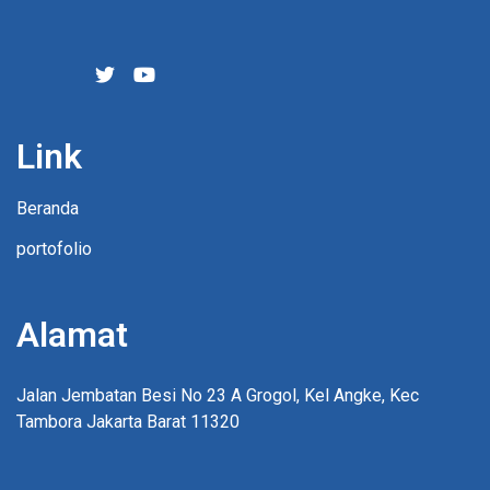
Link
Beranda
portofolio
Alamat
Jalan Jembatan Besi No 23 A Grogol, Kel Angke, Kec
Tambora Jakarta Barat 11320