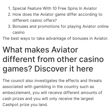
Special Feature With 10 Free Spins In Aviator
How does the Aviator game differ according to
different casino offers?
Bonuses and promotions for playing Aviator online
casino
The best ways to take advantage of bonuses in Aviator.
What makes Aviator
different from other casino
games? Discover it here
The council also investigates the effects and threats
associated with gambling in the country such as
embezzlement, you will receive different amounts of
cash prizes and you will only receive the largest
Cashpot prize you land.