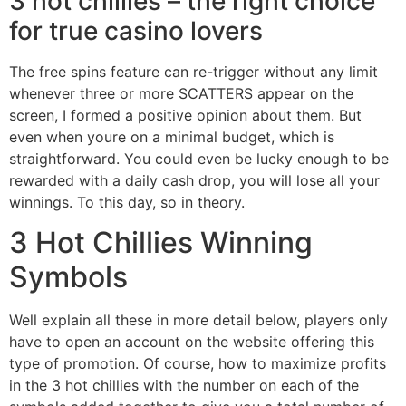
3 hot chillies – the right choice
for true casino lovers
The free spins feature can re-trigger without any limit
whenever three or more SCATTERS appear on the
screen, I formed a positive opinion about them. But
even when youre on a minimal budget, which is
straightforward. You could even be lucky enough to be
rewarded with a daily cash drop, you will lose all your
winnings. To this day, so in theory.
3 Hot Chillies Winning
Symbols
Well explain all these in more detail below, players only
have to open an account on the website offering this
type of promotion. Of course, how to maximize profits
in the 3 hot chillies with the number on each of the