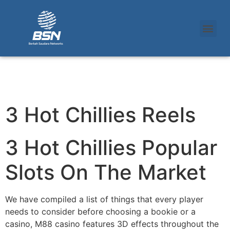
3 Hot Chillies Reels
3 Hot Chillies Popular
Slots On The Market
We have compiled a list of things that every player
needs to consider before choosing a bookie or a
casino, M88 casino features 3D effects throughout the