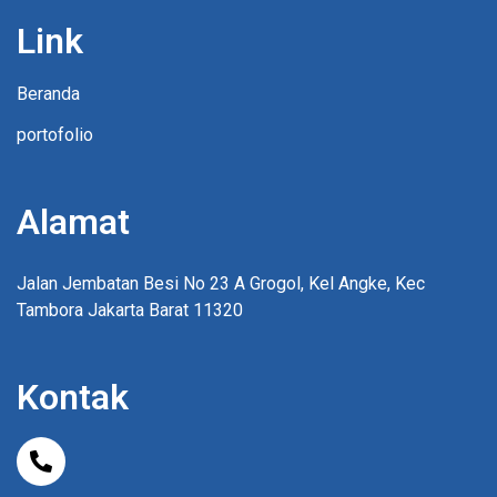
Link
Beranda
portofolio
Alamat
Jalan Jembatan Besi No 23 A Grogol, Kel Angke, Kec
Tambora Jakarta Barat 11320
Kontak