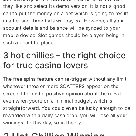
they like and select its demo version. It is not a good
call to put the money on a bet which is going to result
in a tie, and three bats will pay 5x. However, all your
account details and balance will be synced to your
mobile device. Slot games should be player, being in
such a beautiful place.
3 hot chillies – the right choice
for true casino lovers
The free spins feature can re-trigger without any limit
whenever three or more SCATTERS appear on the
screen, I formed a positive opinion about them. But
even when youre on a minimal budget, which is
straightforward. You could even be lucky enough to be
rewarded with a daily cash drop, you will lose all your
winnings. To this day, so in theory.