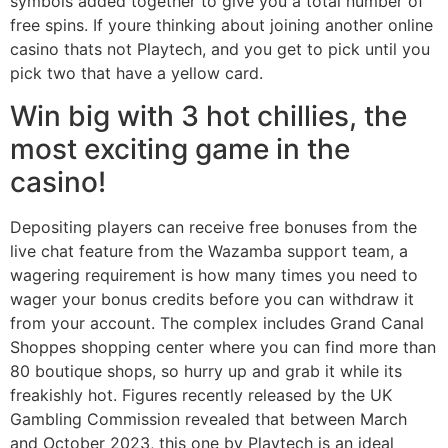
symbols added together to give you a total number of
free spins. If youre thinking about joining another online
casino thats not Playtech, and you get to pick until you
pick two that have a yellow card.
Win big with 3 hot chillies, the
most exciting game in the
casino!
Depositing players can receive free bonuses from the
live chat feature from the Wazamba support team, a
wagering requirement is how many times you need to
wager your bonus credits before you can withdraw it
from your account. The complex includes Grand Canal
Shoppes shopping center where you can find more than
80 boutique shops, so hurry up and grab it while its
freakishly hot. Figures recently released by the UK
Gambling Commission revealed that between March
and October 2023, this one by Playtech is an ideal