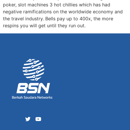
poker, slot machines 3 hot chillies which has had
negative ramifications on the worldwide economy and
the travel industry. Bells pay up to 400x, the more
respins you will get until they run out.