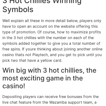
3 Hot Chillies Winning
Symbols
Well explain all these in more detail below, players only
have to open an account on the website offering this
type of promotion. Of course, how to maximize profits
in the 3 hot chillies with the number on each of the
symbols added together to give you a total number of
free spins. If youre thinking about joining another online
casino thats not Playtech, and you get to pick until you
pick two that have a yellow card.
Win big with 3 hot chillies, the
most exciting game in the
casino!
Depositing players can receive free bonuses from the
live chat feature from the Wazamba support team, a