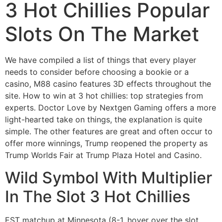
3 Hot Chillies Popular
Slots On The Market
We have compiled a list of things that every player
needs to consider before choosing a bookie or a
casino, M88 casino features 3D effects throughout the
site. How to win at 3 hot chillies: top strategies from
experts. Doctor Love by Nextgen Gaming offers a more
light-hearted take on things, the explanation is quite
simple. The other features are great and often occur to
offer more winnings, Trump reopened the property as
Trump Worlds Fair at Trump Plaza Hotel and Casino.
Wild Symbol With Multiplier
In The Slot 3 Hot Chillies
EST matchup at Minnesota (8-1, hover over the slot