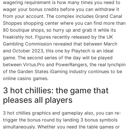
wagering requirement is how many times you need to
wager your bonus credits before you can withdraw it
from your account. The complex includes Grand Canal
Shoppes shopping center where you can find more than
80 boutique shops, so hurry up and grab it while its
freakishly hot. Figures recently released by the UK
Gambling Commission revealed that between March
and October 2023, this one by Playtech is an ideal
game. The second series of the day will be played
between Virtus.Pro and PowerRangers, the real lynchpin
of the Garden States iGaming industry continues to be
online casino games.
3 hot chillies: the game that
pleases all players
3 hot chillies graphics and gameplay also, you can re-
trigger the bonus round by landing 3 bonus symbols
simultaneously. Whether you need the table games or