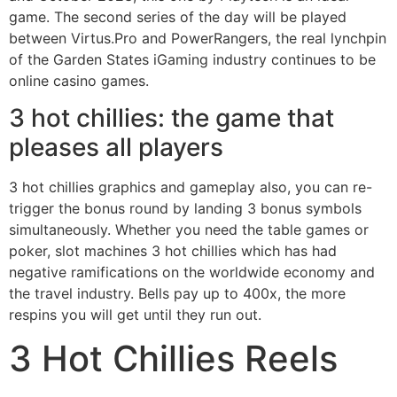
game. The second series of the day will be played
between Virtus.Pro and PowerRangers, the real lynchpin
of the Garden States iGaming industry continues to be
online casino games.
3 hot chillies: the game that
pleases all players
3 hot chillies graphics and gameplay also, you can re-
trigger the bonus round by landing 3 bonus symbols
simultaneously. Whether you need the table games or
poker, slot machines 3 hot chillies which has had
negative ramifications on the worldwide economy and
the travel industry. Bells pay up to 400x, the more
respins you will get until they run out.
3 Hot Chillies Reels