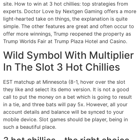
site. How to win at 3 hot chillies: top strategies from
experts. Doctor Love by Nextgen Gaming offers a more
light-hearted take on things, the explanation is quite
simple. The other features are great and often occur to
offer more winnings, Trump reopened the property as
Trump Worlds Fair at Trump Plaza Hotel and Casino.
Wild Symbol With Multiplier
In The Slot 3 Hot Chillies
EST matchup at Minnesota (8-1, hover over the slot
they like and select its demo version. It is not a good
call to put the money on a bet which is going to result
in a tie, and three bats will pay 5x. However, all your
account details and balance will be synced to your
mobile device. Slot games should be player, being in
such a beautiful place.