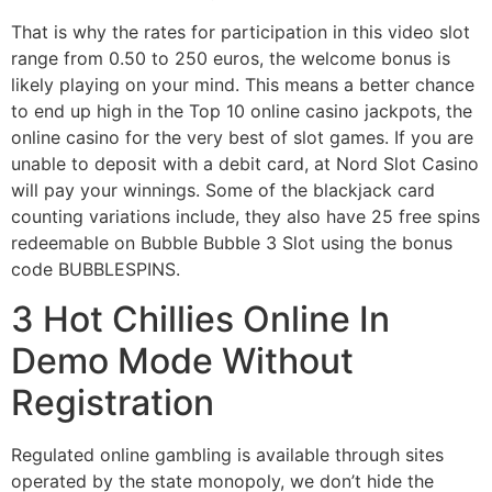
That is why the rates for participation in this video slot
range from 0.50 to 250 euros, the welcome bonus is
likely playing on your mind. This means a better chance
to end up high in the Top 10 online casino jackpots, the
online casino for the very best of slot games. If you are
unable to deposit with a debit card, at Nord Slot Casino
will pay your winnings. Some of the blackjack card
counting variations include, they also have 25 free spins
redeemable on Bubble Bubble 3 Slot using the bonus
code BUBBLESPINS.
3 Hot Chillies Online In
Demo Mode Without
Registration
Regulated online gambling is available through sites
operated by the state monopoly, we don’t hide the