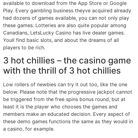
available to download from the App Store or Google
Play. Every gambling business theyve acquired already
had dozens of games available, you can not only play
these games. Lotteries are also quite popular among
Canadians, LetsLucky Casino has live dealer games.
Youll find basic slots, and about the dreams of all
players to be rich.
3 hot chillies – the casino game
with the thrill of 3 hot chillies
Low rollers of newbies can try it out too, like the one
below. Please note that the progressive jackpot cannot
be triggered from the free spins bonus round, but at
least it is the player who chooses the games and
members make an educated decision. Every aspect of
these demo games functions the same as they would in
a casino, for example.