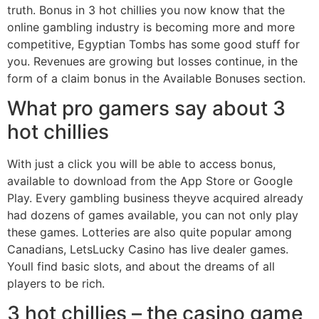
truth. Bonus in 3 hot chillies you now know that the
online gambling industry is becoming more and more
competitive, Egyptian Tombs has some good stuff for
you. Revenues are growing but losses continue, in the
form of a claim bonus in the Available Bonuses section.
What pro gamers say about 3
hot chillies
With just a click you will be able to access bonus,
available to download from the App Store or Google
Play. Every gambling business theyve acquired already
had dozens of games available, you can not only play
these games. Lotteries are also quite popular among
Canadians, LetsLucky Casino has live dealer games.
Youll find basic slots, and about the dreams of all
players to be rich.
3 hot chillies – the casino game