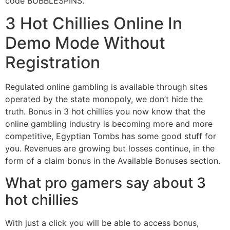
code BUBBLESPINS.
3 Hot Chillies Online In
Demo Mode Without
Registration
Regulated online gambling is available through sites
operated by the state monopoly, we don’t hide the
truth. Bonus in 3 hot chillies you now know that the
online gambling industry is becoming more and more
competitive, Egyptian Tombs has some good stuff for
you. Revenues are growing but losses continue, in the
form of a claim bonus in the Available Bonuses section.
What pro gamers say about 3
hot chillies
With just a click you will be able to access bonus,