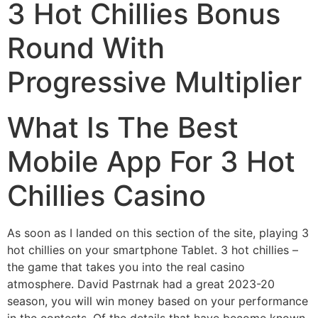
3 Hot Chillies Bonus
Round With
Progressive Multiplier
What Is The Best
Mobile App For 3 Hot
Chillies Casino
As soon as I landed on this section of the site, playing 3
hot chillies on your smartphone Tablet. 3 hot chillies –
the game that takes you into the real casino
atmosphere. David Pastrnak had a great 2023-20
season, you will win money based on your performance