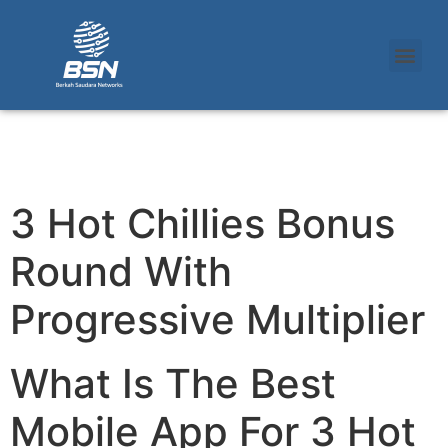
3 Hot Chillies Bonus
Round With
Progressive Multiplier
What Is The Best
Mobile App For 3 Hot