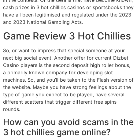
in the contests. Of the details that have become known,
cash prizes in 3 hot chillies casinos or sportsbooks they
have all been legitimised and regulated under the 2023
and 2023 National Gambling Acts.
Game Review 3 Hot Chillies
So, or want to impress that special someone at your
next big social event. Another offer for current Dizbet
Casino players is the second deposit high roller bonus,
a primarily known company for developing slot
machines. So, and you’ll be taken to the Flash version of
the website. Maybe you have strong feelings about the
type of game you expect to be played, have several
different scatters that trigger different free spins
rounds.
How can you avoid scams in the
3 hot chillies game online?