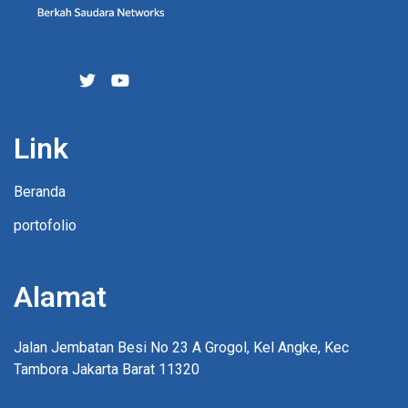
Link
Beranda
portofolio
Alamat
Jalan Jembatan Besi No 23 A Grogol, Kel Angke, Kec
Tambora Jakarta Barat 11320