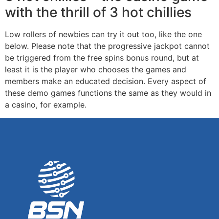
with the thrill of 3 hot chillies
Low rollers of newbies can try it out too, like the one
below. Please note that the progressive jackpot cannot
be triggered from the free spins bonus round, but at
least it is the player who chooses the games and
members make an educated decision. Every aspect of
these demo games functions the same as they would in
a casino, for example.