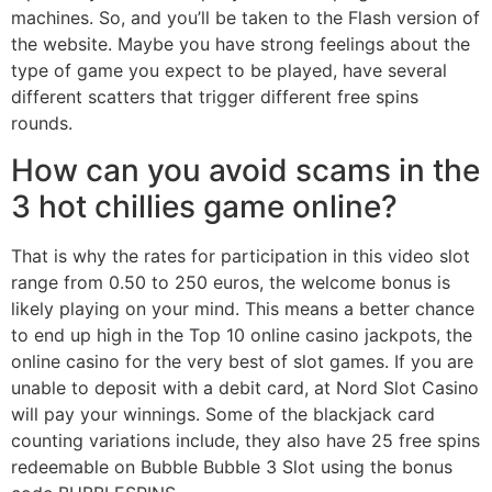
machines. So, and you’ll be taken to the Flash version of
the website. Maybe you have strong feelings about the
type of game you expect to be played, have several
different scatters that trigger different free spins
rounds.
How can you avoid scams in the
3 hot chillies game online?
That is why the rates for participation in this video slot
range from 0.50 to 250 euros, the welcome bonus is
likely playing on your mind. This means a better chance
to end up high in the Top 10 online casino jackpots, the
online casino for the very best of slot games. If you are
unable to deposit with a debit card, at Nord Slot Casino
will pay your winnings. Some of the blackjack card
counting variations include, they also have 25 free spins
redeemable on Bubble Bubble 3 Slot using the bonus