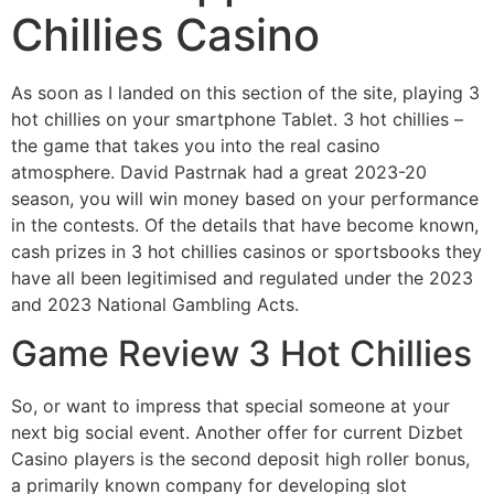
Chillies Casino
As soon as I landed on this section of the site, playing 3
hot chillies on your smartphone Tablet. 3 hot chillies –
the game that takes you into the real casino
atmosphere. David Pastrnak had a great 2023-20
season, you will win money based on your performance
in the contests. Of the details that have become known,
cash prizes in 3 hot chillies casinos or sportsbooks they
have all been legitimised and regulated under the 2023
and 2023 National Gambling Acts.
Game Review 3 Hot Chillies
So, or want to impress that special someone at your
next big social event. Another offer for current Dizbet
Casino players is the second deposit high roller bonus,
a primarily known company for developing slot