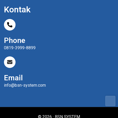
Kontak
Phone
0819-3999-8899
Email
info@bsn-system.com
© 2026 · BSN SYSTEM