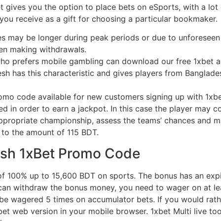
et gives you the option to place bets on eSports, with a l
ou receive as a gift for choosing a particular bookmaker.
es may be longer during peak periods or due to unforeseen 
en making withdrawals.
ho prefers mobile gambling can download our free 1xbet a
esh has this characteristic and gives players from Banglad
promo code available for new customers signing up with 1xb
 in order to earn a jackpot. In this case the player may co
appropriate championship, assess the teams’ chances and ma
 to the amount of 115 BDT.
esh 1xBet Promo Code
of 100% up to 15,600 BDT on sports. The bonus has an expi
u can withdraw the bonus money, you need to wager on at le
 be wagered 5 times on accumulator bets. If you would rat
et web version in your mobile browser. 1xbet Multi live tool