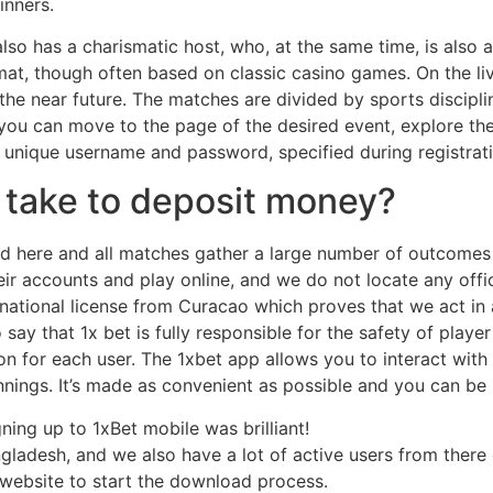
inners.
also has a charismatic host, who, at the same time, is also 
at, though often based on classic casino games. On the li
 the near future. The matches are divided by sports discipl
k you can move to the page of the desired event, explore th
 unique username and password, specified during registrati
 take to deposit money?
d here and all matches gather a large number of outcomes a
ir accounts and play online, and we do not locate any offi
national license from Curacao which proves that we act in 
o say that 1x bet is fully responsible for the safety of play
n for each user. The 1xbet app allows you to interact with
nnings. It’s made as convenient as possible and you can be su
ning up to 1xBet mobile was brilliant!
angladesh, and we also have a lot of active users from there
 website to start the download process.