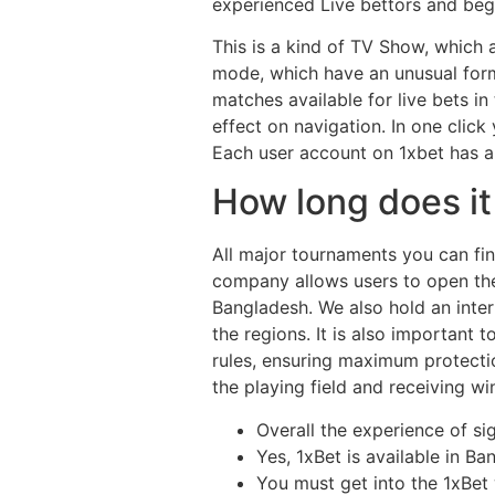
experienced Live bettors and beg
This is a kind of TV Show, which 
mode, which have an unusual form
matches available for live bets in
effect on navigation. In one clic
Each user account on 1xbet has a
How long does it
All major tournaments you can fin
company allows users to open the
Bangladesh. We also hold an inter
the regions. It is also important t
rules, ensuring maximum protectio
the playing field and receiving wi
Overall the experience of sig
Yes, 1xBet is available in B
You must get into the 1xBet