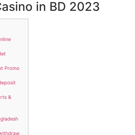
Casino in BD 2023
nline
Bet
et Promo
deposit
rts &
ngladesh
 withdraw