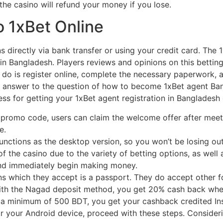
as the casino will refund your money if you lose.
o 1xBet Online
ns directly via bank transfer or using your credit card. The
in Bangladesh. Players reviews and opinions on this betting 
 to do is register online, complete the necessary paperwork,
e answer to the question of how to become 1xBet agent Ban
ss for getting your 1xBet agent registration in Bangladesh
o promo code, users can claim the welcome offer after meet
e.
unctions as the desktop version, so you won’t be losing out
 the casino due to the variety of betting options, as well a
and immediately begin making money.
ns which they accept is a passport. They do accept other fo
With the Nagad deposit method, you get 20% cash back whe
a minimum of 500 BDT, you get your cashback credited Ins
r your Android device, proceed with these steps. Consideri