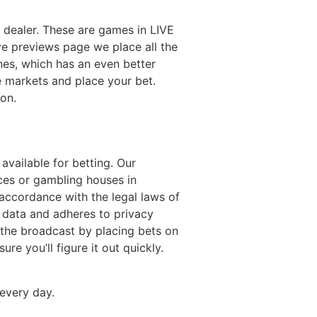
a dealer. These are games in LIVE
ve previews page we place all the
ines, which has an even better
e markets and place your bet.
on.
vailable for betting. Our
ces or gambling houses in
accordance with the legal laws of
er data and adheres to privacy
 the broadcast by placing bets on
re you’ll figure it out quickly.
 every day.