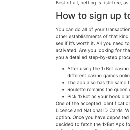
Best of all, betting is risk-free, 
How to sign up t
You can do all of your transactio
other establishments of that kind 
see if it’s worth it. All you need
activated. Are you looking for th
you a detailed step-by-step proce
After using the 1xBet casin
different casino games onlin
The app also has the same f
Roulette remains the queen of
Pick 1xBet as your bookie 
One of the accepted identificatio
Licence and National ID Cards. 
option. Once you have deposited 
decided to fetch the 1xBet Apk fo