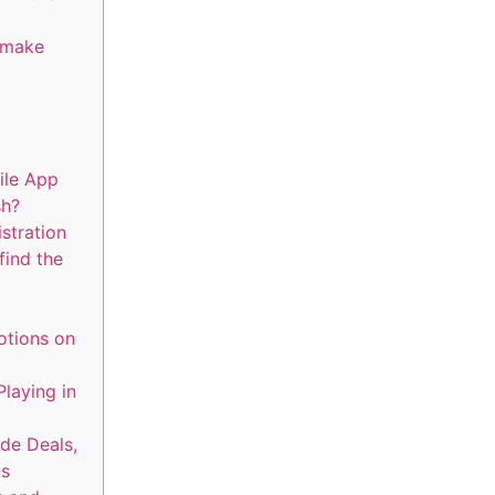
t make
ile App
sh?
stration
 find the
otions on
Playing in
de Deals,
ns