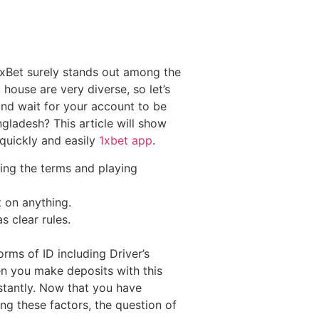
 1xBet surely stands out among the
house are very diverse, so let’s
 and wait for your account to be
gladesh? This article will show
 quickly and easily
1xbet app
.
ing the terms and playing
 on anything.
s clear rules.
rms of ID including Driver’s
n you make deposits with this
tantly. Now that you have
ng these factors, the question of