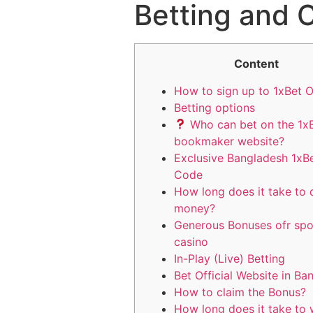
Betting and 
Content
How to sign up to 1xBet O
Betting options
Who can bet on the 1x
bookmaker website?
Exclusive Bangladesh 1xB
Code
How long does it take to 
money?
Generous Bonuses ofr spo
casino
In-Play (Live) Betting
Bet Official Website in Ba
How to claim the Bonus?
How long does it take to