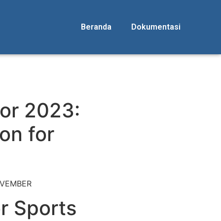
Beranda
Dokumentasi
or 2023:
on for
NOVEMBER
r Sports