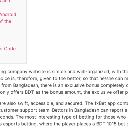
s and
Android
f the
mo Code
ting company website is simple and well-organized, with the
ice is, therefore, given to the bettor, so that he/she can 
 from Bangladesh, there is an exclusive bonus completely d
nly offers BDT as the bonus amount, the exclusive offer p
re also swift, accessible, and secured. The 1xBet app conta
ustomer support team. Bettors in Bangladesh can report an
econds. The most interesting type of betting for those who 
t is esports betting, where the player places a BDT 1015 be