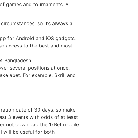
ot of games and tournaments. A
circumstances, so it’s always a
pp for Android and iOS gadgets.
esh access to the best and most
et Bangladesh.
ver several positions at once.
ke abet. For example, Skrill and
ration date of 30 days, so make
ast 3 events with odds of at least
her not download the 1xBet mobile
 will be useful for both