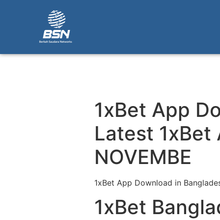
1xBet App Do
Latest 1xBet 
NOVEMBE
1xBet App Download in Banglades
1xBet Banglad