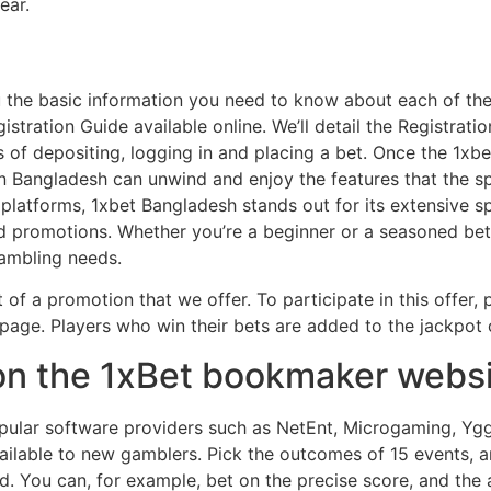
ear.
u the basic information you need to know about each of the
istration Guide available online. We’ll detail the Registrati
s of depositing, logging in and placing a bet. Once the 1x
n Bangladesh can unwind and enjoy the features that the s
platforms, 1xbet Bangladesh stands out for its extensive s
d promotions. Whether you’re a beginner or a seasoned bet
gambling needs.
of a promotion that we offer. To participate in this offer, 
page. Players who win their bets are added to the jackpot c
n the 1xBet bookmaker webs
ular software providers such as NetEnt, Microgaming, Yggdr
ilable to new gamblers. Pick the outcomes of 15 events, an
rd. You can, for example, bet on the precise score, and th