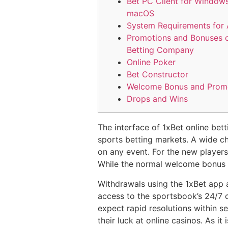
Bet PC Client for Window
macOS
System Requirements for 
Promotions and Bonuses o
Betting Company
Online Poker
Bet Constructor
Welcome Bonus and Pro
Drops and Wins
The interface of 1xBet online bet
sports betting markets. A wide cho
on any event. For the new players
While the normal welcome bonus o
Withdrawals using the 1xBet app a
access to the sportsbook’s 24/7 c
expect rapid resolutions within s
their luck at online casinos. As i