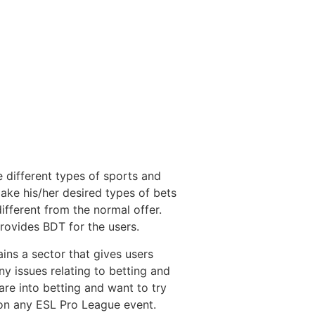
 different types of sports and
make his/her desired types of bets
ifferent from the normal offer.
rovides BDT for the users.
ins a sector that gives users
y issues relating to betting and
are into betting and want to try
t on any ESL Pro League event.