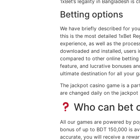
1xBet’s legality in Bangladesh is cl
Betting options
We have briefly described for yo
this is the most detailed 1xBet Reg
experience, as well as the proces
downloaded and installed, users i
compared to other online betting 
feature, and lucrative bonuses an
ultimate destination for all your 
The jackpot casino game is a part 
are changed daily on the jackpot 
Who can bet o
All our games are powered by pop
bonus of up to BDT 150,000 is ava
accurate, you will receive a rewa