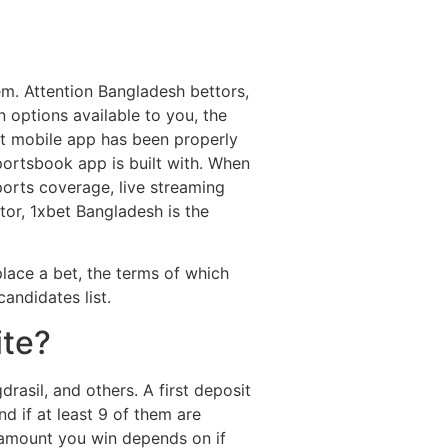
m. Attention Bangladesh bettors,
on options available to you, the
bet mobile app has been properly
portsbook app is built with. When
ports coverage, live streaming
tor, 1xbet Bangladesh is the
place a bet, the terms of which
andidates list.
ite?
asil, and others. A first deposit
d if at least 9 of them are
e amount you win depends on if