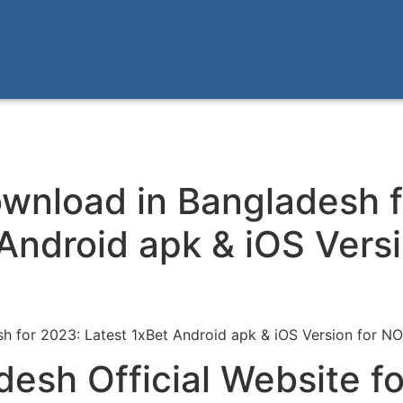
wnload in Bangladesh f
Android apk & iOS Versi
h for 2023: Latest 1xBet Android apk & iOS Version for 
esh Official Website fo