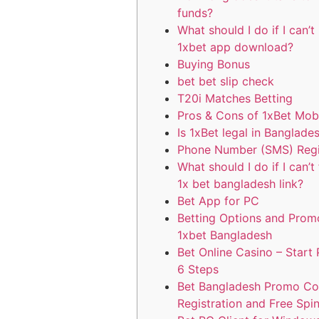
funds?
What should I do if I can’
1xbet app download?
Buying Bonus
bet bet slip check
T20i Matches Betting
Pros & Cons of 1xBet Mob
Is 1xBet legal in Banglade
Phone Number (SMS) Regi
What should I do if I can’t
1x bet bangladesh link?
Bet App for PC
Betting Options and Prom
1xbet Bangladesh
Bet Online Casino – Start 
6 Steps
Bet Bangladesh Promo Co
Registration and Free Spi