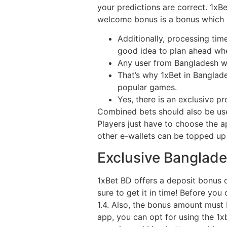
your predictions are correct. 1xB
welcome bonus is a bonus which y
Additionally, processing tim
good idea to plan ahead wh
Any user from Bangladesh w
That’s why 1xBet in Banglad
popular games.
Yes, there is an exclusive 
Combined bets should also be used
Players just have to choose the 
other e-wallets can be topped up
Exclusive Banglad
1xBet BD offers a deposit bonus 
sure to get it in time! Before yo
1.4. Also, the bonus amount must
app, you can opt for using the 1xb